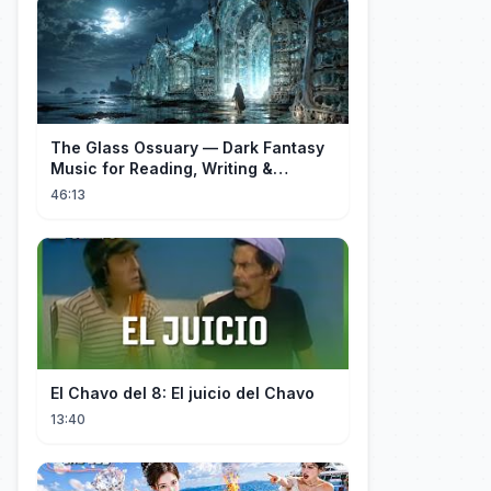
The Glass Ossuary — Dark Fantasy
Music for Reading, Writing &
Ancient Archives
46:13
El Chavo del 8: El juicio del Chavo
13:40