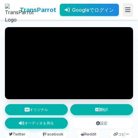
TransParrot
Googleでログイン
オリジナル
翻訳
オーディオを再生
設定
Twitter
Facebook
Reddit
コピー