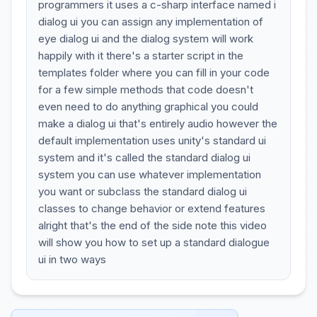
programmers it uses a c-sharp interface named i
dialog ui you can assign any implementation of
eye dialog ui and the dialog system will work
happily with it there's a starter script in the
templates folder where you can fill in your code
for a few simple methods that code doesn't
even need to do anything graphical you could
make a dialog ui that's entirely audio however the
default implementation uses unity's standard ui
system and it's called the standard dialog ui
system you can use whatever implementation
you want or subclass the standard dialog ui
classes to change behavior or extend features
alright that's the end of the side note this video
will show you how to set up a standard dialogue
ui in two ways