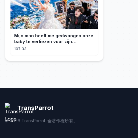
Mijn man heeft me gedwongen onze
baby te verliezen voor zijn
maîtresse! Ik heb mijn ring in zee
107:33
gegooid 💍, nu smeekt hij me terug!
TransParrot
©
2026
TransParrot. 全著作権所有。