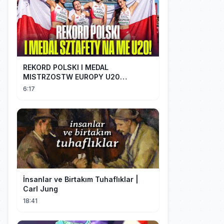
REKORD POLSKI I MEDAL
MISTRZOSTW EUROPY U20
SZTAFETY 4 X 100 METRÓW KOBIET
6:17
#SHORTS
İnsanlar ve Birtakım Tuhaflıklar |
Carl Jung
18:41