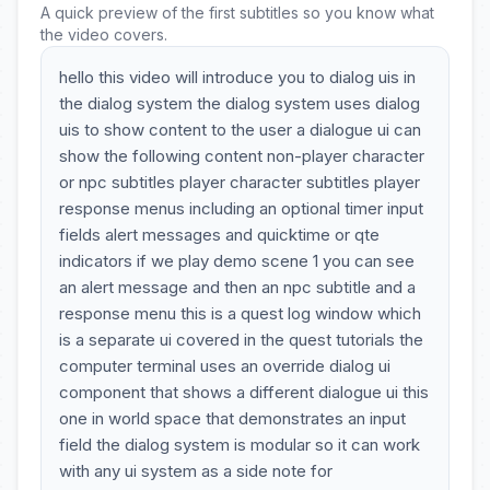
A quick preview of the first subtitles so you know what
the video covers.
hello this video will introduce you to dialog uis in
the dialog system the dialog system uses dialog
uis to show content to the user a dialogue ui can
show the following content non-player character
or npc subtitles player character subtitles player
response menus including an optional timer input
fields alert messages and quicktime or qte
indicators if we play demo scene 1 you can see
an alert message and then an npc subtitle and a
response menu this is a quest log window which
is a separate ui covered in the quest tutorials the
computer terminal uses an override dialog ui
component that shows a different dialogue ui this
one in world space that demonstrates an input
field the dialog system is modular so it can work
with any ui system as a side note for