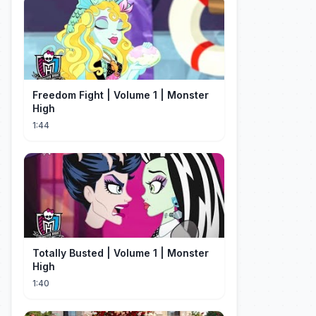
Freedom Fight | Volume 1 | Monster
High
1:44
Totally Busted | Volume 1 | Monster
High
1:40