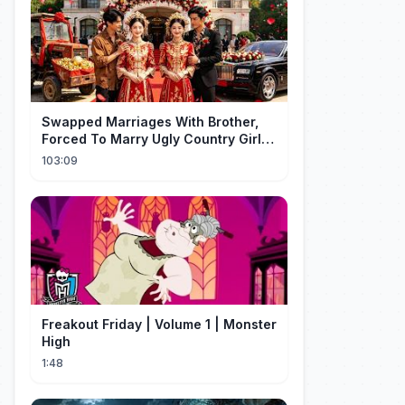
Swapped Marriages With Brother,
Forced To Marry Ugly Country Girl—
He's A Gorgeous Billionaire CEO!
103:09
Freakout Friday | Volume 1 | Monster
High
1:48