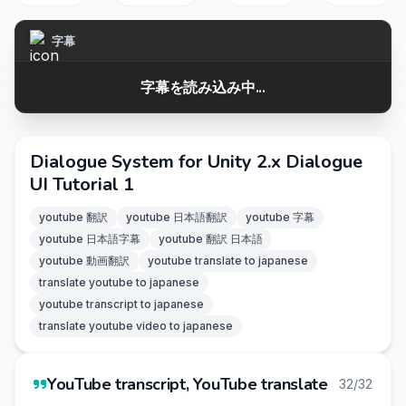
字幕
字幕を読み込み中...
Dialogue System for Unity 2.x Dialogue
UI Tutorial 1
youtube 翻訳
youtube 日本語翻訳
youtube 字幕
youtube 日本語字幕
youtube 翻訳 日本語
youtube 動画翻訳
youtube translate to japanese
translate youtube to japanese
youtube transcript to japanese
translate youtube video to japanese
YouTube transcript, YouTube translate
32/32