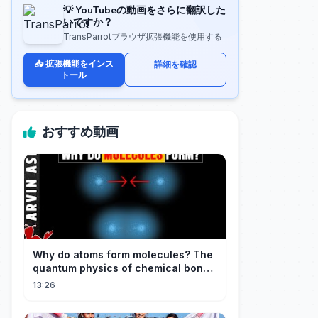
💡 YouTubeの動画をさらに翻訳した
いですか？
TransParrotブラウザ拡張機能を使用する
📥 拡張機能をインス
詳細を確認
トール
おすすめ動画
Why do atoms form molecules? The
quantum physics of chemical bonds
explained
13:26