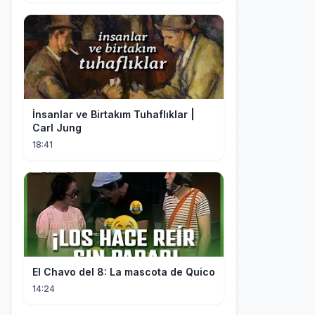
İnsanlar ve Birtakım Tuhaflıklar |
Carl Jung
18:41
El Chavo del 8: La mascota de Quico
14:24