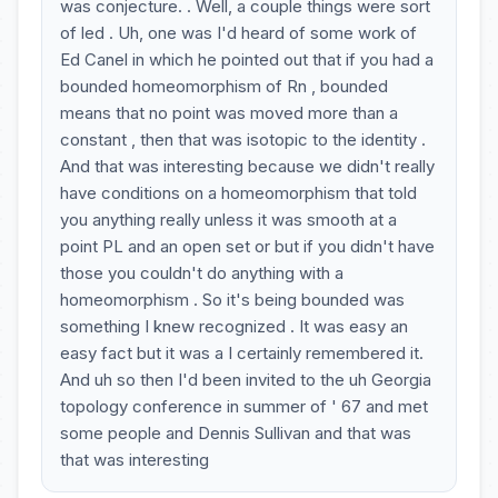
was conjecture. . Well, a couple things were sort
of led . Uh, one was I'd heard of some work of
Ed Canel in which he pointed out that if you had a
bounded homeomorphism of Rn , bounded
means that no point was moved more than a
constant , then that was isotopic to the identity .
And that was interesting because we didn't really
have conditions on a homeomorphism that told
you anything really unless it was smooth at a
point PL and an open set or but if you didn't have
those you couldn't do anything with a
homeomorphism . So it's being bounded was
something I knew recognized . It was easy an
easy fact but it was a I certainly remembered it.
And uh so then I'd been invited to the uh Georgia
topology conference in summer of ' 67 and met
some people and Dennis Sullivan and that was
that was interesting