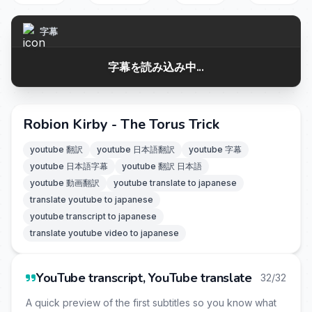
字幕
字幕を読み込み中...
Robion Kirby - The Torus Trick
youtube 翻訳
youtube 日本語翻訳
youtube 字幕
youtube 日本語字幕
youtube 翻訳 日本語
youtube 動画翻訳
youtube translate to japanese
translate youtube to japanese
youtube transcript to japanese
translate youtube video to japanese
YouTube transcript, YouTube translate
32/32
A quick preview of the first subtitles so you know what