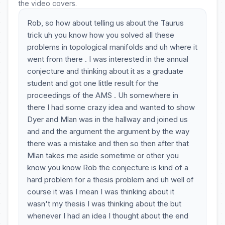
the video covers.
Rob, so how about telling us about the Taurus
trick uh you know how you solved all these
problems in topological manifolds and uh where it
went from there . I was interested in the annual
conjecture and thinking about it as a graduate
student and got one little result for the
proceedings of the AMS . Uh somewhere in
there I had some crazy idea and wanted to show
Dyer and Mlan was in the hallway and joined us
and and the argument the argument by the way
there was a mistake and then so then after that
Mlan takes me aside sometime or other you
know you know Rob the conjecture is kind of a
hard problem for a thesis problem and uh well of
course it was I mean I was thinking about it
wasn't my thesis I was thinking about the but
whenever I had an idea I thought about the end