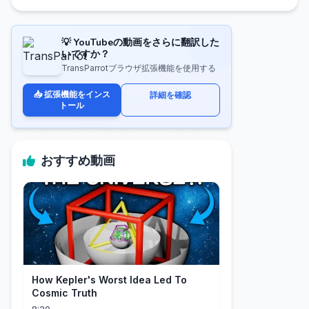
💡 YouTubeの動画をさらに翻訳した
いですか？
TransParrotブラウザ拡張機能を使用する
📥 拡張機能をインス
詳細を確認
トール
おすすめ動画
How Kepler's Worst Idea Led To
Cosmic Truth