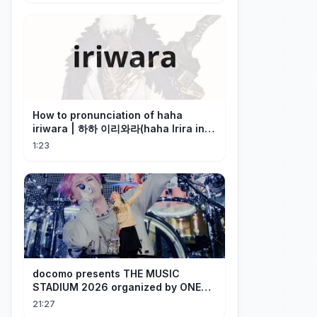
How to pronunciation of haha
iriwara | 하하 이리와라(haha Irira in
Korean)
1:23
docomo presents THE MUSIC
STADIUM 2026 organized by ONE
OK ROCK [Recap]
21:27