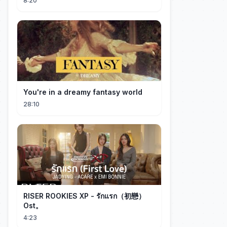
8:20
You're in a dreamy fantasy world
28:10
RISER ROOKIES XP - รักแรก（初戀）
Ost。
4:23