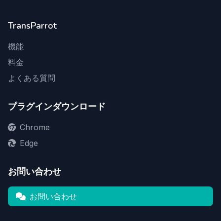
TransParrot
機能
料金
よくある質問
プラグインダウンロード
Chrome
Edge
お問い合わせ
お問い合わせ