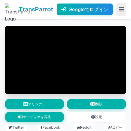
TransParrot
Googleでログイン
オリジナル
翻訳
オーディオを再生
設定
Twitter
Facebook
Reddit
コピー