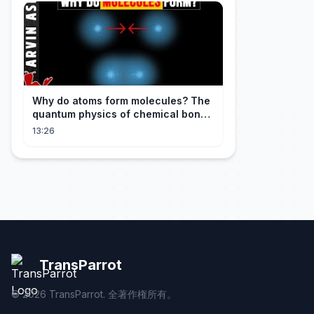
Why do atoms form molecules? The
quantum physics of chemical bonds
explained
13:26
TransParrot
©
2026
TransParrot. 全著作権所有。