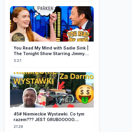
You Read My Mind with Sadie Sink |
The Tonight Show Starring Jimmy
Fallon
3:27
45# Niemieckie Wystawki. Co tym
razem??? JEST GRUBOOOOO....
21:29