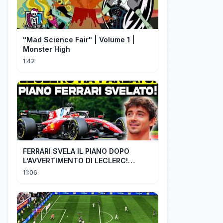
"Mad Science Fair" | Volume 1 |
Monster High
1:42
FERRARI SVELA IL PIANO DOPO
L'AVVERTIMENTO DI LECLERC!
AGGIORNAMENTI PAZZESCHI a
11:06
Zandvoort e Monza!