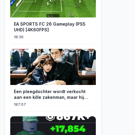
EA SPORTS FC 26 Gameplay (PS5
UHD) [4K60FPS]
18:36
Een pleegdochter wordt verkocht
aan een kille zakenman, maar hij
wordt verliefd op haar en neemt
187:07
haar mee naar huis om haar te
verwennen!