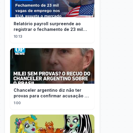
Relatório payroll surpreende ao
registrar o fechamento de 23 mil
vagas nos EUA
10:13
Chanceler argentino diz não ter
provas para confirmar acusação de
Milei contra Brasil | OP News
1:00