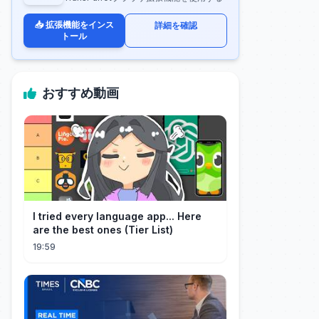
📥 拡張機能をインス
詳細を確認
トール
おすすめ動画
I tried every language app... Here
are the best ones (Tier List)
19:59