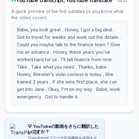
YouTube transcript, YouTube translate
15/32
A quick preview of the first subtitles so you know what
the video covers.
Babe, you look great . Honey, I got a big deal .
Got to travel for weeks and work out the details .
Could you maybe talk to the finance team ? Give
me an advance . Honey, these years you've
worked hard for us . I'll tell finance from now.
Take . Take what you need . Thanks, babe .
Honey, Shinshin's violin contest is today . She
trained 3 years . If she wins first place, she can
get into Jane . Okay, I'm on my way . Babe, work
emergency . Got to handle it.
💡 YouTubeの動画をさらに翻訳した
いですか？
TransParrotブラウザ拡張機能を使用する