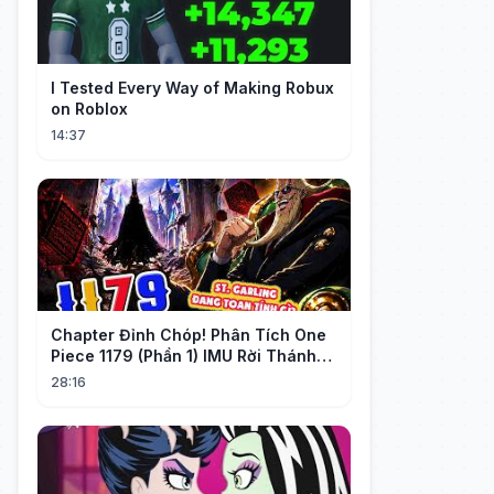
I Tested Every Way of Making Robux
on Roblox
14:37
Chapter Đỉnh Chóp! Phân Tích One
Piece 1179 (Phần 1) IMU Rời Thánh
Địa, St. GARLING Vui Mừng?!
28:16