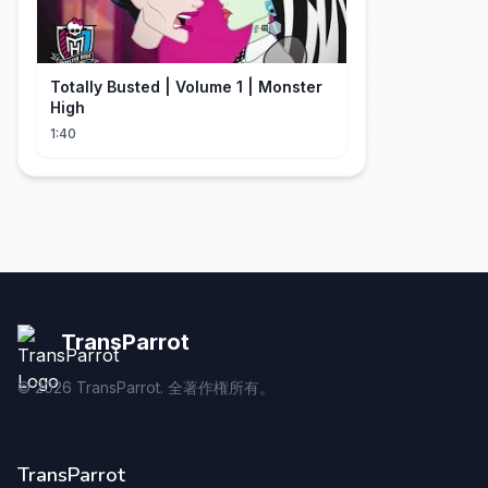
Totally Busted | Volume 1 | Monster
High
1:40
TransParrot
©
2026
TransParrot. 全著作権所有。
TransParrot