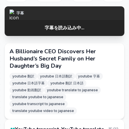
字幕
字幕を読み込み中...
A Billionaire CEO Discovers Her
Husband’s Secret Family on Her
Daughter’s Big Day
youtube 翻訳
youtube 日本語翻訳
youtube 字幕
youtube 日本語字幕
youtube 翻訳 日本語
youtube 動画翻訳
youtube translate to japanese
translate youtube to japanese
youtube transcript to japanese
translate youtube video to japanese