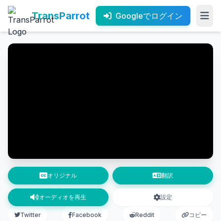
TransParrot
Googleでログイン
オリジナル
翻訳
オーディオを再生
設定
Twitter
Facebook
Reddit
コピー