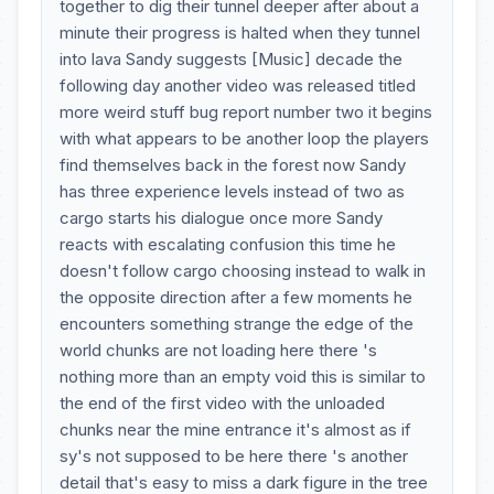
together to dig their tunnel deeper after about a
minute their progress is halted when they tunnel
into lava Sandy suggests [Music] decade the
following day another video was released titled
more weird stuff bug report number two it begins
with what appears to be another loop the players
find themselves back in the forest now Sandy
has three experience levels instead of two as
cargo starts his dialogue once more Sandy
reacts with escalating confusion this time he
doesn't follow cargo choosing instead to walk in
the opposite direction after a few moments he
encounters something strange the edge of the
world chunks are not loading here there 's
nothing more than an empty void this is similar to
the end of the first video with the unloaded
chunks near the mine entrance it's almost as if
sy's not supposed to be here there 's another
detail that's easy to miss a dark figure in the tree