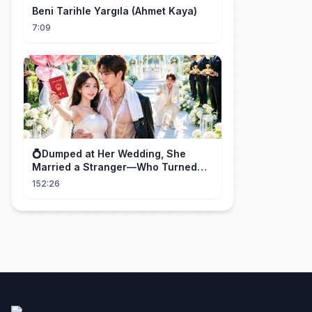
Beni Tarihle Yargıla (Ahmet Kaya)
7:09
💍Dumped at Her Wedding, She
Married a Stranger—Who Turned
Out to Be a Billionaire CEO💖#drama
152:26
#movie