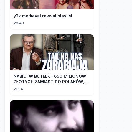
y2k medieval revival playlist
28:40
NABICI W BUTELKI! 650 MILIONÓW
ZŁOTYCH ZAMIAST DO POLAKÓW,
TRAFIŁO DO LOBBYSTÓW | Radek
21:04
Pogoda