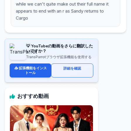
while we can't quite make out their full name it
appears to end with an r as Sandy returns to
Cargo
💡 YouTubeの動画をさらに翻訳した
いですか？
TransParrotブラウザ拡張機能を使用する
📥 拡張機能をインス
詳細を確認
トール
おすすめ動画