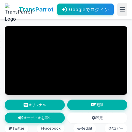
TransParrot
Googleでログイン
オリジナル
翻訳
オーディオを再生
設定
Twitter
Facebook
Reddit
コピー