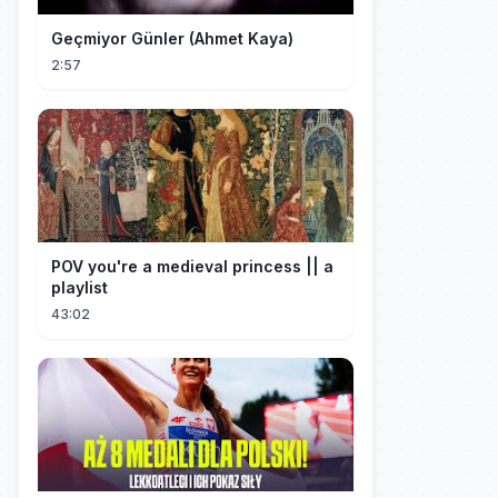
Geçmiyor Günler (Ahmet Kaya)
2:57
POV you're a medieval princess || a
playlist
43:02