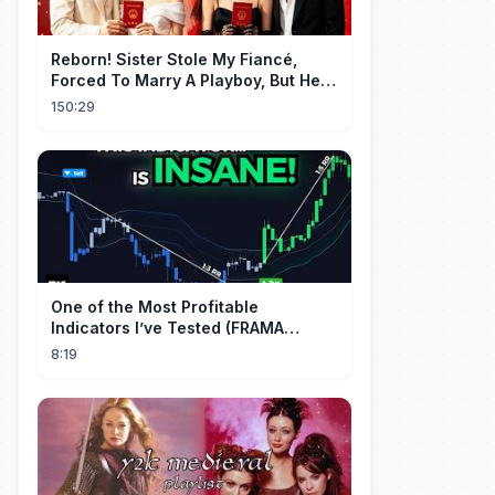
Reborn! Sister Stole My Fiancé,
Forced To Marry A Playboy, But He
Doted On Me Like A Princess!
150:29
One of the Most Profitable
Indicators I’ve Tested (FRAMA
Channel)
8:19