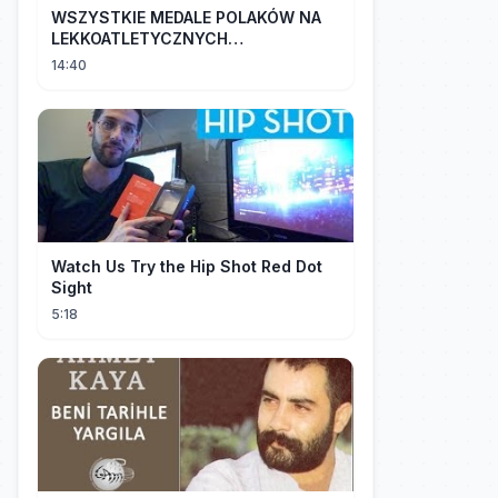
WSZYSTKIE MEDALE POLAKÓW NA
LEKKOATLETYCZNYCH
MISTRZOSTWACH EUROPY U18 |
14:40
2024
Watch Us Try the Hip Shot Red Dot
Sight
5:18