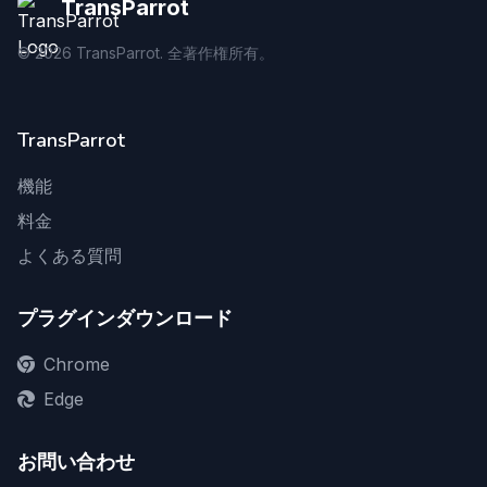
TransParrot
©
2026
TransParrot. 全著作権所有。
TransParrot
機能
料金
よくある質問
プラグインダウンロード
Chrome
Edge
お問い合わせ