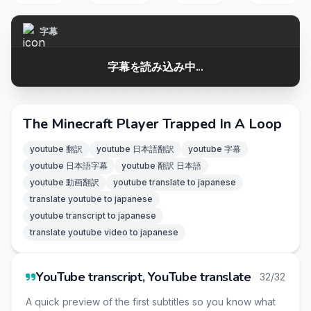
字幕
字幕を読み込み中...
The Minecraft Player Trapped In A Loop
youtube 翻訳
youtube 日本語翻訳
youtube 字幕
youtube 日本語字幕
youtube 翻訳 日本語
youtube 動画翻訳
youtube translate to japanese
translate youtube to japanese
youtube transcript to japanese
translate youtube video to japanese
YouTube transcript, YouTube translate
32/32
A quick preview of the first subtitles so you know what