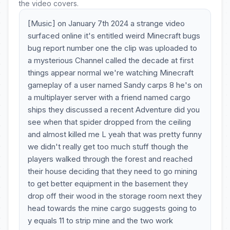
the video covers.
[Music] on January 7th 2024 a strange video
surfaced online it's entitled weird Minecraft bugs
bug report number one the clip was uploaded to
a mysterious Channel called the decade at first
things appear normal we're watching Minecraft
gameplay of a user named Sandy carps 8 he's on
a multiplayer server with a friend named cargo
ships they discussed a recent Adventure did you
see when that spider dropped from the ceiling
and almost killed me L yeah that was pretty funny
we didn't really get too much stuff though the
players walked through the forest and reached
their house deciding that they need to go mining
to get better equipment in the basement they
drop off their wood in the storage room next they
head towards the mine cargo suggests going to
y equals 11 to strip mine and the two work