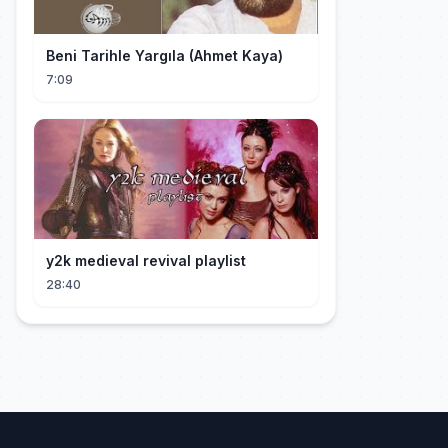
Beni Tarihle Yargıla (Ahmet Kaya)
7:09
y2k medieval revival playlist
28:40