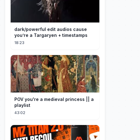
dark/powerful edit audios cause
you’re a Targaryen + timestamps
18:23
POV you're a medieval princess || a
playlist
43:02