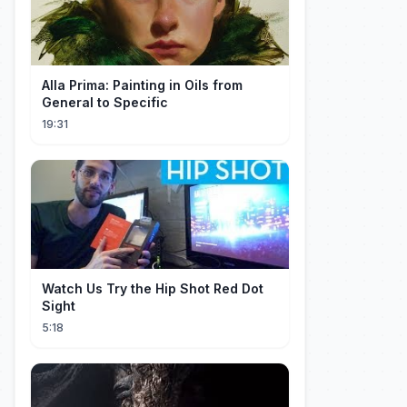
Alla Prima: Painting in Oils from
General to Specific
19:31
Watch Us Try the Hip Shot Red Dot
Sight
5:18