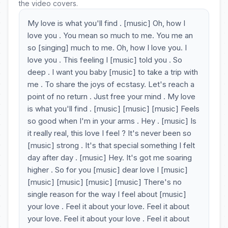
the video covers.
My love is what you'll find . [music] Oh, how I
love you . You mean so much to me. You me an
so [singing] much to me. Oh, how I love you. I
love you . This feeling I [music] told you . So
deep . I want you baby [music] to take a trip with
me . To share the joys of ecstasy. Let's reach a
point of no return . Just free your mind . My love
is what you'll find . [music] [music] [music] Feels
so good when I'm in your arms . Hey . [music] Is
it really real, this love I feel ? It's never been so
[music] strong . It's that special something I felt
day after day . [music] Hey. It's got me soaring
higher . So for you [music] dear love I [music]
[music] [music] [music] [music] There's no
single reason for the way I feel about [music]
your love . Feel it about your love. Feel it about
your love. Feel it about your love . Feel it about