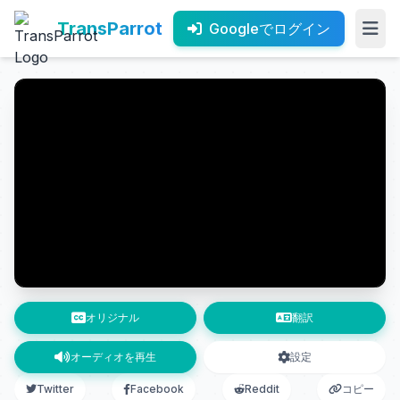
TransParrot
Googleでログイン
オリジナル
翻訳
オーディオを再生
設定
Twitter
Facebook
Reddit
コピー