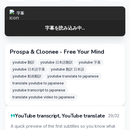
字幕
字幕を読み込み中...
Prospa & Cloonee - Free Your Mind
youtube 翻訳
youtube 日本語翻訳
youtube 字幕
youtube 日本語字幕
youtube 翻訳 日本語
youtube 動画翻訳
youtube translate to japanese
translate youtube to japanese
youtube transcript to japanese
translate youtube video to japanese
YouTube transcript, YouTube translate
29/32
A quick preview of the first subtitles so you know what