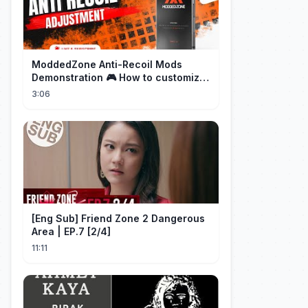
ModdedZone Anti-Recoil Mods
Demonstration 🎮 How to customize
the anti-recoil for your gameplay!
3:06
[Eng Sub] Friend Zone 2 Dangerous
Area | EP.7 [2/4]
11:11