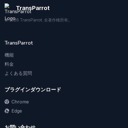
TransParrot
©
2026
TransParrot. 全著作権所有。
TransParrot
機能
料金
よくある質問
プラグインダウンロード
Chrome
Edge
お問い合わせ