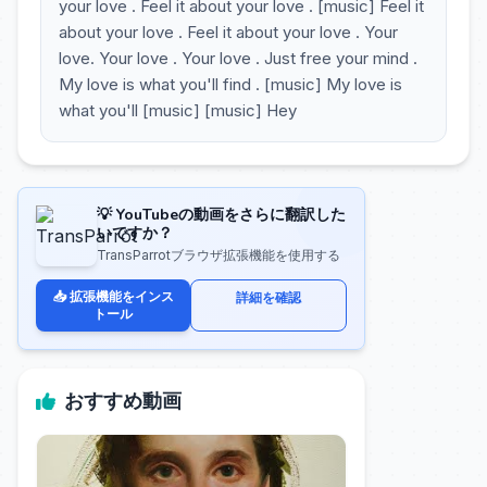
your love . Feel it about your love . [music] Feel it
about your love . Feel it about your love . Your
love. Your love . Your love . Just free your mind .
My love is what you'll find . [music] My love is
what you'll [music] [music] Hey
💡 YouTubeの動画をさらに翻訳した
いですか？
TransParrotブラウザ拡張機能を使用する
📥 拡張機能をインス
詳細を確認
トール
おすすめ動画