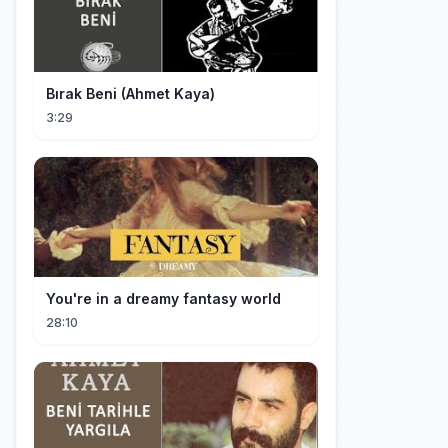
Bırak Beni (Ahmet Kaya)
3:29
You're in a dreamy fantasy world
28:10