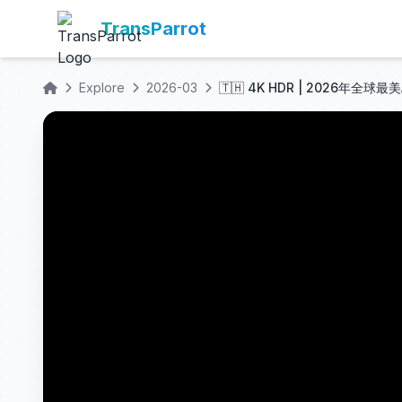
TransParrot
Explore
2026-03