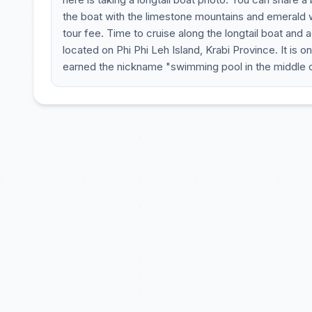
the boat with the limestone mountains and emerald w
tour fee. Time to cruise along the longtail boat and 
located on Phi Phi Leh Island, Krabi Province. It is on
earned the nickname "swimming pool in the middle of