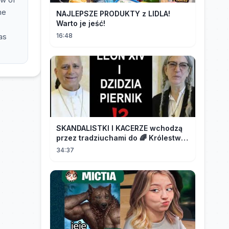
he
NAJLEPSZE PRODUKTY z LIDLA!
Warto je jeść!
as
16:48
SKANDALISTKI I KACERZE wchodzą
przez tradziuchami do 🌈 Królestwa
Synodalnego❗❗❗
34:37