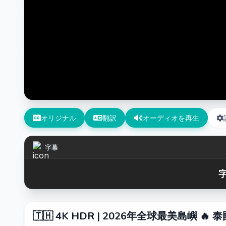
オリジナル
翻訳
オーディオを再生
字幕
字
🇹🇭 4K HDR | 2026年全球最美島嶼 