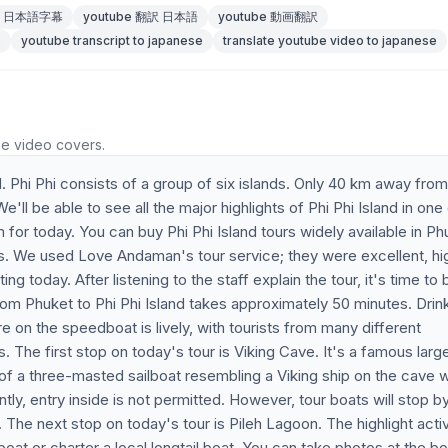
be 日本語字幕
youtube 翻訳 日本語
youtube 動画翻訳
e
youtube transcript to japanese
translate youtube video to japanese
he video covers.
. Phi Phi consists of a group of six islands. Only 40 km away from
ll be able to see all the major highlights of Phi Phi Island in one
m for today. You can buy Phi Phi Island tours widely available in Ph
s. We used Love Andaman's tour service; they were excellent, hi
g today. After listening to the staff explain the tour, it's time to
from Phuket to Phi Phi Island takes approximately 50 minutes. Drin
 on the speedboat is lively, with tourists from many different
 The first stop on today's tour is Viking Cave. It's a famous larg
 of a three-masted sailboat resembling a Viking ship on the cave wa
tly, entry inside is not permitted. However, tour boats will stop by
. The next stop on today's tour is Pileh Lagoon. The highlight activ
 boat or charter a local longtail boat. You can take photos at the b