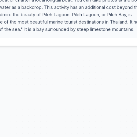
ater as a backdrop. This activity has an additional cost beyond t
admire the beauty of Pileh Lagoon. Pileh Lagoon, or Pileh Bay, is
e of the most beautiful marine tourist destinations in Thailand. It h
 the sea." It is a bay surrounded by steep limestone mountains.