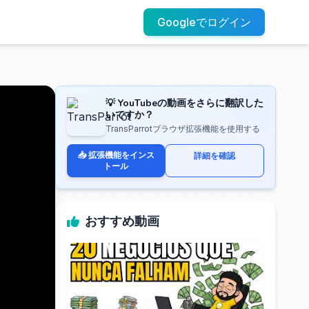
Googleでログイン
💡 YouTubeの動画をさらに翻訳した
いですか？
TransParrotブラウザ拡張機能を使用する
📥 拡張機能をインス
詳細を確認
トール
おすすめ動画