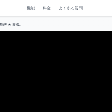
機能
料金
よくある質問
🇹🇭 4K HDR | 2026年全球最美島嶼 🔥 泰國甲米府皮皮島！