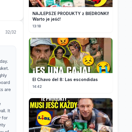
NAJLEPSZE PRODUKTY z BIEDRONKI!
Warto je jeść!
13:18
32/32
 day.
uket.
ghly
El Chavo del 8: Las escondidas
 board
14:42
ks are
e
ll. It
 for
ity
ow of