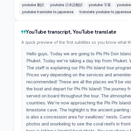
youtube 翻訳
youtube 日本語翻訳
youtube 字幕
youtu
youtube translate to japanese
translate youtube to japanes
YouTube transcript, YouTube translate
A quick preview of the first subtitles so you know what t
Hello guys. Today we are going to Phi Phi Don Island
Phuket. Today we're taking a day trip from Phuket. We'
The staff is explaining our Phi Phi Island tour progra
Prices vary depending on the services and amenitie
recommended! These are all the places we'll be visitin
the boat and depart for Phi Phi Island! The journey 
served on board throughout the tour. The atmosphere
countries. We're now approaching the Phi Phi Islands.
limestone cave. The highlight is the ancient painting
is also a concession area for swallows' nests. Curren
photos and snorkeling to see the coral reefs in front
here is taking a longtail boat photo. You can share a