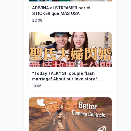
ADIVINA el STREAMER por el
STICKER que MÁS USA
22:38
"Today TALK" St. couple flash
marriage! About our love story !
【Saint】
10:06