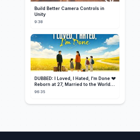
Build Better Camera Controls in
Unity
9:38
DUBBED: I Loved, I Hated, I'm Done 💔
Reborn at 27, Married to the World's
Richest Man【霁月别去再无归】
96:35