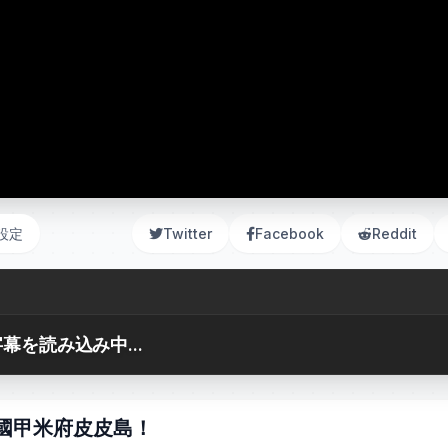
設定
Twitter
Facebook
Reddit
幕を読み込み中...
 泰國甲米府皮皮島！