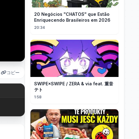
20 Negócios "CHATOS" que Estão
Enriquecendo Brasileiros em 2026
20:34
コピー
SWIPE×SWIPE / ZERA & via feat. 重音
テト
1:58