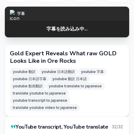
字幕
字幕を読み込み中...
Gold Expert Reveals What raw GOLD
Looks Like in Ore Rocks
youtube 翻訳
youtube 日本語翻訳
youtube 字幕
youtube 日本語字幕
youtube 翻訳 日本語
youtube 動画翻訳
youtube translate to japanese
translate youtube to japanese
youtube transcript to japanese
translate youtube video to japanese
YouTube transcript, YouTube translate
32/32