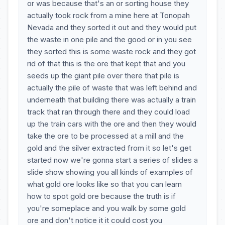
or was because that's an or sorting house they
actually took rock from a mine here at Tonopah
Nevada and they sorted it out and they would put
the waste in one pile and the good or in you see
they sorted this is some waste rock and they got
rid of that this is the ore that kept that and you
seeds up the giant pile over there that pile is
actually the pile of waste that was left behind and
underneath that building there was actually a train
track that ran through there and they could load
up the train cars with the ore and then they would
take the ore to be processed at a mill and the
gold and the silver extracted from it so let's get
started now we're gonna start a series of slides a
slide show showing you all kinds of examples of
what gold ore looks like so that you can learn
how to spot gold ore because the truth is if
you're someplace and you walk by some gold
ore and don't notice it it could cost you