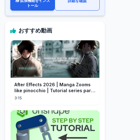
📥 拡張機能をインス
詳細を確認
トール
おすすめ動画
After Effects 2026 | Manga Zooms
like pinocchio | Tutorial series part
4
3:15