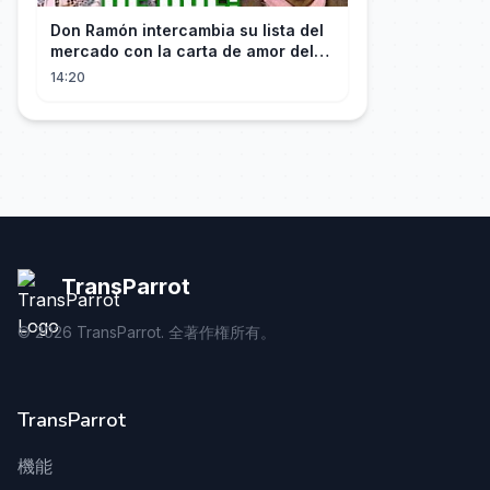
Don Ramón intercambia su lista del
mercado con la carta de amor del
Profesor
14:20
TransParrot
©
2026
TransParrot. 全著作権所有。
TransParrot
機能