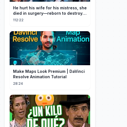
He hurt his wife for his mistress, she
died in surgery—reborn to destroy
him!
112:22
Make Maps Look Premium | DaVinci
Resolve Animation Tutorial
28:24