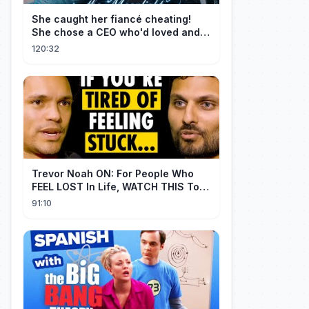
She caught her fiancé cheating!
She chose a CEO who'd loved and
cherished her for years. ❤️
120:32
Trevor Noah ON: For People Who
FEEL LOST In Life, WATCH THIS To
Find Yourself | Jay Shetty
91:10