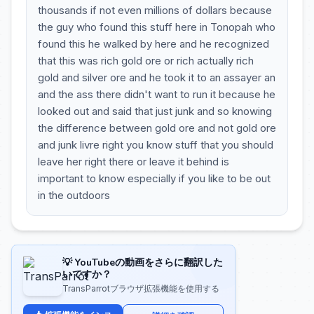
thousands if not even millions of dollars because
the guy who found this stuff here in Tonopah who
found this he walked by here and he recognized
that this was rich gold ore or rich actually rich
gold and silver ore and he took it to an assayer an
and the ass there didn't want to run it because he
looked out and said that just junk and so knowing
the difference between gold ore and not gold ore
and junk livre right you know stuff that you should
leave her right there or leave it behind is
important to know especially if you like to be out
in the outdoors
💡 YouTubeの動画をさらに翻訳した
いですか？
TransParrotブラウザ拡張機能を使用する