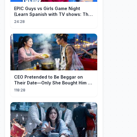
EPIC Guys vs Girls Game Night
(Learn Spanish with TV shows: The
Big Bang Theory)
24:28
CEO Pretended to Be Beggar on
Their Date—Only She Bought Him a
Meal, and He Fell in Love!
118:28