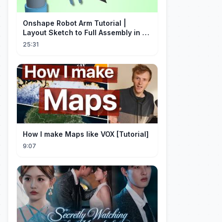
Onshape Robot Arm Tutorial |
Layout Sketch to Full Assembly in 20
Minutes!
25:31
How I make Maps like VOX [Tutorial]
9:07