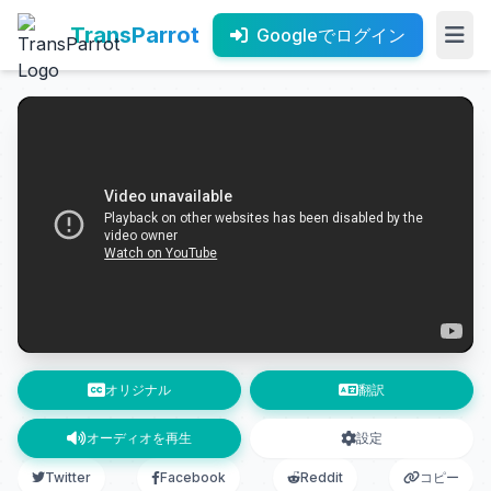
TransParrot
Googleでログイン
オリジナル
翻訳
オーディオを再生
設定
Twitter
Facebook
Reddit
コピー