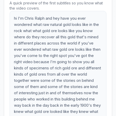
A quick preview of the first subtitles so you know what
the video covers.
hi I'm Chris Ralph and hey have you ever
wondered what raw natural gold looks like in the
rock what what gold ore looks like you know
where do they recover all this gold that's mined
in different places across the world if you've
ever wondered what raw gold ore looks like then
you've come to the right spot you've got the
right video because I'm going to show you all
kinds of specimens of rich gold ore and different
kinds of gold ores from all over the world
together were some of the stories on behind
some of them and some of the stories are kind
of interesting just in and of themselves now the
people who worked in this building behind me
way back in the day back in the early 1900's they
knew what gold ore looked like they knew what