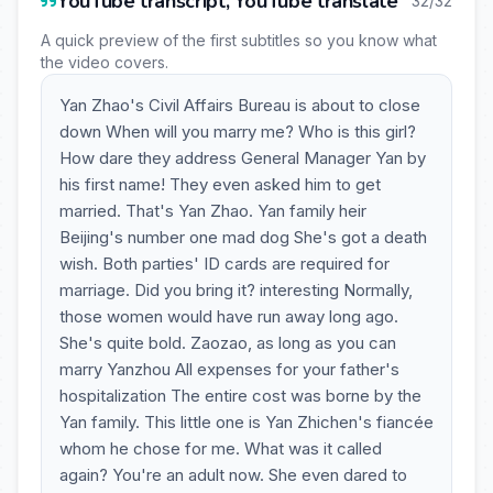
YouTube transcript, YouTube translate
32/32
A quick preview of the first subtitles so you know what
the video covers.
Yan Zhao's Civil Affairs Bureau is about to close
down When will you marry me? Who is this girl?
How dare they address General Manager Yan by
his first name! They even asked him to get
married. That's Yan Zhao. Yan family heir
Beijing's number one mad dog She's got a death
wish. Both parties' ID cards are required for
marriage. Did you bring it? interesting Normally,
those women would have run away long ago.
She's quite bold. Zaozao, as long as you can
marry Yanzhou All expenses for your father's
hospitalization The entire cost was borne by the
Yan family. This little one is Yan Zhichen's fiancée
whom he chose for me. What was it called
again? You're an adult now. She even dared to