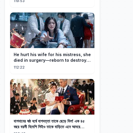
119:53
He hurt his wife for his mistress, she
died in surgery—reborn to destroy
him!
112:22
বাগদানের ষষ্ঠ বর্ষে বাগদত্তা তাকে ছেড়ে দিল! এক ৪৫
বছর বয়সী বিদেশি সিইও তাকে বাড়িতে এনে আদরে
রেখেছেন