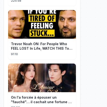
225:58
Trevor Noah ON: For People Who
FEEL LOST In Life, WATCH THIS To
Find Yourself | Jay Shetty
91:10
On l'a forcée à épouser un
"fauché"… il cachait une fortune et
l'a traitée en reine!