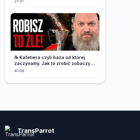
21:31
유료광고포함 #킬잇 EP.12
☕️ Kafetiera czyli baza od której
zaczynamy. Jak to zrobić zobaczysz
w tym materiale.🫡
41:09
TransParrot