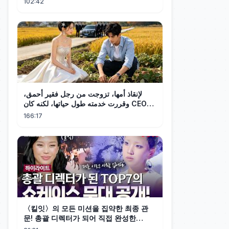
102:42
لإنقاذ أمها، تزوجت من رجل فقير أحمق،
وقررت خدمته طول حياتها، لكنه كان CEO
ثرياً! 💕
166:17
〈킬잇〉의 모든 미션을 집약한 최종 관
문! 총괄 디렉터가 되어 직접 완성한
TOP7의 쇼케이스 무대🎉 #highlight #