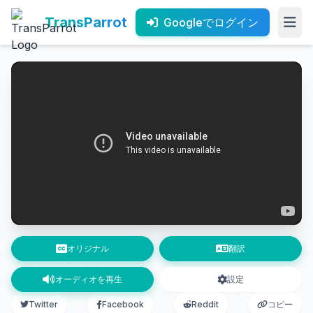
TransParrot
Googleでログイン
オリジナル
翻訳
オーディオを再生
設定
Twitter
Facebook
Reddit
コピー