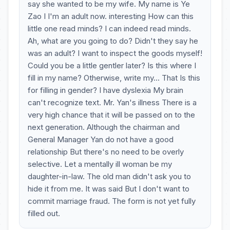
say she wanted to be my wife. My name is Ye
Zao I I'm an adult now. interesting How can this
little one read minds? I can indeed read minds.
Ah, what are you going to do? Didn't they say he
was an adult? I want to inspect the goods myself!
Could you be a little gentler later? Is this where I
fill in my name? Otherwise, write my... That Is this
for filling in gender? I have dyslexia My brain
can't recognize text. Mr. Yan's illness There is a
very high chance that it will be passed on to the
next generation. Although the chairman and
General Manager Yan do not have a good
relationship But there's no need to be overly
selective. Let a mentally ill woman be my
daughter-in-law. The old man didn't ask you to
hide it from me. It was said But I don't want to
commit marriage fraud. The form is not yet fully
filled out.