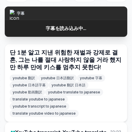
字幕
字幕を読み込み中...
단 1분 알고 지낸 위험한 재벌과 강제로 결
혼, 그는 나를 절대 사랑하지 않을 거라 했지
만 하루 만에 키스를 멈추지 못한다!
youtube 翻訳
youtube 日本語翻訳
youtube 字幕
youtube 日本語字幕
youtube 翻訳 日本語
youtube 動画翻訳
youtube translate to japanese
translate youtube to japanese
youtube transcript to japanese
translate youtube video to japanese