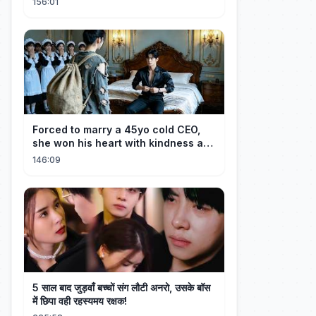
156:01
Forced to marry a 45yo cold CEO,
she won his heart with kindness and
was spoiled daily!
146:09
5 साल बाद जुड़वाँ बच्चों संग लौटी अनरो, उसके बॉस
में छिपा वही रहस्यमय रक्षक!