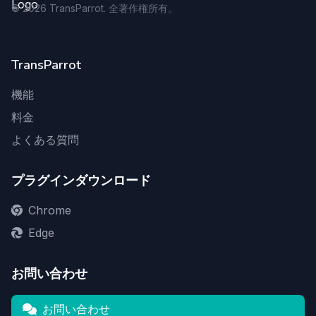
©
2026
TransParrot. 全著作権所有。
TransParrot
機能
料金
よくある質問
プラグインダウンロード
Chrome
Edge
お問い合わせ
お問い合わせ