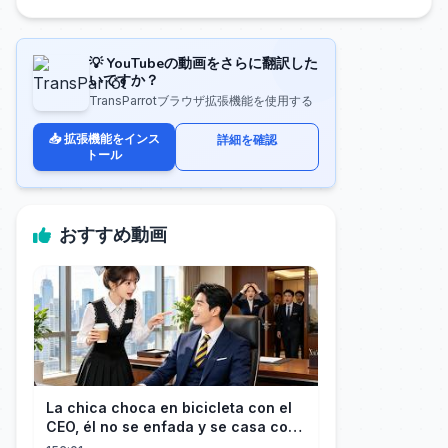
💡 YouTubeの動画をさらに翻訳した
いですか？
TransParrotブラウザ拡張機能を使用する
📥 拡張機能をインス
詳細を確認
トール
おすすめ動画
La chica choca en bicicleta con el
CEO, él no se enfada y se casa con
ella enseguida!