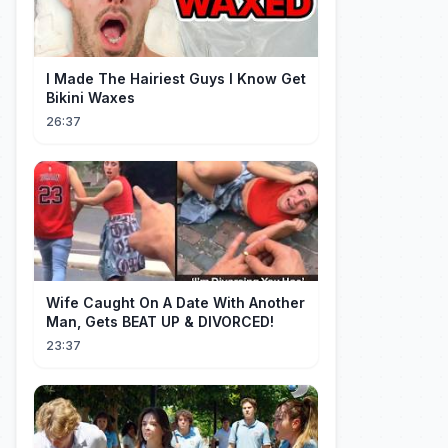
I Made The Hairiest Guys I Know Get
Bikini Waxes
26:37
Wife Caught On A Date With Another
Man, Gets BEAT UP & DIVORCED!
23:37