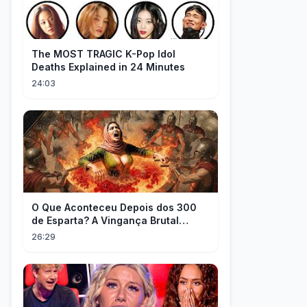
The MOST TRAGIC K-Pop Idol
Deaths Explained in 24 Minutes
24:03
O Que Aconteceu Depois dos 300
de Esparta? A Vingança Brutal
Contra os Persas
26:29