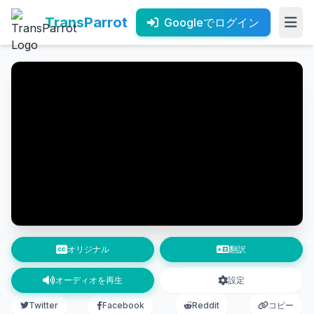
TransParrot
Googleでログイン
オリジナル
翻訳
オーディオを再生
設定
Twitter
Facebook
Reddit
コピー