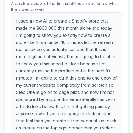
A quick preview of the first subtitles so you know what
the video covers.
I used a new AI to create a Shopify store that
made me $600,000 this month alone and today
I'm going to show you exactly how to create a
store like this in under 10 minutes let me refresh
real quick so you actually can see that this is
more legit and obviously I'm not going to be able
to show you this specific store because I'm
currently running the product but in the next 10
minutes I'm going to build this one to one copy of
my current website completely from scratch so
Step One is go on to page pilot. and now I'm not
sponsored by anyone this video literally has zero
affiliate links below this I'm not getting paid by
anyone so what you do is you just click on start
free trial then you create a free account just click
on create on the top right corner then you select