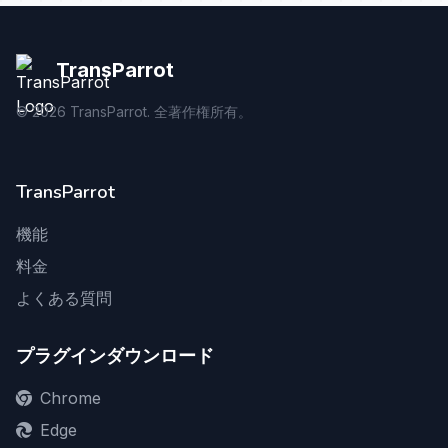
TransParrot
©
2026
TransParrot. 全著作権所有。
TransParrot
機能
料金
よくある質問
プラグインダウンロード
Chrome
Edge