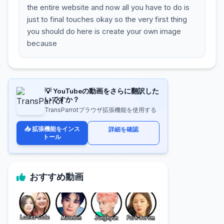
the entire website and now all you have to do is
just to final touches okay so the very first thing
you should do here is create your own image
because
💡 YouTubeの動画をさらに翻訳した
いですか？
TransParrotブラウザ拡張機能を使用する
📥 拡張機能をインス
詳細を確認
トール
おすすめ動画