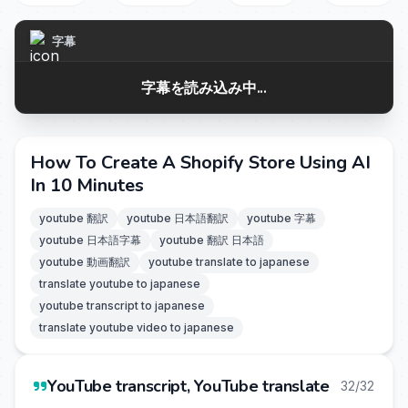
字幕
字幕を読み込み中...
How To Create A Shopify Store Using AI
In 10 Minutes
youtube 翻訳
youtube 日本語翻訳
youtube 字幕
youtube 日本語字幕
youtube 翻訳 日本語
youtube 動画翻訳
youtube translate to japanese
translate youtube to japanese
youtube transcript to japanese
translate youtube video to japanese
YouTube transcript, YouTube translate
32/32