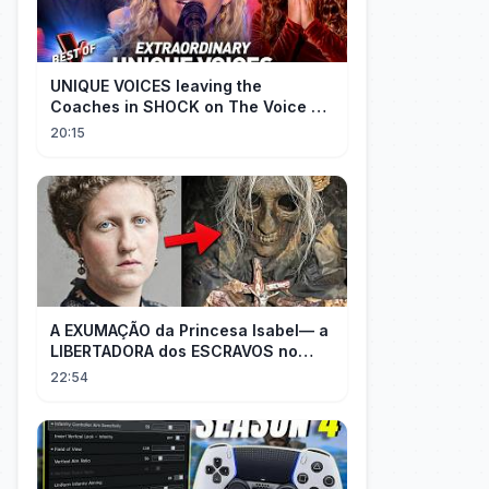
UNIQUE VOICES leaving the
Coaches in SHOCK on The Voice #5
| Top 10
20:15
A EXUMAÇÃO da Princesa Isabel— a
LIBERTADORA dos ESCRAVOS no
BRASIL
22:54