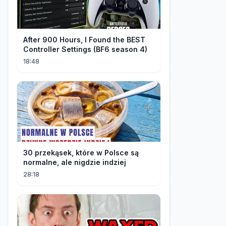
After 900 Hours, I Found the BEST
Controller Settings (BF6 season 4)
18:48
30 przekąsek, które w Polsce są
normalne, ale nigdzie indziej
28:18