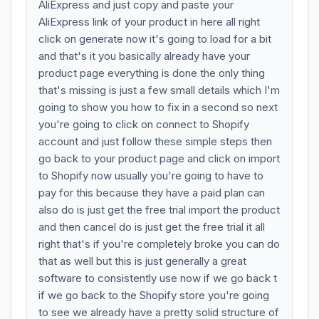
AliExpress and just copy and paste your
AliExpress link of your product in here all right
click on generate now it's going to load for a bit
and that's it you basically already have your
product page everything is done the only thing
that's missing is just a few small details which I'm
going to show you how to fix in a second so next
you're going to click on connect to Shopify
account and just follow these simple steps then
go back to your product page and click on import
to Shopify now usually you're going to have to
pay for this because they have a paid plan can
also do is just get the free trial import the product
and then cancel do is just get the free trial it all
right that's if you're completely broke you can do
that as well but this is just generally a great
software to consistently use now if we go back t
if we go back to the Shopify store you're going
to see we already have a pretty solid structure of