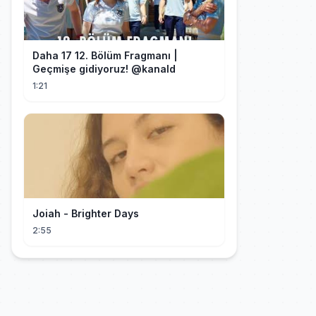
Daha 17 12. Bölüm Fragmanı |
1:21
Joiah - Brighter Days
2:55