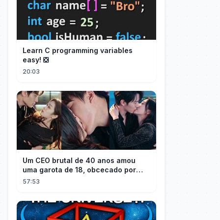
Learn C programming variables
easy! ❎
20:03
Um CEO brutal de 40 anos amou
uma garota de 18, obcecado por
sua "inocência"! Ela teve seu
57:53
herdeiro!