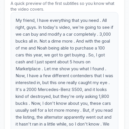
A quick preview of the first subtitles so you know what
the video covers.
My friend, I have everything that you need . All
right, guys. In today's video, we're going to see if
we can buy and modify a car completely . 3,000
bucks all in. Not a dime more . And with the goal
of me and Noah being able to purchase a 100
cars this year, we got to get buying . So, I got
cash and I just spent about 5 hours on
Marketplace . Let me show you what I found .
Now, I have a few different contenders that I was
interested in, but this one really caught my eye .
It's a 2000 Mercedes-Benz S500, and it looks
kind of destroyed, but they're only asking 1,800
bucks . Now, I don't know about you, these cars
usually sell for a lot more money . But, if you read
the listing, the alternator apparently went out and
it hasn't ran in a little while, so I don't know . We