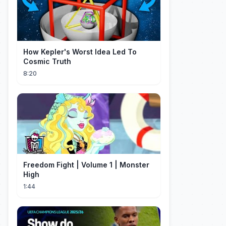
How Kepler's Worst Idea Led To
Cosmic Truth
8:20
Freedom Fight | Volume 1 | Monster
High
1:44