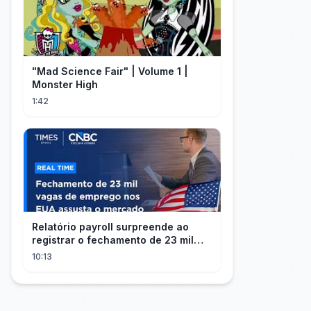
"Mad Science Fair" | Volume 1 |
Monster High
1:42
Relatório payroll surpreende ao
registrar o fechamento de 23 mil
vagas nos EUA
10:13