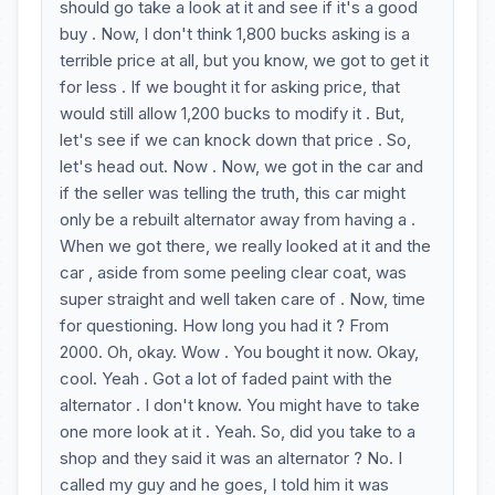
should go take a look at it and see if it's a good
buy . Now, I don't think 1,800 bucks asking is a
terrible price at all, but you know, we got to get it
for less . If we bought it for asking price, that
would still allow 1,200 bucks to modify it . But,
let's see if we can knock down that price . So,
let's head out. Now . Now, we got in the car and
if the seller was telling the truth, this car might
only be a rebuilt alternator away from having a .
When we got there, we really looked at it and the
car , aside from some peeling clear coat, was
super straight and well taken care of . Now, time
for questioning. How long you had it ? From
2000. Oh, okay. Wow . You bought it now. Okay,
cool. Yeah . Got a lot of faded paint with the
alternator . I don't know. You might have to take
one more look at it . Yeah. So, did you take to a
shop and they said it was an alternator ? No. I
called my guy and he goes, I told him it was