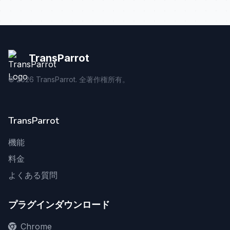
TransParrot
©
2026
TransParrot. 全著作権所有。
TransParrot
機能
料金
よくある質問
プラグインダウンロード
Chrome