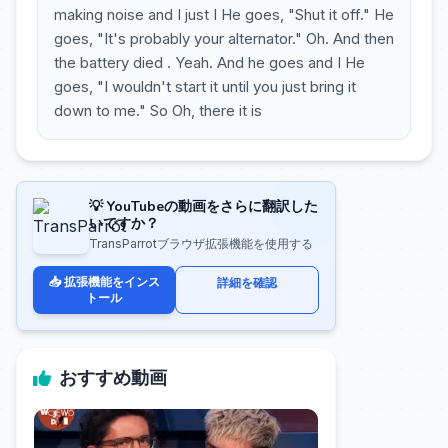
making noise and I just I He goes, "Shut it off." He
goes, "It's probably your alternator." Oh. And then
the battery died . Yeah. And he goes and I He
goes, "I wouldn't start it until you just bring it
down to me." So Oh, there it is
💡 YouTubeの動画をさらに翻訳した
いですか？
TransParrotブラウザ拡張機能を使用する
📥 拡張機能をインス
詳細を確認
トール
おすすめ動画