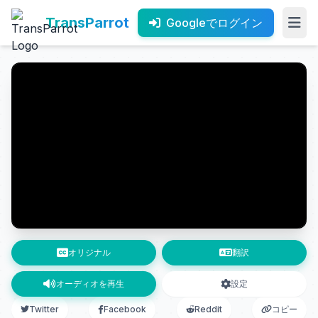
TransParrot
Googleでログイン
オリジナル
翻訳
オーディオを再生
設定
Twitter
Facebook
Reddit
コピー