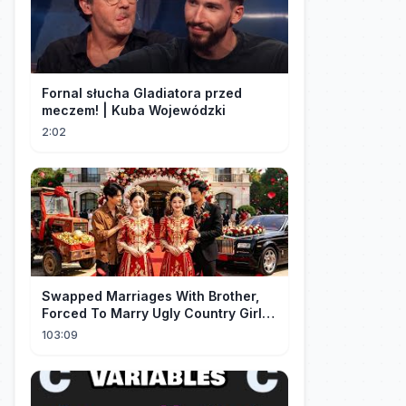
Fornal słucha Gladiatora przed
meczem! | Kuba Wojewódzki
2:02
Swapped Marriages With Brother,
Forced To Marry Ugly Country Girl—
He's A Gorgeous Billionaire CEO!
103:09