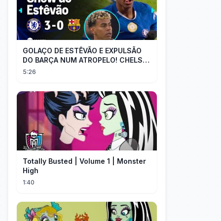
GOLAÇO DE ESTÊVÃO E EXPULSÃO
DO BARÇA NUM ATROPELO! CHELSEA
3X0 BARCELONA - MELHORES
5:26
MOMENTOS
Totally Busted | Volume 1 | Monster
High
1:40