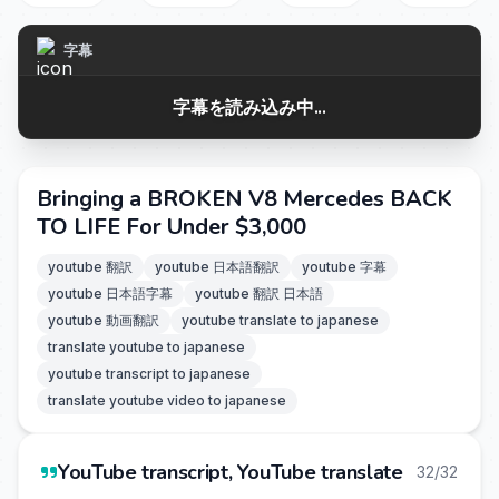
字幕
字幕を読み込み中...
Bringing a BROKEN V8 Mercedes BACK
TO LIFE For Under $3,000
youtube 翻訳
youtube 日本語翻訳
youtube 字幕
youtube 日本語字幕
youtube 翻訳 日本語
youtube 動画翻訳
youtube translate to japanese
translate youtube to japanese
youtube transcript to japanese
translate youtube video to japanese
YouTube transcript, YouTube translate
32/32