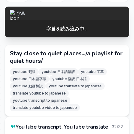
字幕
字幕を読み込み中...
Stay close to quiet places.../a playlist for
quiet hours/
youtube 翻訳
youtube 日本語翻訳
youtube 字幕
youtube 日本語字幕
youtube 翻訳 日本語
youtube 動画翻訳
youtube translate to japanese
translate youtube to japanese
youtube transcript to japanese
translate youtube video to japanese
YouTube transcript, YouTube translate
32/32