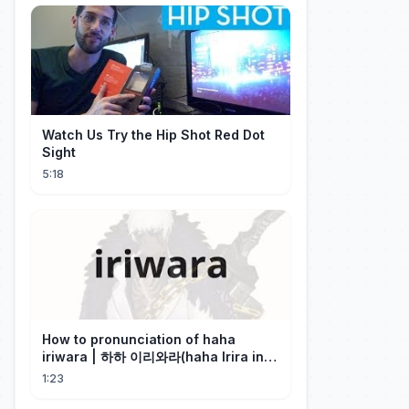
Watch Us Try the Hip Shot Red Dot
Sight
5:18
How to pronunciation of haha
iriwara | 하하 이리와라(haha Irira in
Korean)
1:23