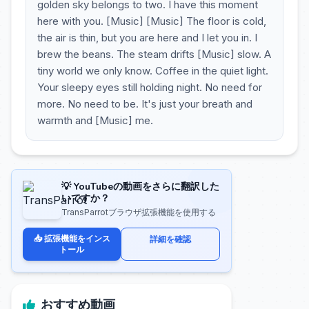
golden sky belongs to two. I have this moment
here with you. [Music] [Music] The floor is cold,
the air is thin, but you are here and I let you in. I
brew the beans. The steam drifts [Music] slow. A
tiny world we only know. Coffee in the quiet light.
Your sleepy eyes still holding night. No need for
more. No need to be. It's just your breath and
warmth and [Music] me.
💡 YouTubeの動画をさらに翻訳した
いですか？
TransParrotブラウザ拡張機能を使用する
📥 拡張機能をインス
詳細を確認
トール
おすすめ動画