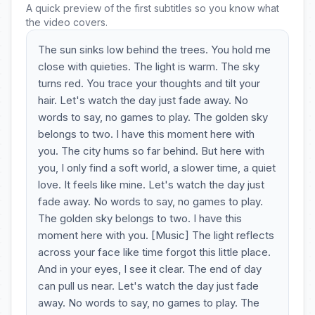
A quick preview of the first subtitles so you know what
the video covers.
The sun sinks low behind the trees. You hold me
close with quieties. The light is warm. The sky
turns red. You trace your thoughts and tilt your
hair. Let's watch the day just fade away. No
words to say, no games to play. The golden sky
belongs to two. I have this moment here with
you. The city hums so far behind. But here with
you, I only find a soft world, a slower time, a quiet
love. It feels like mine. Let's watch the day just
fade away. No words to say, no games to play.
The golden sky belongs to two. I have this
moment here with you. [Music] The light reflects
across your face like time forgot this little place.
And in your eyes, I see it clear. The end of day
can pull us near. Let's watch the day just fade
away. No words to say, no games to play. The