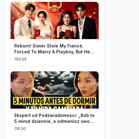
Reborn! Sister Stole My Fiancé,
Forced To Marry A Playboy, But He
Doted On Me Like A Princess!
150:29
Ekspert od Podświadomości: „Rób to
5 minut dziennie, a odmienisz swoje
życie na zawsze"
116:30