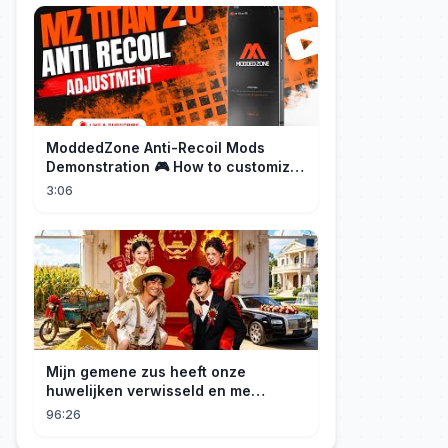
ModdedZone Anti-Recoil Mods
Demonstration 🎮 How to customize
the anti-recoil for your gameplay!
3:06
Mijn gemene zus heeft onze
huwelijken verwisseld en me
gedwongen te trouwen met een
96:26
boer die miljardair is en van me
hield.