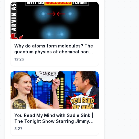
Why do atoms form molecules? The
quantum physics of chemical bonds
explained
13:26
You Read My Mind with Sadie Sink |
The Tonight Show Starring Jimmy
Fallon
3:27