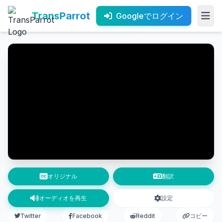
TransParrot
Googleでログイン
オリジナル
翻訳
オーディオを再生
設定
Twitter
Facebook
Reddit
コピー