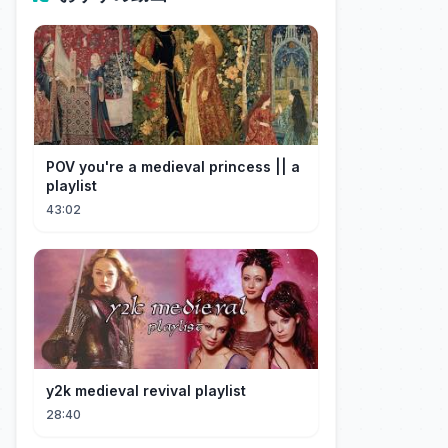
POV you're a medieval princess || a
playlist
43:02
y2k medieval revival playlist
28:40