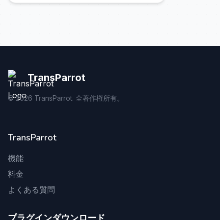
TransParrot
©
2026
TransParrot. 全著作権所有。
TransParrot
機能
料金
よくある質問
プラグインダウンロード