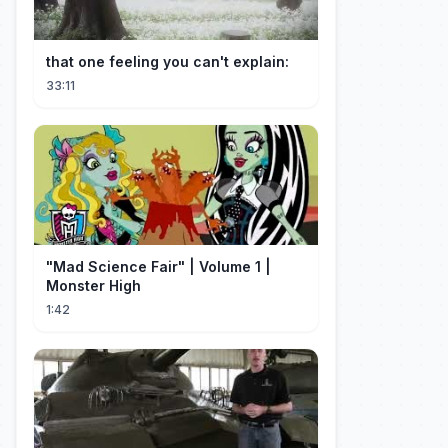
that one feeling you can't explain:
33:11
"Mad Science Fair" | Volume 1 |
Monster High
1:42