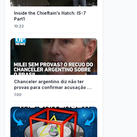
Inside the Chieftain's Hatch: IS-7
Part1
10:22
Chanceler argentino diz não ter
provas para confirmar acusação de
Milei contra Brasil | OP News
1:00