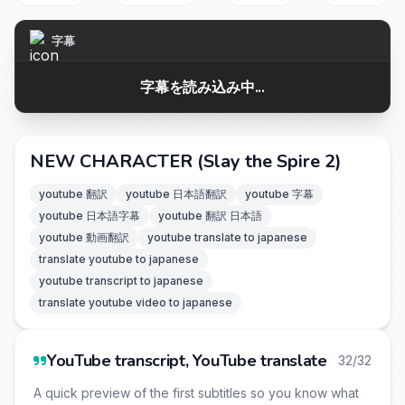
字幕
字幕を読み込み中...
NEW CHARACTER (Slay the Spire 2)
youtube 翻訳
youtube 日本語翻訳
youtube 字幕
youtube 日本語字幕
youtube 翻訳 日本語
youtube 動画翻訳
youtube translate to japanese
translate youtube to japanese
youtube transcript to japanese
translate youtube video to japanese
YouTube transcript, YouTube translate
32/32
A quick preview of the first subtitles so you know what