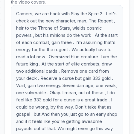
the video covers.
Gamers, we are back with Slay the Spire 2 . Let's
check out the new character, man. The Regent ,
heir to the Throne of Stars, wields cosmic
powers , but his minions do the work . At the start
of each combat, gain three . I'm assuming that's
energy for the the regent . We actually have to
read a lot now . Oversized blue creature. I am the
future king . At the start of elite combats, draw
two additional cards . Remove one card from
your deck . Receive a curse but gain 333 gold .
Wait, gain two energy. Seven damage, one weak,
one vulnerable . Okay. I mean, out of these , I do
feel like 333 gold for a curse is a great trade . I
could be wrong, by the way. Don't take that as
gospel , but And then you just go to an early shop
and it it feels like you're getting awesome
payouts out of that. We might even go this way