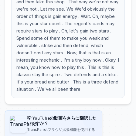
and then take this shop . That way we're not way
we're not . Let me see. We We'd obviously the
order of things is gain energy . Wait. Oh, maybe
this is your star count . The regent's cards may
require stars to play . Oh, let's gain two stars .
Spend some of them to make you weak and
vulnerable . strike and then defend, which
doesn't cost any stars . Now, that is that is an
interesting mechanic . I'm a tiny boy now . Okay. I
mean, you know how to play this . This is this is
classic slay the spire . Two defends and a strike.
It's your bread and butter . This is a three defend
situation . We've all been there
💡 YouTubeの動画をさらに翻訳した
いですか？
TransParrotブラウザ拡張機能を使用する