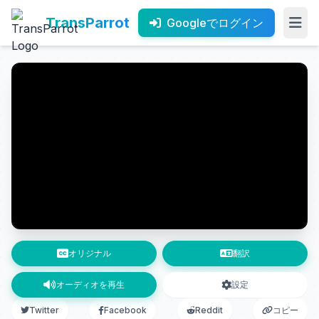
TransParrot
Googleでログイン
オリジナル
翻訳
オーディオを再生
設定
Twitter
Facebook
Reddit
コピー