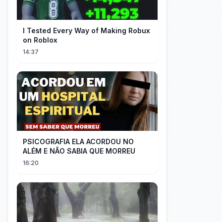
I Tested Every Way of Making Robux
on Roblox
14:37
PSICOGRAFIA ELA ACORDOU NO
ALÉM E NÃO SABIA QUE MORREU
16:20