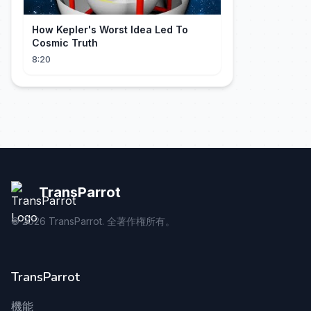
How Kepler's Worst Idea Led To
Cosmic Truth
8:20
TransParrot
©
2026
TransParrot. 全著作権所有。
TransParrot
機能