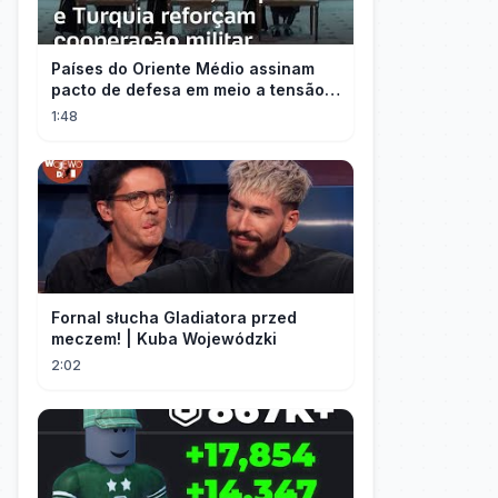
Países do Oriente Médio assinam
pacto de defesa em meio a tensão
com Irã
1:48
Fornal słucha Gladiatora przed
meczem! | Kuba Wojewódzki
2:02