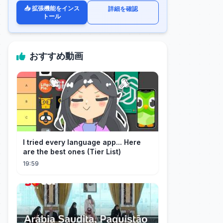
📥 拡張機能をインス
詳細を確認
トール
おすすめ動画
I tried every language app... Here
are the best ones (Tier List)
19:59