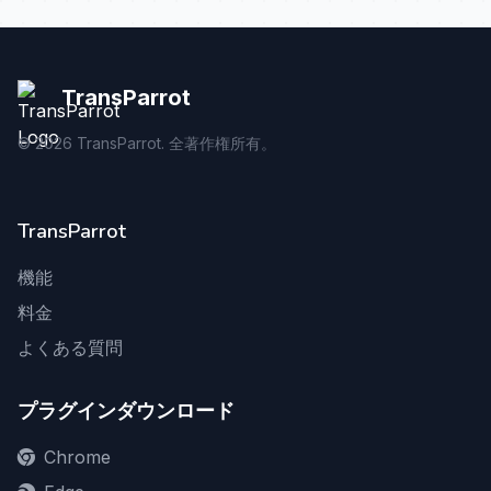
TransParrot
©
2026
TransParrot. 全著作権所有。
TransParrot
機能
料金
よくある質問
プラグインダウンロード
Chrome