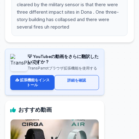
cleared by the military sensor is that there were
three different impact sites in Dona . One three-
story building has collapsed and there were
several fires uh reported
💡 YouTubeの動画をさらに翻訳した
いですか？
TransParrotブラウザ拡張機能を使用する
📥 拡張機能をインス
詳細を確認
トール
おすすめ動画