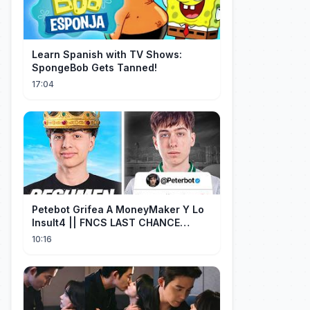
Learn Spanish with TV Shows:
SpongeBob Gets Tanned!
17:04
Petebot Grifea A MoneyMaker Y Lo
Insult4 || FNCS LAST CHANCE
Resumen
10:16