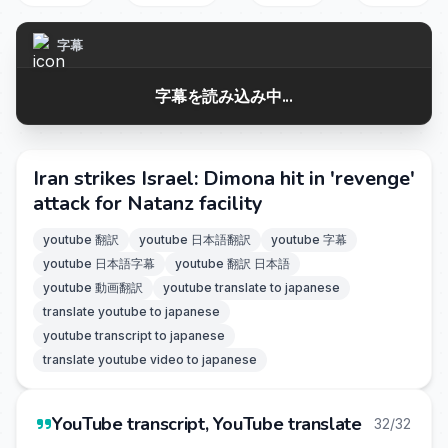
字幕
字幕を読み込み中...
Iran strikes Israel: Dimona hit in 'revenge'
attack for Natanz facility
youtube 翻訳
youtube 日本語翻訳
youtube 字幕
youtube 日本語字幕
youtube 翻訳 日本語
youtube 動画翻訳
youtube translate to japanese
translate youtube to japanese
youtube transcript to japanese
translate youtube video to japanese
YouTube transcript, YouTube translate
32/32