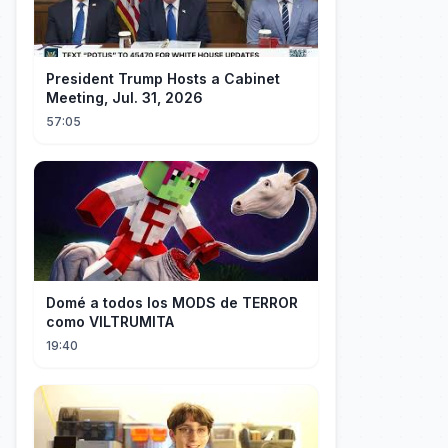
President Trump Hosts a Cabinet
Meeting, Jul. 31, 2026
57:05
Domé a todos los MODS de TERROR
como VILTRUMITA
19:40