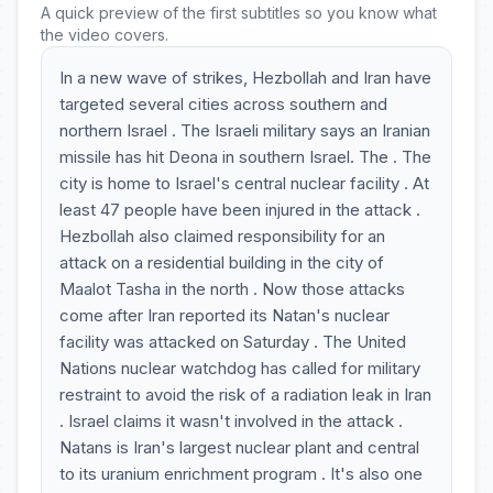
A quick preview of the first subtitles so you know what
the video covers.
In a new wave of strikes, Hezbollah and Iran have
targeted several cities across southern and
northern Israel . The Israeli military says an Iranian
missile has hit Deona in southern Israel. The . The
city is home to Israel's central nuclear facility . At
least 47 people have been injured in the attack .
Hezbollah also claimed responsibility for an
attack on a residential building in the city of
Maalot Tasha in the north . Now those attacks
come after Iran reported its Natan's nuclear
facility was attacked on Saturday . The United
Nations nuclear watchdog has called for military
restraint to avoid the risk of a radiation leak in Iran
. Israel claims it wasn't involved in the attack .
Natans is Iran's largest nuclear plant and central
to its uranium enrichment program . It's also one