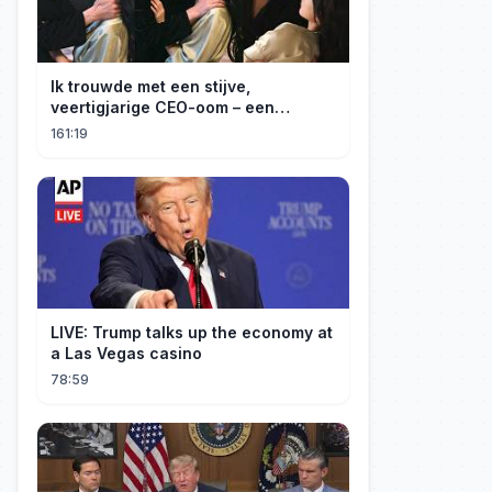
Ik trouwde met een stijve,
veertigjarige CEO-oom – een
verborgen monster van acht jaar! Hij
161:19
kuste me hartstochtelijk.
LIVE: Trump talks up the economy at
a Las Vegas casino
78:59