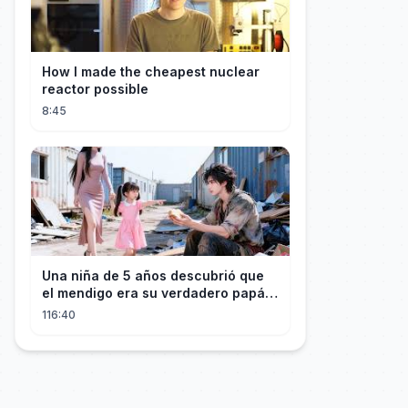
How I made the cheapest nuclear
reactor possible
8:45
Una niña de 5 años descubrió que
el mendigo era su verdadero papá y
salvó a su familia
116:40