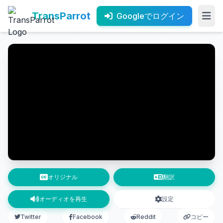
TransParrot
Googleでログイン
オリジナル
翻訳
オーディオを再生
設定
Twitter
Facebook
Reddit
コピー