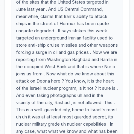
of the sites that the United States targeted in
June last year . And US Central Command,
meanwhile, claims that Iran's ability to attack
ships in the street of Hormuz has been quote
unquote degraded . It says strikes this week
targeted an underground Iranian facility used to
store anti-ship cruise missiles and other weapons
forcing a surge in oil and gas prices . Now we are
reporting from Washington Baghdad and Ramla in
the occupied West Bank and that is where Nur o
joins us from . Now what do we know about this
attack on Deona here ? You know, it is the heart
of the Israeli nuclear program, is it not ? It sure is .
And even taking photographs uh and in the
vicinity of the city, Rashad , is not allowed. This .
This is a well-guarded city, home to Israel's most
uh uh it was at at least most guarded secret, its
nuclear military grade uh nuclear capabilities . In
any case, what what we know and what has been