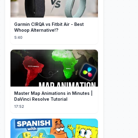
Garmin CIRQA vs Fitbit Air - Best
Whoop Alternative!?
5:40
Master Map Animations in Minutes |
DaVinci Resolve Tutorial
17:52