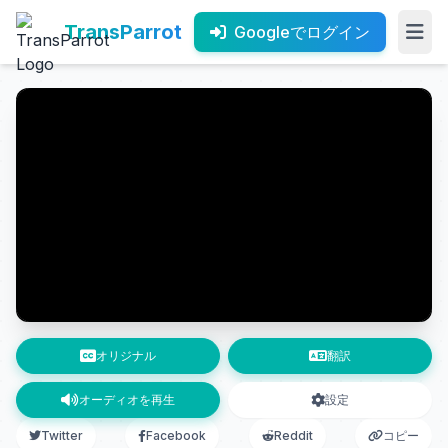
TransParrot
Googleでログイン
オリジナル
翻訳
オーディオを再生
設定
Twitter
Facebook
Reddit
コピー