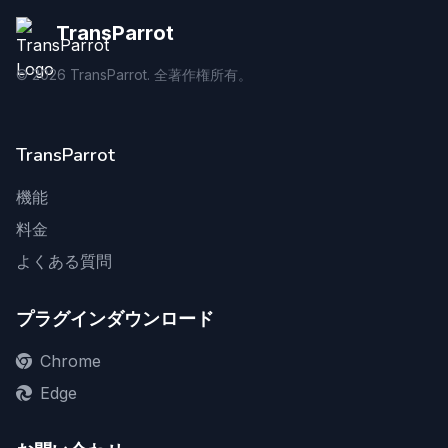
TransParrot
©
2026
TransParrot. 全著作権所有。
TransParrot
機能
料金
よくある質問
プラグインダウンロード
Chrome
Edge