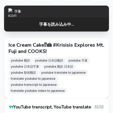
字幕
字幕を読み込み中...
Ice Cream Cake⁉️🍰 #Krisisis Explores Mt.
Fuji and COOKS!
youtube 翻訳
youtube 日本語翻訳
youtube 字幕
youtube 日本語字幕
youtube 翻訳 日本語
youtube 動画翻訳
youtube translate to japanese
translate youtube to japanese
youtube transcript to japanese
translate youtube video to japanese
YouTube transcript, YouTube translate
32/32