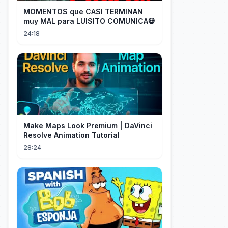
MOMENTOS que CASI TERMINAN
muy MAL para LUISITO COMUNICA💀
24:18
Make Maps Look Premium | DaVinci
Resolve Animation Tutorial
28:24