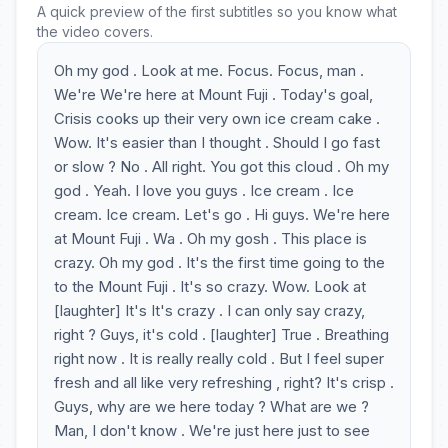
A quick preview of the first subtitles so you know what
the video covers.
Oh my god . Look at me. Focus. Focus, man .
We're We're here at Mount Fuji . Today's goal,
Crisis cooks up their very own ice cream cake .
Wow. It's easier than I thought . Should I go fast
or slow ? No . All right. You got this cloud . Oh my
god . Yeah. I love you guys . Ice cream . Ice
cream. Ice cream. Let's go . Hi guys. We're here
at Mount Fuji . Wa . Oh my gosh . This place is
crazy. Oh my god . It's the first time going to the
to the Mount Fuji . It's so crazy. Wow. Look at
[laughter] It's It's crazy . I can only say crazy,
right ? Guys, it's cold . [laughter] True . Breathing
right now . It is really really cold . But I feel super
fresh and all like very refreshing , right? It's crisp .
Guys, why are we here today ? What are we ?
Man, I don't know . We're just here just to see