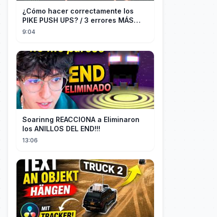
¿Cómo hacer correctamente los
PIKE PUSH UPS? / 3 errores MÁS
COMUNES + Progresiones
9:04
Soarinng REACCIONA a Eliminaron
los ANILLOS DEL END!!!
13:06