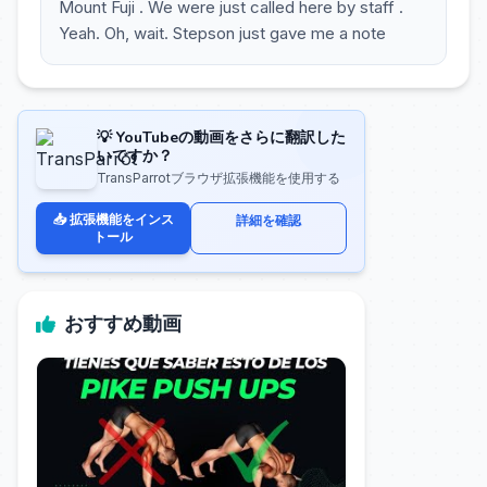
Mount Fuji . We were just called here by staff .
Yeah. Oh, wait. Stepson just gave me a note
💡 YouTubeの動画をさらに翻訳した
いですか？
TransParrotブラウザ拡張機能を使用する
📥 拡張機能をインス
詳細を確認
トール
おすすめ動画