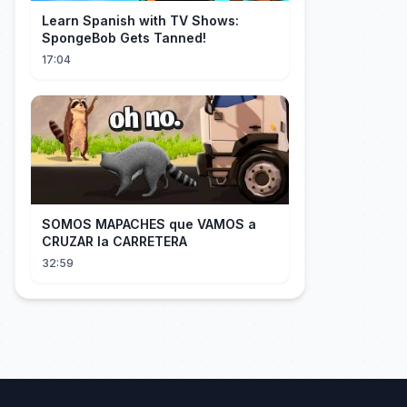
Learn Spanish with TV Shows:
SpongeBob Gets Tanned!
17:04
SOMOS MAPACHES que VAMOS a
CRUZAR la CARRETERA
32:59