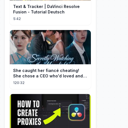
Text & Tracker | DaVinci Resolve
Fusion - Tutorial Deutsch
5:42
She caught her fiancé cheating!
She chose a CEO who'd loved and
cherished her for years. ❤️
120:32