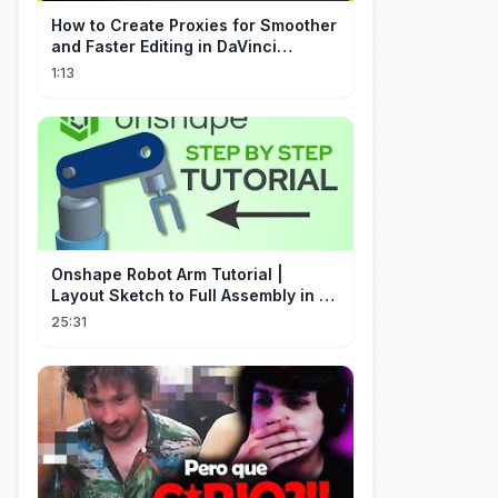
How to Create Proxies for Smoother
and Faster Editing in DaVinci
Resolve
1:13
Onshape Robot Arm Tutorial |
Layout Sketch to Full Assembly in 20
Minutes!
25:31