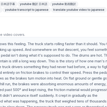
be 日本語字幕
youtube 翻訳 日本語
youtube 動画翻訳
e
youtube transcript to japanese
translate youtube video to japanese
he video covers.
 this feeling. The truck starts rolling faster than it should. You 
icking up speed. And somewhere on that descent, you feel someth
 pedal isn't doing what it's supposed to do. The drums are hot. T
untain is still a long way down. This is the story of how one man's 
 truck drivers something they had never had before, a way to fig
ed entirely on friction brakes to control their speed. Press the peda
s as the brakes turn motion into heat. On flat ground or gentle g
nhill run, the brakes were absorbing enormous amounts of energy,
ed past 500° and kept rising, the friction material would progressi
 didn't announce itself suddenly. It crept in gradually as the
zed what was happening, the truck that weighed tens of thousands
ity to slow down. The runaway truck was not a rare or theoretical 