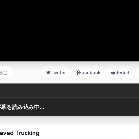
設定
Twitter
Facebook
Reddit
幕を読み込み中...
aved Trucking