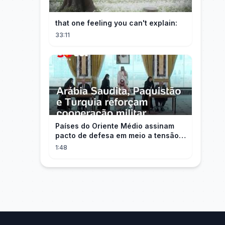
that one feeling you can't explain:
33:11
Países do Oriente Médio assinam
pacto de defesa em meio a tensão
com Irã
1:48