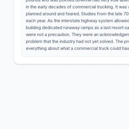
in the early decades of commercial trucking. It was
planned around and feared. Studies from the late 7
each year. As the interstate highway system allowed
building dedicated runaway ramps as a last resort 
were not a precaution. They were an acknowledgemen
problem that the industry had not yet solved. The 
everything about what a commercial truck could haul