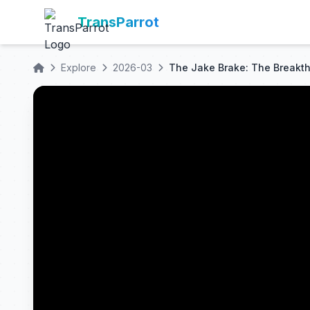
TransParrot
Explore
2026-03