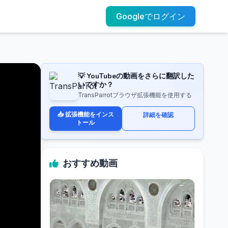
Googleでログイン
💡 YouTubeの動画をさらに翻訳した
いですか？
TransParrotブラウザ拡張機能を使用する
📥 拡張機能をインス
詳細を確認
トール
おすすめ動画