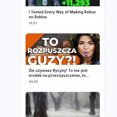
I Tested Every Way of Making Robux
on Roblox
14:37
Źle używasz Rycyny! To nie jest
środek na przeczyszczenie, to
potężny "rozpuszczalnik".
34:42