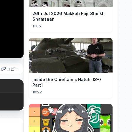
26th Jul 2026 Makkah Fajr Sheikh
Shamsaan
11:05
コピー
Inside the Chieftain's Hatch: IS-7
Part1
10:22