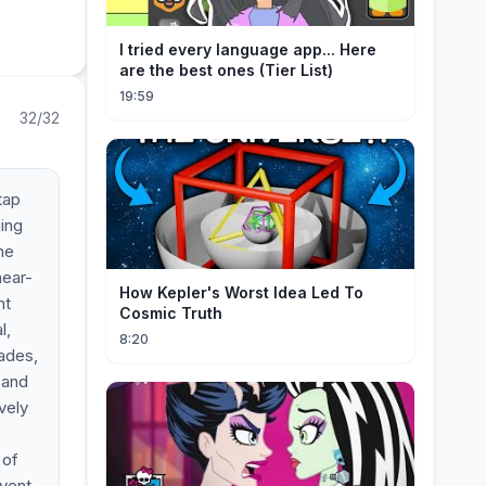
I tried every language app... Here
are the best ones (Tier List)
19:59
32/32
tap
ing
he
near-
How Kepler's Worst Idea Led To
ht
Cosmic Truth
l,
8:20
rades,
 and
vely
 of
event