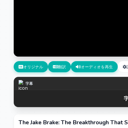
オリジナル
翻訳
オーディオを再生
字幕
字
The Jake Brake: The Breakthrough That S