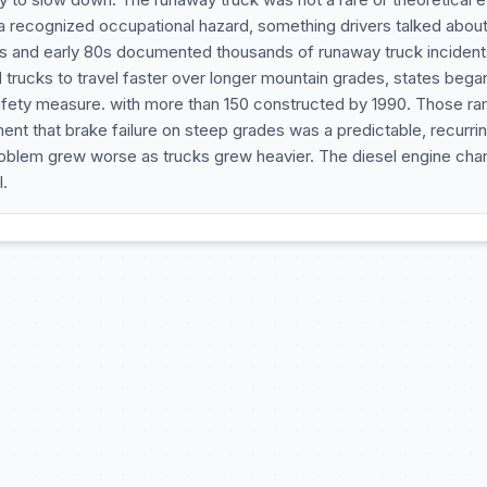
 a recognized occupational hazard, something drivers talked abou
0s and early 80s documented thousands of runaway truck incident
 trucks to travel faster over longer mountain grades, states bega
safety measure. with more than 150 constructed by 1990. Those r
t that brake failure on steep grades was a predictable, recurri
problem grew worse as trucks grew heavier. The diesel engine ch
.