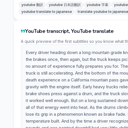
youtube 翻訳
youtube 日本語翻訳
youtube 字幕
youtu
youtube translate to japanese
translate youtube to japanes
YouTube transcript, YouTube translate
A quick preview of the first subtitles so you know what t
Every driver heading down a long mountain grade knows
the brakes once, then again, but the truck keeps p
no amount of experience fully prepares you for. The
truck is still accelerating. And the bottom of the mo
death experience on a California mountain pass gave
gravity with the engine itself. Early heavy trucks reli
brake shoes press against a drum, and the truck slow
it worked well enough. But on a long sustained dow
all of that energy went into heat. As the drums climb
lose its grip in a phenomenon known as brake fade. It
temperature built. And by the time a driver recogni
pounds and was pointed downhill had very little abil