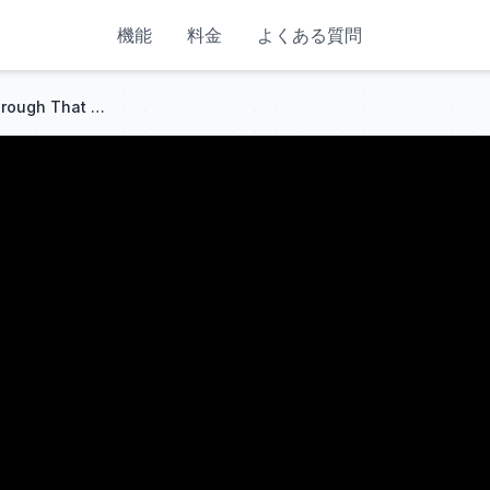
機能
料金
よくある質問
The Jake Brake: The Breakthrough That Saved Trucking