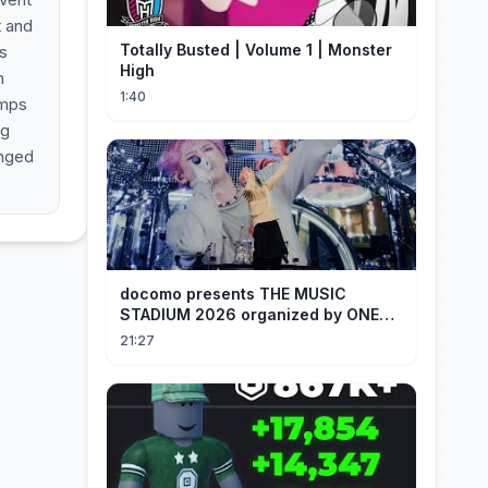
t and
Totally Busted | Volume 1 | Monster
s
High
n
1:40
amps
ng
anged
docomo presents THE MUSIC
STADIUM 2026 organized by ONE
OK ROCK [Recap]
21:27