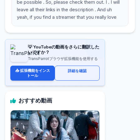
be possible . So, please check them out. I . I will
leave all their links in the description . And uh
yeah, if you find a streamer that you really love
💡 YouTubeの動画をさらに翻訳した
いですか？
TransParrotブラウザ拡張機能を使用する
📥 拡張機能をインス
詳細を確認
トール
おすすめ動画