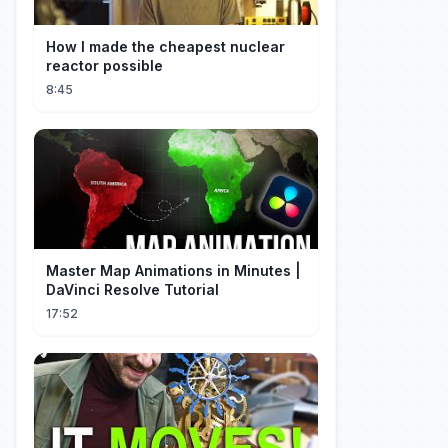
How I made the cheapest nuclear
reactor possible
8:45
Master Map Animations in Minutes |
DaVinci Resolve Tutorial
17:52