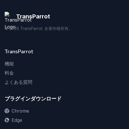
TransParrot
©
2026
TransParrot. 全著作権所有。
TransParrot
機能
料金
よくある質問
プラグインダウンロード
Chrome
Edge