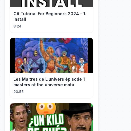
C# Tutorial For Beginners 2024 - 1.
Install
8:24
Les Maitres de L'univers épisode 1
masters of the universe motu
20:55