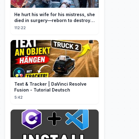
He hurt his wife for his mistress, she
died in surgery—reborn to destroy
him!
112:22
Text & Tracker | DaVinci Resolve
Fusion - Tutorial Deutsch
5:42