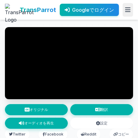
TransParrot
Googleでログイン
オリジナル
翻訳
オーディオを再生
設定
Twitter
Facebook
Reddit
コピー