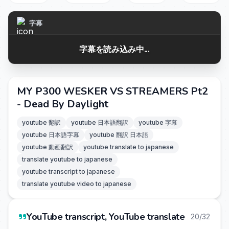
字幕
字幕を読み込み中...
MY P300 WESKER VS STREAMERS Pt2
- Dead By Daylight
youtube 翻訳
youtube 日本語翻訳
youtube 字幕
youtube 日本語字幕
youtube 翻訳 日本語
youtube 動画翻訳
youtube translate to japanese
translate youtube to japanese
youtube transcript to japanese
translate youtube video to japanese
YouTube transcript, YouTube translate
20/32