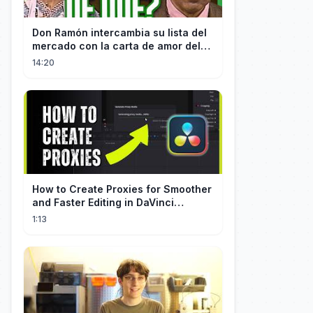
Don Ramón intercambia su lista del
mercado con la carta de amor del
Profesor
14:20
How to Create Proxies for Smoother
and Faster Editing in DaVinci
Resolve
1:13