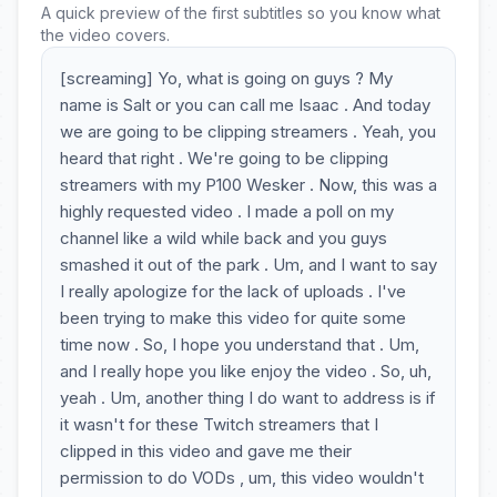
A quick preview of the first subtitles so you know what
the video covers.
[screaming] Yo, what is going on guys ? My
name is Salt or you can call me Isaac . And today
we are going to be clipping streamers . Yeah, you
heard that right . We're going to be clipping
streamers with my P100 Wesker . Now, this was a
highly requested video . I made a poll on my
channel like a wild while back and you guys
smashed it out of the park . Um, and I want to say
I really apologize for the lack of uploads . I've
been trying to make this video for quite some
time now . So, I hope you understand that . Um,
and I really hope you like enjoy the video . So, uh,
yeah . Um, another thing I do want to address is if
it wasn't for these Twitch streamers that I
clipped in this video and gave me their
permission to do VODs , um, this video wouldn't