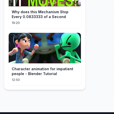
Why does this Mechanism Stop
Every 0.0833333 of a Second
19:20
Character animation for impatient
people - Blender Tutorial
12:50