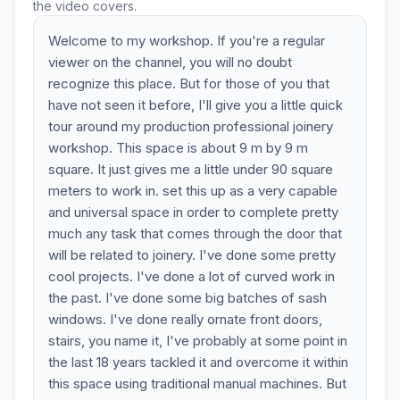
the video covers.
Welcome to my workshop. If you're a regular
viewer on the channel, you will no doubt
recognize this place. But for those of you that
have not seen it before, I'll give you a little quick
tour around my production professional joinery
workshop. This space is about 9 m by 9 m
square. It just gives me a little under 90 square
meters to work in. set this up as a very capable
and universal space in order to complete pretty
much any task that comes through the door that
will be related to joinery. I've done some pretty
cool projects. I've done a lot of curved work in
the past. I've done some big batches of sash
windows. I've done really ornate front doors,
stairs, you name it, I've probably at some point in
the last 18 years tackled it and overcome it within
this space using traditional manual machines. But