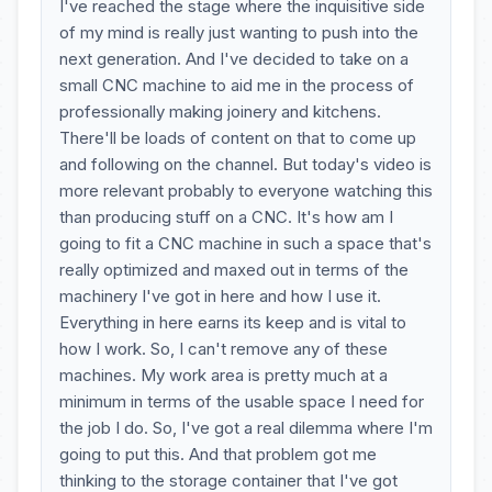
I've reached the stage where the inquisitive side
of my mind is really just wanting to push into the
next generation. And I've decided to take on a
small CNC machine to aid me in the process of
professionally making joinery and kitchens.
There'll be loads of content on that to come up
and following on the channel. But today's video is
more relevant probably to everyone watching this
than producing stuff on a CNC. It's how am I
going to fit a CNC machine in such a space that's
really optimized and maxed out in terms of the
machinery I've got in here and how I use it.
Everything in here earns its keep and is vital to
how I work. So, I can't remove any of these
machines. My work area is pretty much at a
minimum in terms of the usable space I need for
the job I do. So, I've got a real dilemma where I'm
going to put this. And that problem got me
thinking to the storage container that I've got