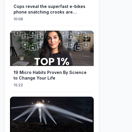
Cops reveal the superfast e-bikes
phone snatching crooks are
terrorising pedestrians with
10:08
19 Micro Habits Proven By Science
to Change Your Life
15:22