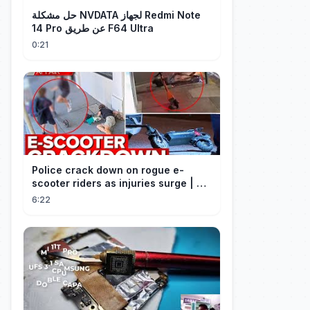
حل مشكلة NVDATA لجهاز Redmi Note
14 Pro عن طريق F64 Ultra
0:21
Police crack down on rogue e-
scooter riders as injuries surge | A
Current Affair
6:22