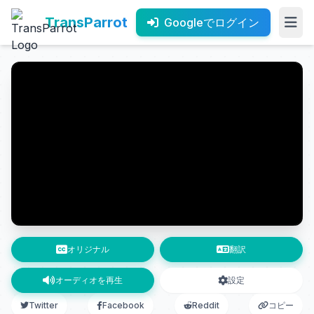
TransParrot
Googleでログイン
オリジナル
翻訳
オーディオを再生
設定
Twitter
Facebook
Reddit
コピー