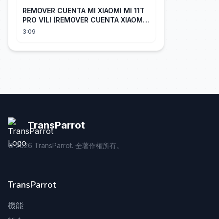
REMOVER CUENTA MI XIAOMI MI 11T
PRO VILI (REMOVER CUENTA XIAOMI
CUALQUIER XIAOMI CON EASY JTAG)
3:09
TransParrot
©
2026
TransParrot. 全著作権所有。
TransParrot
機能