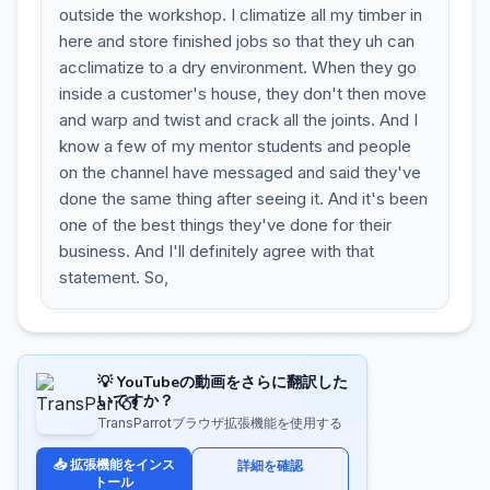
outside the workshop. I climatize all my timber in
here and store finished jobs so that they uh can
acclimatize to a dry environment. When they go
inside a customer's house, they don't then move
and warp and twist and crack all the joints. And I
know a few of my mentor students and people
on the channel have messaged and said they've
done the same thing after seeing it. And it's been
one of the best things they've done for their
business. And I'll definitely agree with that
statement. So,
💡 YouTubeの動画をさらに翻訳した
いですか？
TransParrotブラウザ拡張機能を使用する
📥 拡張機能をインス
詳細を確認
トール