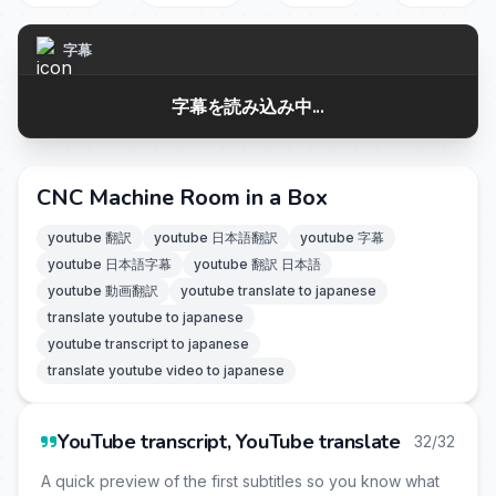
字幕
字幕を読み込み中...
CNC Machine Room in a Box
youtube 翻訳
youtube 日本語翻訳
youtube 字幕
youtube 日本語字幕
youtube 翻訳 日本語
youtube 動画翻訳
youtube translate to japanese
translate youtube to japanese
youtube transcript to japanese
translate youtube video to japanese
YouTube transcript, YouTube translate
32/32
A quick preview of the first subtitles so you know what