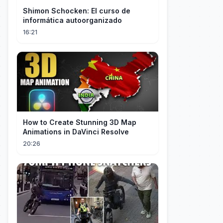
Shimon Schocken: El curso de
informática autoorganizado
16:21
How to Create Stunning 3D Map
Animations in DaVinci Resolve
20:26