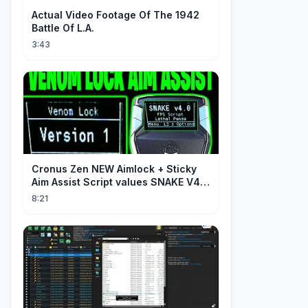
Actual Video Footage Of The 1942
Battle Of L.A.
3:43
Cronus Zen NEW Aimlock + Sticky
Aim Assist Script values SNAKE V4
(PS5 + XBOX + PC)
8:21