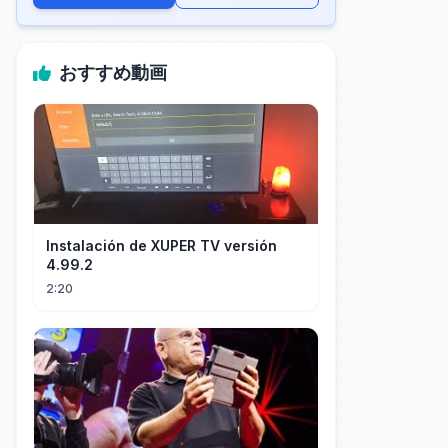
おすすめ動画
Instalación de XUPER TV versión
4.99.2
2:20