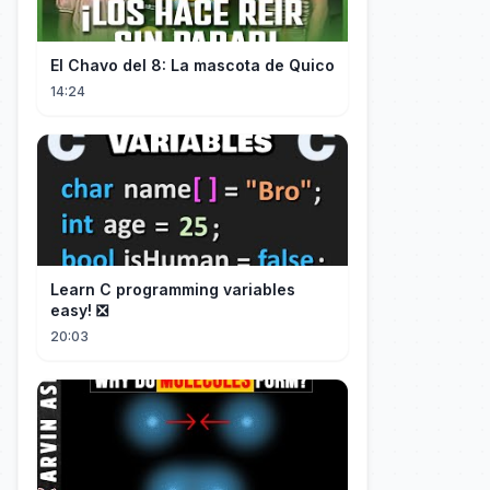
El Chavo del 8: La mascota de Quico
14:24
Learn C programming variables
easy! ❎
20:03