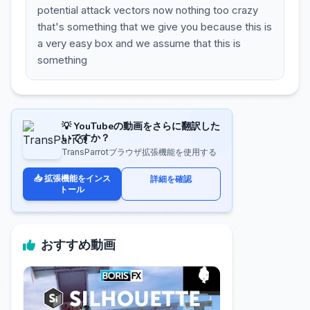
potential attack vectors now nothing too crazy
that's something that we give you because this is
a very easy box and we assume that this is
something
💡 YouTubeの動画をさらに翻訳した
いですか？
TransParrotブラウザ拡張機能を使用する
📥 拡張機能をインス
詳細を確認
トール
おすすめ動画