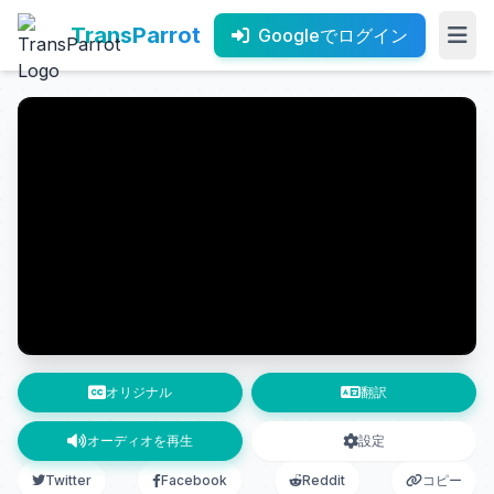
TransParrot
Googleでログイン
オリジナル
翻訳
オーディオを再生
設定
Twitter
Facebook
Reddit
コピー