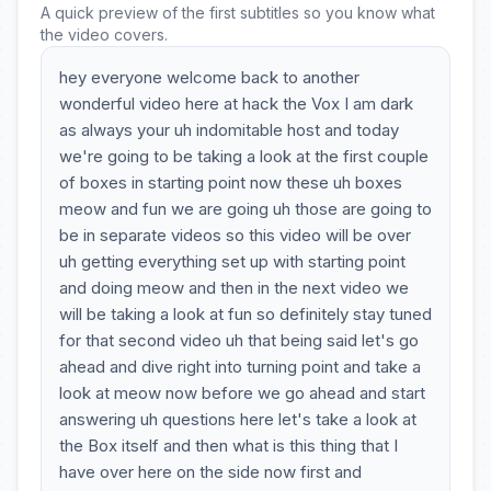
A quick preview of the first subtitles so you know what
the video covers.
hey everyone welcome back to another
wonderful video here at hack the Vox I am dark
as always your uh indomitable host and today
we're going to be taking a look at the first couple
of boxes in starting point now these uh boxes
meow and fun we are going uh those are going to
be in separate videos so this video will be over
uh getting everything set up with starting point
and doing meow and then in the next video we
will be taking a look at fun so definitely stay tuned
for that second video uh that being said let's go
ahead and dive right into turning point and take a
look at meow now before we go ahead and start
answering uh questions here let's take a look at
the Box itself and then what is this thing that I
have over here on the side now first and