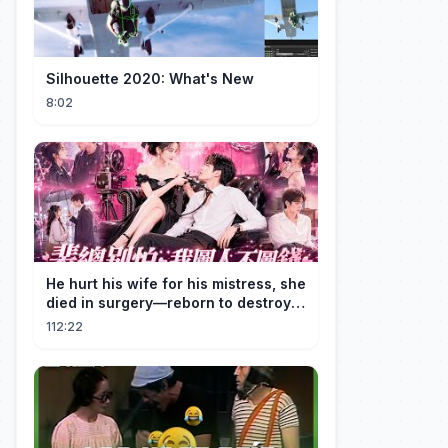
Silhouette 2020: What's New
8:02
He hurt his wife for his mistress, she
died in surgery—reborn to destroy
him!
112:22