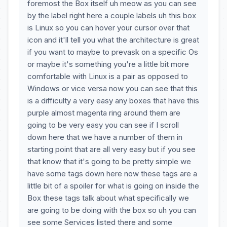
foremost the Box itself uh meow as you can see
by the label right here a couple labels uh this box
is Linux so you can hover your cursor over that
icon and it'll tell you what the architecture is great
if you want to maybe to prevask on a specific Os
or maybe it's something you're a little bit more
comfortable with Linux is a pair as opposed to
Windows or vice versa now you can see that this
is a difficulty a very easy any boxes that have this
purple almost magenta ring around them are
going to be very easy you can see if I scroll
down here that we have a number of them in
starting point that are all very easy but if you see
that know that it's going to be pretty simple we
have some tags down here now these tags are a
little bit of a spoiler for what is going on inside the
Box these tags talk about what specifically we
are going to be doing with the box so uh you can
see some Services listed there and some