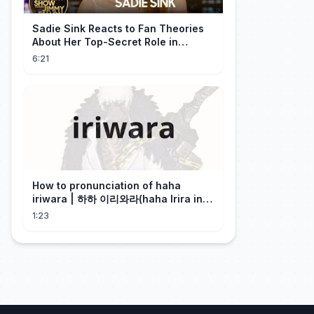
Sadie Sink Reacts to Fan Theories
About Her Top-Secret Role in
Spider-Man: Brand New Day
6:21
How to pronunciation of haha
iriwara | 하하 이리와라(haha Irira in
Korean)
1:23