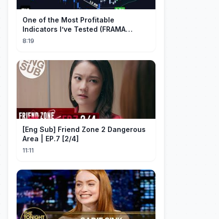
One of the Most Profitable
Indicators I’ve Tested (FRAMA
Channel)
8:19
[Eng Sub] Friend Zone 2 Dangerous
Area | EP.7 [2/4]
11:11