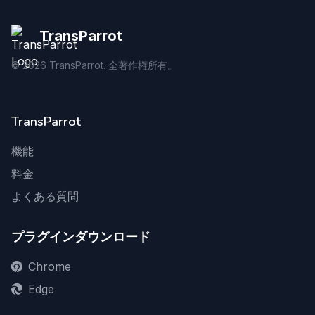
TransParrot
©
2026
TransParrot. 全著作権所有。
TransParrot
機能
料金
よくある質問
プラグインダウンロード
Chrome
Edge