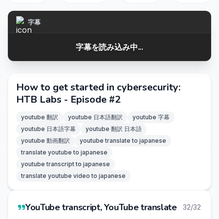
字幕
字幕を読み込み中...
How to get started in cybersecurity:
HTB Labs - Episode #2
youtube 翻訳
youtube 日本語翻訳
youtube 字幕
youtube 日本語字幕
youtube 翻訳 日本語
youtube 動画翻訳
youtube translate to japanese
translate youtube to japanese
youtube transcript to japanese
translate youtube video to japanese
YouTube transcript, YouTube translate
32/32