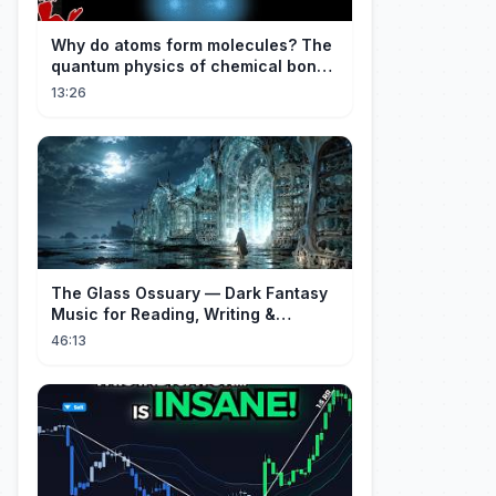
Why do atoms form molecules? The
quantum physics of chemical bonds
explained
13:26
The Glass Ossuary — Dark Fantasy
Music for Reading, Writing &
Ancient Archives
46:13