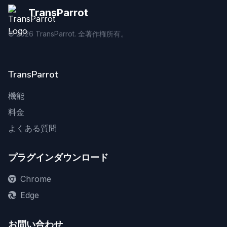
TransParrot
©
2026
TransParrot. 全著作権所有。
TransParrot
機能
料金
よくある質問
プラグインダウンロード
Chrome
Edge
お問い合わせ