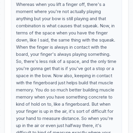
Whereas when you lift a finger off, there's a
moment where you're not actually playing
anything but your bow is still playing and that
combination is what causes that squeak. Now, in
terms of the space when you have the finger
down, like I said, the same thing with the squeak.
When the finger is always in contact with the
board, your finger's always playing something.
So, there's less risk of a space, and the only time
you're gonna get that is if you've got a stop or a
space in the bow. Now also, keeping in contact
with the fingerboard just helps build that muscle
memory. You do so much better building muscle
memory when you have something concrete to
kind of hold on to, like a fingerboard. But when
your finger is up in the air, it's sort of difficult for
your hand to measure distance. So when you're
up in the air or even just halfway there, it's
difficult to kind of measure exactly where your