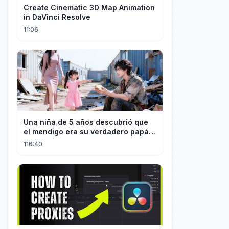
Create Cinematic 3D Map Animation
in DaVinci Resolve
11:06
Una niña de 5 años descubrió que
el mendigo era su verdadero papá y
salvó a su familia
116:40