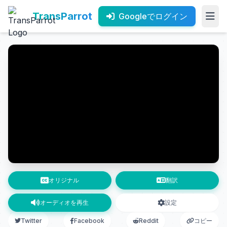
TransParrot
Googleでログイン
オリジナル
翻訳
オーディオを再生
設定
Twitter
Facebook
Reddit
コピー