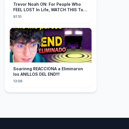
Trevor Noah ON: For People Who
FEEL LOST In Life, WATCH THIS To
Find Yourself | Jay Shetty
91:10
Soarinng REACCIONA a Eliminaron
los ANILLOS DEL END!!!
13:06