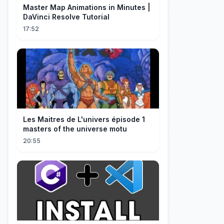
Master Map Animations in Minutes |
DaVinci Resolve Tutorial
17:52
Les Maitres de L'univers épisode 1
masters of the universe motu
20:55