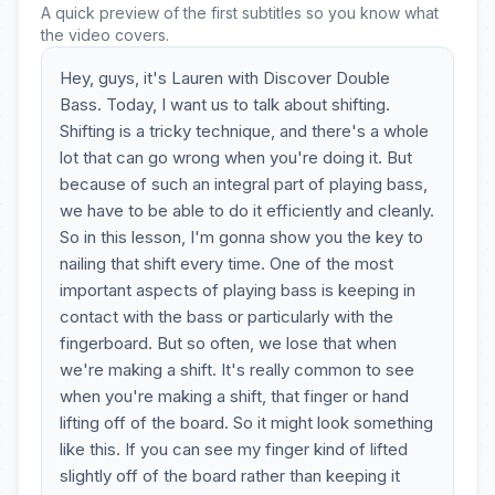
A quick preview of the first subtitles so you know what
the video covers.
Hey, guys, it's Lauren with Discover Double
Bass. Today, I want us to talk about shifting.
Shifting is a tricky technique, and there's a whole
lot that can go wrong when you're doing it. But
because of such an integral part of playing bass,
we have to be able to do it efficiently and cleanly.
So in this lesson, I'm gonna show you the key to
nailing that shift every time. One of the most
important aspects of playing bass is keeping in
contact with the bass or particularly with the
fingerboard. But so often, we lose that when
we're making a shift. It's really common to see
when you're making a shift, that finger or hand
lifting off of the board. So it might look something
like this. If you can see my finger kind of lifted
slightly off of the board rather than keeping it