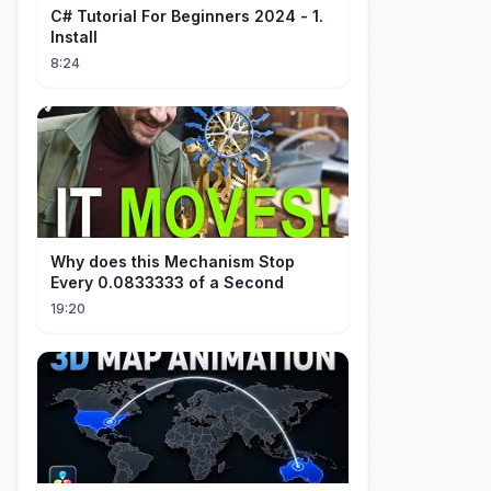
C# Tutorial For Beginners 2024 - 1.
Install
8:24
Why does this Mechanism Stop
Every 0.0833333 of a Second
19:20