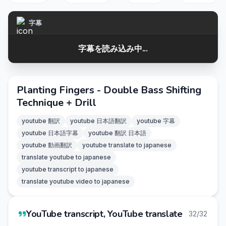
字幕
字幕を読み込み中...
Planting Fingers - Double Bass Shifting
Technique + Drill
youtube 翻訳
youtube 日本語翻訳
youtube 字幕
youtube 日本語字幕
youtube 翻訳 日本語
youtube 動画翻訳
youtube translate to japanese
translate youtube to japanese
youtube transcript to japanese
translate youtube video to japanese
YouTube transcript, YouTube translate
32/32