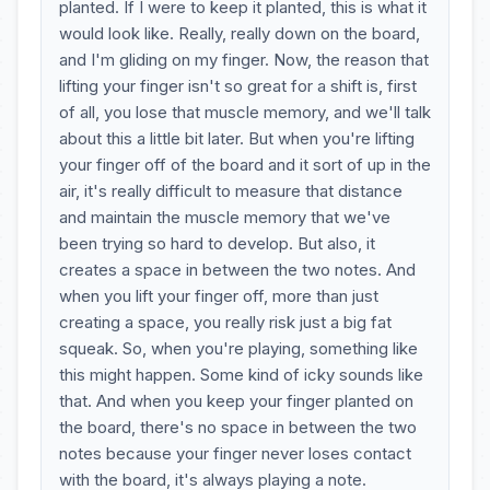
planted. If I were to keep it planted, this is what it
would look like. Really, really down on the board,
and I'm gliding on my finger. Now, the reason that
lifting your finger isn't so great for a shift is, first
of all, you lose that muscle memory, and we'll talk
about this a little bit later. But when you're lifting
your finger off of the board and it sort of up in the
air, it's really difficult to measure that distance
and maintain the muscle memory that we've
been trying so hard to develop. But also, it
creates a space in between the two notes. And
when you lift your finger off, more than just
creating a space, you really risk just a big fat
squeak. So, when you're playing, something like
this might happen. Some kind of icky sounds like
that. And when you keep your finger planted on
the board, there's no space in between the two
notes because your finger never loses contact
with the board, it's always playing a note.