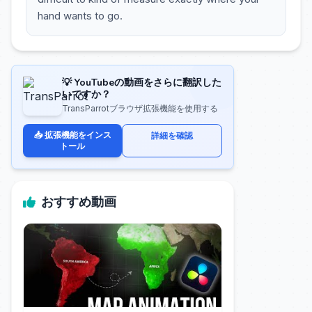
hand wants to go.
💡 YouTubeの動画をさらに翻訳した
いですか？
TransParrotブラウザ拡張機能を使用する
📥 拡張機能をインス
詳細を確認
トール
おすすめ動画