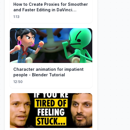
How to Create Proxies for Smoother
and Faster Editing in DaVinci
Resolve
1:13
Character animation for impatient
people - Blender Tutorial
12:50