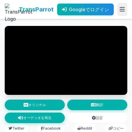
TransParrot
Googleでログイン
オリジナル
翻訳
オーディオを再生
設定
Twitter
Facebook
Reddit
コピー