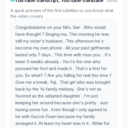
YouTube transcript, YouTube translate
30/32
A quick preview of the first subtitles so you know what
the video covers.
Congratulations on your Mrs. Sier . Who would
have thought ? Singing ma. This morning he was
still my sister's husband . This afternoon he's
become my own phone . All your past girlfriends
lasted only 7 days . This time with miss you. . It's
been 3 weeks already . You're the one who
pursued her first and made it . That's a first for
you. So what? ? Are you falling for real this time ?
Give me a break, Yuji . That girl who was brought
back by the Yu family midway . She's not as
favored as the adopted daughter . I'm just
keeping her around because she's pretty . Just
having some fun . Even though I only agreed to
be with Guccin Foam because my family
arranged it. At least my heart was in it . While for