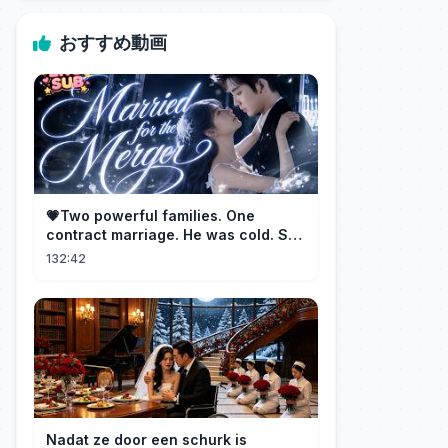
おすすめ動画
💗Two powerful families. One
contract marriage. He was cold. She
was fierce💔 [Married for the
132:42
Merger]
Nadat ze door een schurk is