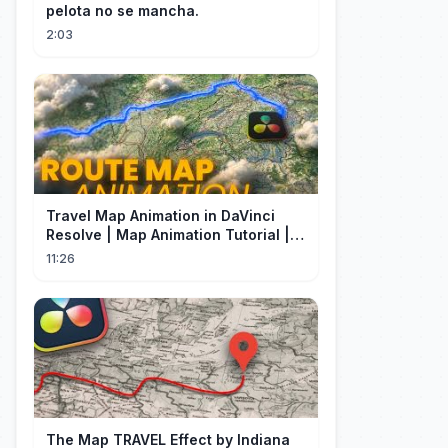
pelota no se mancha.
2:03
Travel Map Animation in DaVinci
Resolve | Map Animation Tutorial |
Edit Craft
11:26
The Map TRAVEL Effect by Indiana