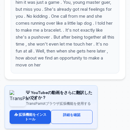
him it was just a game . You, young master guer,
but miss you . She's already got real feelings for
you . No kidding . One call from me and she
comes running over like a little lap dog . I told her
to make me a bracelet. . It's not exactly like
she's a pushover . But after being together all this
time , she won't even let me touch her . It's no
fun at all . Well, then when she gets here later ,
how about we find an opportunity to make a
move on her
💡 YouTubeの動画をさらに翻訳した
いですか？
TransParrotブラウザ拡張機能を使用する
📥 拡張機能をインス
詳細を確認
トール