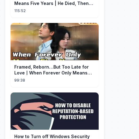
Means Five Years | He Died, Then
Returned for Payback | Cdrama
115:52
Collection
Framed, Reborn…But Too Late for
Love丨When Forever Only Means
Five Years (DUBBED)#drama
99:38
How to Turn off Windows Security