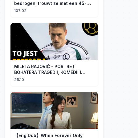
bedrogen, trouwt ze met een 45-
jarige, gehandicapte CEO. Verslaafd
107:02
aan haar goedheid, verwent hij
haar.
MILETA RAJOVIĆ - PORTRET
BOHATERA TRAGEDII, KOMEDII I
DRAMATU
25:10
【Eng Dub】When Forever Only