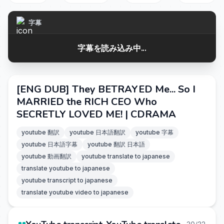
字幕
字幕を読み込み中...
[ENG DUB] They BETRAYED Me... So I
MARRIED the RICH CEO Who
SECRETLY LOVED ME! | CDRAMA
youtube 翻訳
youtube 日本語翻訳
youtube 字幕
youtube 日本語字幕
youtube 翻訳 日本語
youtube 動画翻訳
youtube translate to japanese
translate youtube to japanese
youtube transcript to japanese
translate youtube video to japanese