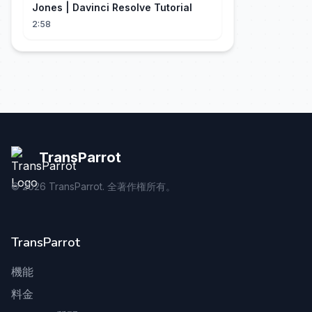
Jones | Davinci Resolve Tutorial
2:58
TransParrot
©
2026
TransParrot. 全著作権所有。
TransParrot
機能
料金