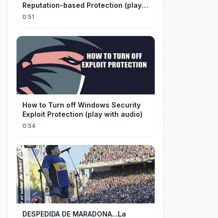
Reputation-based Protection (play
with audio)
0:51
How to Turn off Windows Security
Exploit Protection (play with audio)
0:54
DESPEDIDA DE MARADONA...La