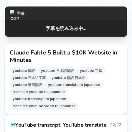
字幕
字幕を読み込み中...
Claude Fable 5 Built a $10K Website in
Minutes
youtube 翻訳
youtube 日本語翻訳
youtube 字幕
youtube 日本語字幕
youtube 翻訳 日本語
youtube 動画翻訳
youtube translate to japanese
translate youtube to japanese
youtube transcript to japanese
translate youtube video to japanese
YouTube transcript, YouTube translate
32/32