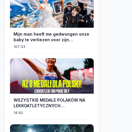
Mijn man heeft me gedwongen onze
baby te verliezen voor zijn
maîtresse! Ik heb mijn ring in zee
107:33
gegooid 💍, nu smeekt hij me terug!
WSZYSTKIE MEDALE POLAKÓW NA
LEKKOATLETYCZNYCH
MISTRZOSTWACH EUROPY U18 |
14:40
2024