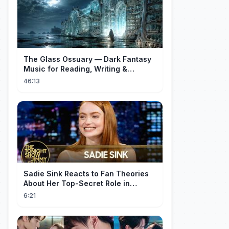
The Glass Ossuary — Dark Fantasy
Music for Reading, Writing &
Ancient Archives
46:13
Sadie Sink Reacts to Fan Theories
About Her Top-Secret Role in
Spider-Man: Brand New Day
6:21