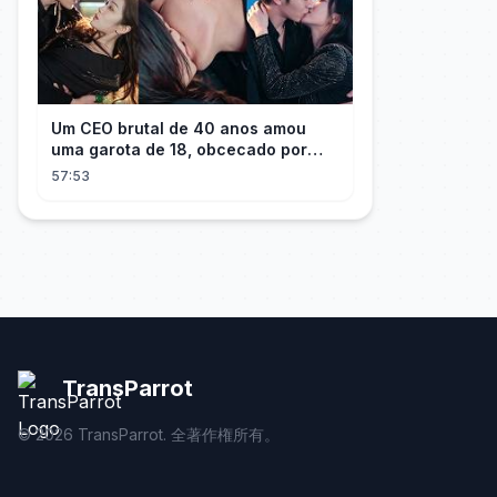
Um CEO brutal de 40 anos amou
uma garota de 18, obcecado por
sua "inocência"! Ela teve seu
57:53
herdeiro!
TransParrot
©
2026
TransParrot. 全著作権所有。