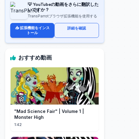
💡 YouTubeの動画をさらに翻訳した
いですか？
TransParrotブラウザ拡張機能を使用する
📥 拡張機能をインス
詳細を確認
トール
おすすめ動画
"Mad Science Fair" | Volume 1 |
Monster High
1:42