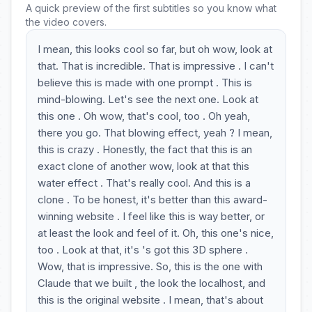
A quick preview of the first subtitles so you know what
the video covers.
I mean, this looks cool so far, but oh wow, look at
that. That is incredible. That is impressive . I can't
believe this is made with one prompt . This is
mind-blowing. Let's see the next one. Look at
this one . Oh wow, that's cool, too . Oh yeah,
there you go. That blowing effect, yeah ? I mean,
this is crazy . Honestly, the fact that this is an
exact clone of another wow, look at that this
water effect . That's really cool. And this is a
clone . To be honest, it's better than this award-
winning website . I feel like this is way better, or
at least the look and feel of it. Oh, this one's nice,
too . Look at that, it's 's got this 3D sphere .
Wow, that is impressive. So, this is the one with
Claude that we built , the look the localhost, and
this is the original website . I mean, that's about