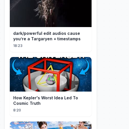
dark/powerful edit audios cause
you’re a Targaryen + timestamps
18:23
How Kepler's Worst Idea Led To
Cosmic Truth
8:20