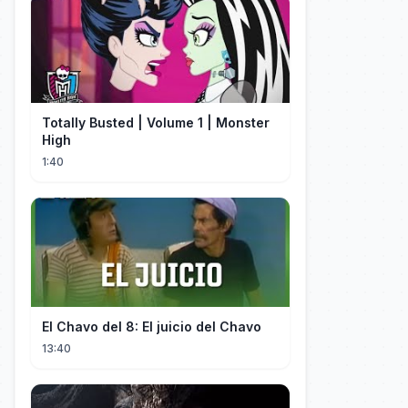
Totally Busted | Volume 1 | Monster
High
1:40
El Chavo del 8: El juicio del Chavo
13:40