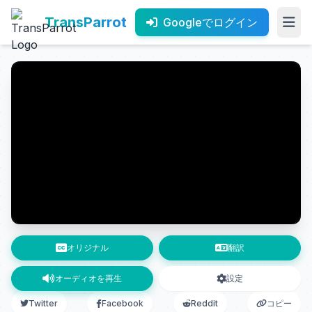
TransParrot
Googleでログイン
オリジナル
翻訳
オーディオを再生
設定
Twitter
Facebook
Reddit
コピー