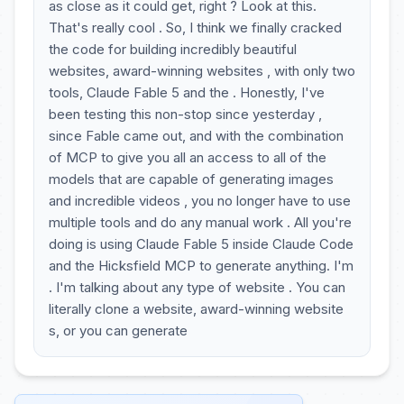
as close as it could get, right ? Look at this.
That's really cool . So, I think we finally cracked
the code for building incredibly beautiful
websites, award-winning websites , with only two
tools, Claude Fable 5 and the . Honestly, I've
been testing this non-stop since yesterday ,
since Fable came out, and with the combination
of MCP to give you all an access to all of the
models that are capable of generating images
and incredible videos , you no longer have to use
multiple tools and do any manual work . All you're
doing is using Claude Fable 5 inside Claude Code
and the Hicksfield MCP to generate anything. I'm
. I'm talking about any type of website . You can
literally clone a website, award-winning website
s, or you can generate