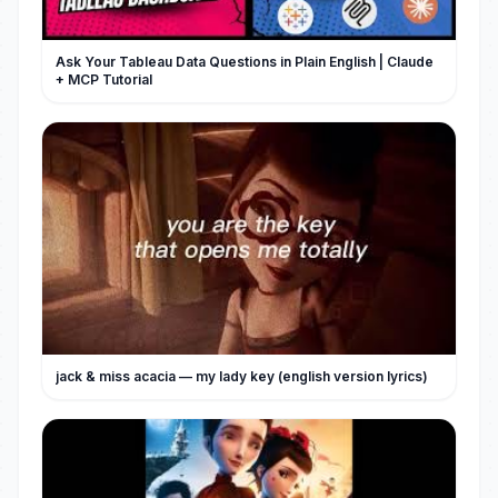
Ask Your Tableau Data Questions in Plain English | Claude
+ MCP Tutorial
jack & miss acacia — my lady key (english version lyrics)