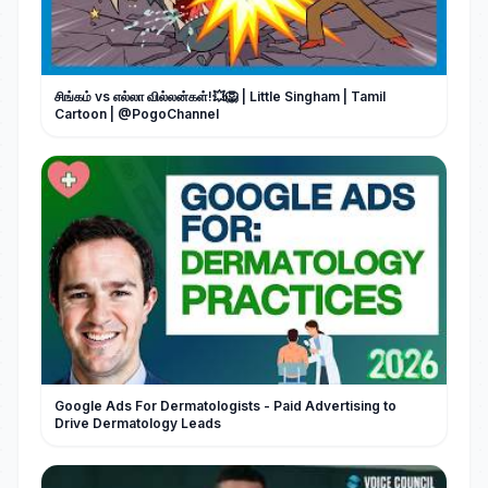
சிங்கம் vs எல்லா வில்லன்கள்!💥🦁 | Little Singham | Tamil
Google Ads For Dermatologists - Paid Advertising to
Drive Dermatology Leads