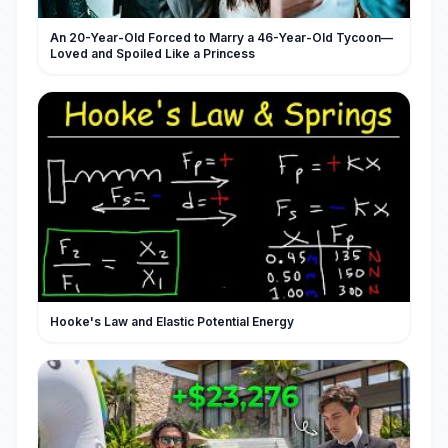
An 20-Year-Old Forced to Marry a 46-Year-Old Tycoon—
Loved and Spoiled Like a Princess
Hooke's Law and Elastic Potential Energy