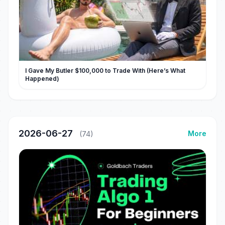
I Gave My Butler $100,000 to Trade With (Here’s What
Happened)
2026-06-27
More
(74)