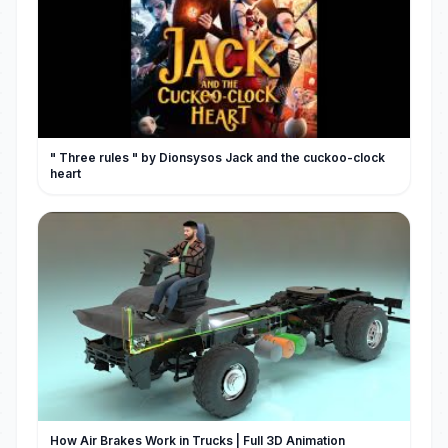
" Three rules " by Dionsysos Jack and the cuckoo-clock
heart
How Air Brakes Work in Trucks | Full 3D Animation