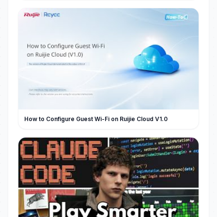
How to Configure Guest Wi-Fi on Ruijie Cloud V1.0