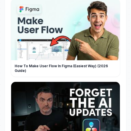
How To Make User Flow In Figma (Easiest Way) (2026
Guide)