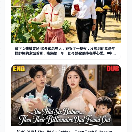
鄉下女孩被賣給40多歲老男人，她哭了一整夜，沒想到他竟是年
輕帥氣的京城首富，暗戀她十年，如今她被他捧在手心愛。#中国
电视剧 #短剧 #甜宠 #爱情
【ENG DUB】She Hid Six Babies… Then Their Billionaire