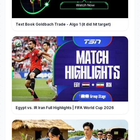
Text Book Goldbach Trade - Algo 1 (it did hit target)
Egypt vs. IR Iran Full Highlights | FIFA World Cup 2026