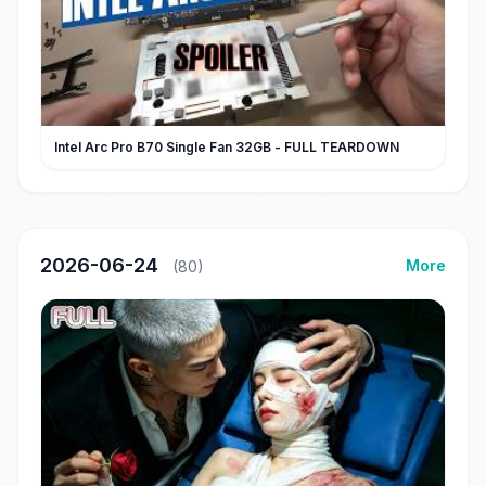
Intel Arc Pro B70 Single Fan 32GB - FULL TEARDOWN
2026-06-24
More
(80)