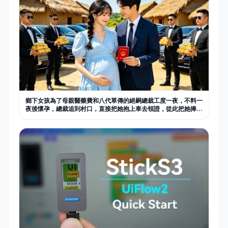
鄉下女孩為了母親醫藥費和八代單傳的絕嗣總裁工度一夜，不料一
夜後懷孕，總裁追到村口，直接把她抱上車去領證，從此把她捧在
手心寵愛。#中国电视剧 #短劇 #甜宠 #总裁