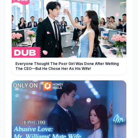
Everyone Thought The Poor Girl Was Done After Wetting
The CEO—But He Chose Her As His Wife!