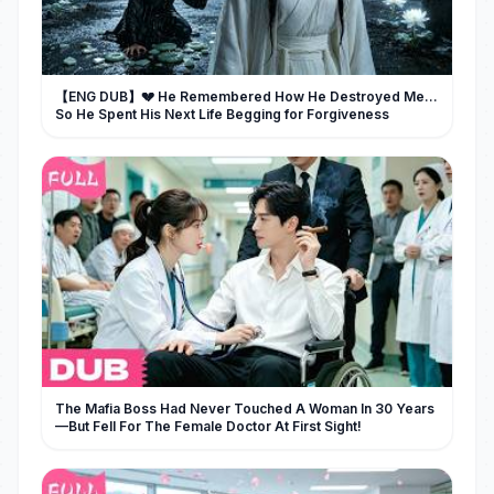
【ENG DUB】💔 He Remembered How He Destroyed Me...
So He Spent His Next Life Begging for Forgiveness
The Mafia Boss Had Never Touched A Woman In 30 Years
—But Fell For The Female Doctor At First Sight!