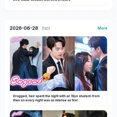
2026-06-28
More
(130)
Drugged, heir spent the night with an 18yo student-from
then on every night was as intense as fire!