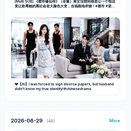
[Multi SUB] 《都市修仙传》（全集）美女没想到他老公一个电话
竟让欺辱她的黑社会老大脸色大变，当场跪地求饶！#都市 #逆袭
#MiniDrama #精彩大陆短剧
💔【AI】I was forced to sign divorce papers, but husband
didn't know my true identity!#chinesedrama
2026-06-29
More
(48)