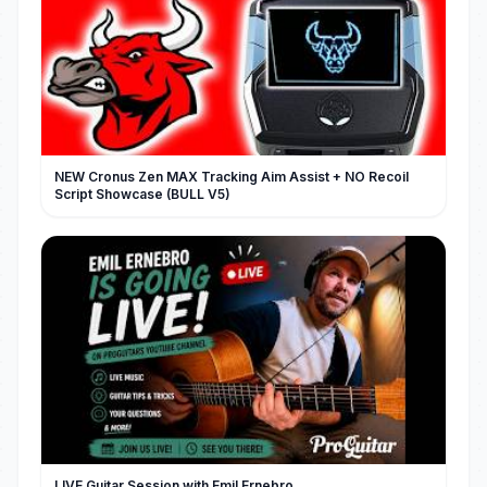
NEW Cronus Zen MAX Tracking Aim Assist + NO Recoil
Script Showcase (BULL V5)
LIVE Guitar Session with Emil Ernebro