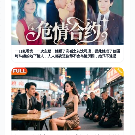
一口氣看完！一次主動，她睡了高嶺之花沈司凜，從此她成了他隱
晦糾纏的地下情人，人人都說這位爺不會為情所困，她只不過是他
不走心的情人，可後來有人看到他幫她拎包，才知他栽的徹底，愛
的深厚！#短劇 #灰姑娘