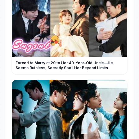
Forced to Marry at 20 to Her 40-Year-Old Uncle—He
Seems Ruthless, Secretly Spoil Her Beyond Limits