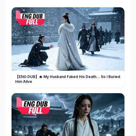
【ENG DUB】🔥 My Husband Faked His Death... So I Buried
Him Alive