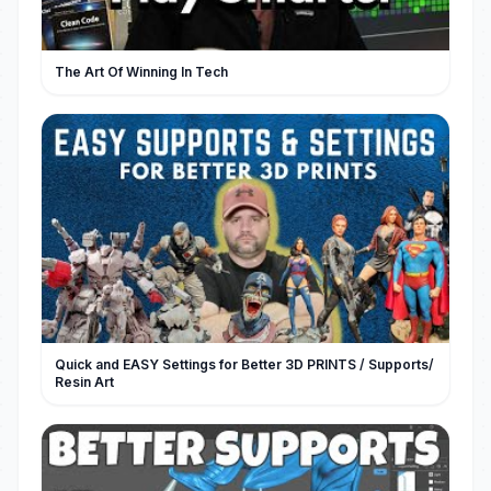
The Art Of Winning In Tech
Quick and EASY Settings for Better 3D PRINTS / Supports/
Resin Art