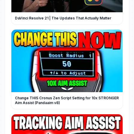
DaVinci Resolve 21 | The Updates That Actually Matter
Change THIS Cronus Zen Script Setting for 10x STRONGER
Aim Assist (Pandaaim v8)