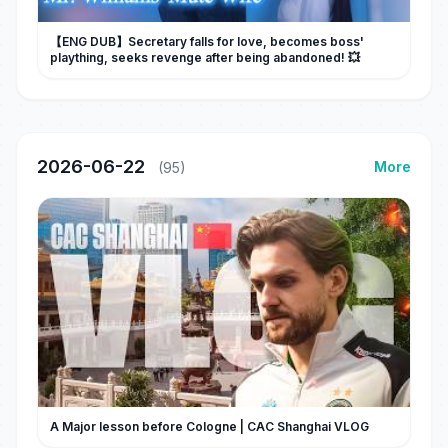
【ENG DUB】Secretary falls for love, becomes boss'
plaything, seeks revenge after being abandoned! 💥
2026-06-22
More
(95)
A Major lesson before Cologne | CAC Shanghai VLOG