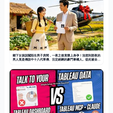
鄉下女孩誤闖陌生男子房間，一夜之後竟懷上身孕！沒想到那夜的
男人竟是傳說中十八代單傳、注定絕嗣的豪門掌權人。從此被全家
捧在手心寵愛。#中国电视剧 #短剧 #甜宠 #情感