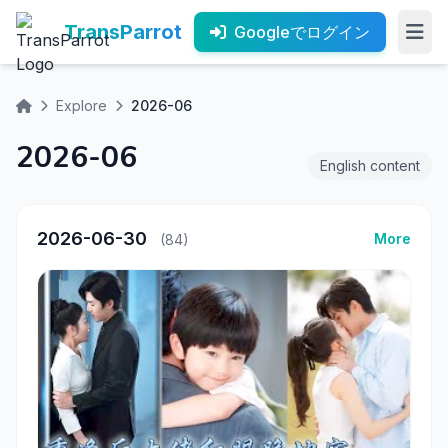
TransParrot
Googleでログイン
Explore
2026-06
2026-06
English content
2026-06-30
More
(84)