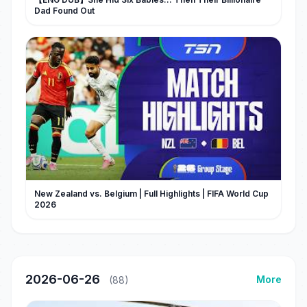
Dad Found Out
New Zealand vs. Belgium | Full Highlights | FIFA World Cup
2026
2026-06-26
More
(88)