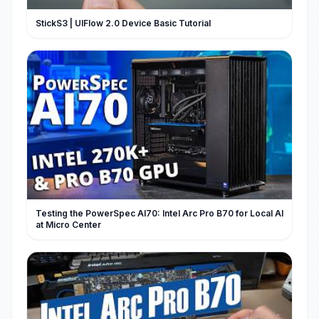
StickS3 | UIFlow 2.0 Device Basic Tutorial
Testing the PowerSpec AI70: Intel Arc Pro B70 for Local AI
at Micro Center