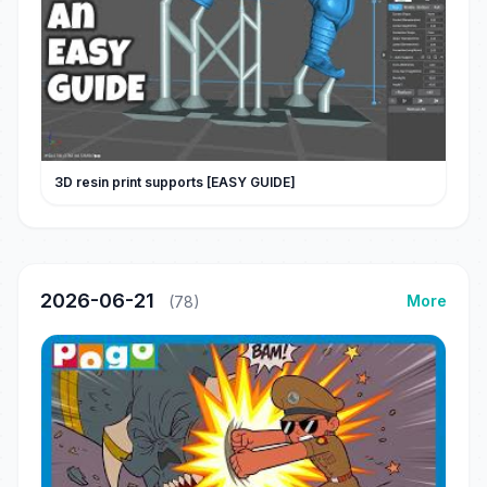
3D resin print supports [EASY GUIDE]
2026-06-21
More
(78)