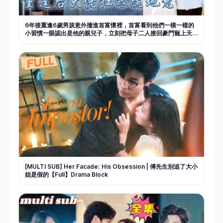
6年後重逢6歲男孩意外撞進首富懷裡，首富看到他們一模一樣的
小習慣一眼認出是他的親兒子，立刻把母子二人接回豪門寵上天！
#甜寵 #先婚後愛 #萌宝 #萌娃 #drama #movie #短劇 #親情
[MULTI SUB] Her Facade: His Obsession | 傅先生别追了大小
姐是假的【Full】Drama Block