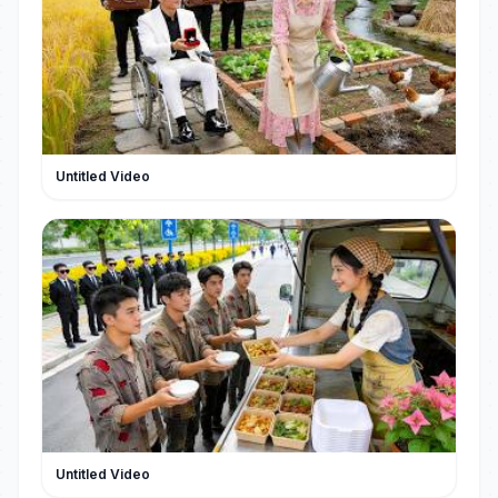
Untitled Video
Untitled Video