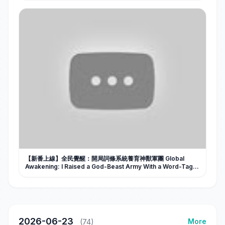
【新番上線】全民覺醒：開局詞條系統養育神獸軍團 Global
Awakening: I Raised a God-Beast Army With a Word-Tag
System #Al漫劇 #短劇
2026-06-23
More
(74)