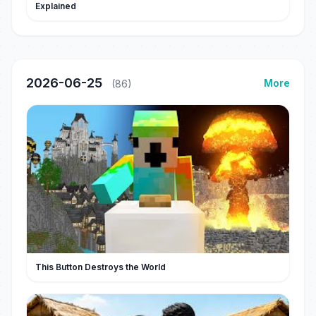
Explained
2026-06-25
More
(86)
This Button Destroys the World