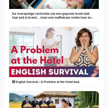
De overspelige verloofde van een gepeste bruid stak
haar jurk in brand... maar een maffiabaas redde haar en
zwoer wraak.
🆘 English Survival – A Problem at the Hotel 🛏️⚠️