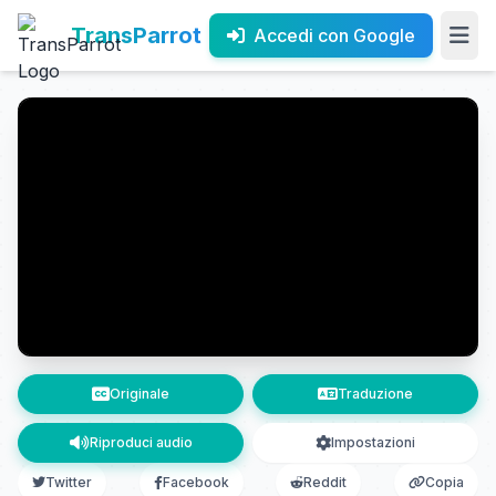
TransParrot
Accedi con Google
Originale
Traduzione
Riproduci audio
Impostazioni
Twitter
Facebook
Reddit
Copia