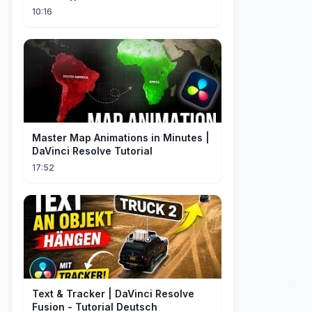
Resumen
10:16
Master Map Animations in Minutes |
DaVinci Resolve Tutorial
17:52
Text & Tracker | DaVinci Resolve
Fusion - Tutorial Deutsch