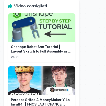
Video consigliati
Onshape Robot Arm Tutorial |
Layout Sketch to Full Assembly in 20
Minutes!
25:31
Petebot Grifea A MoneyMaker Y Lo
Insult4 || FNCS LAST CHANCE