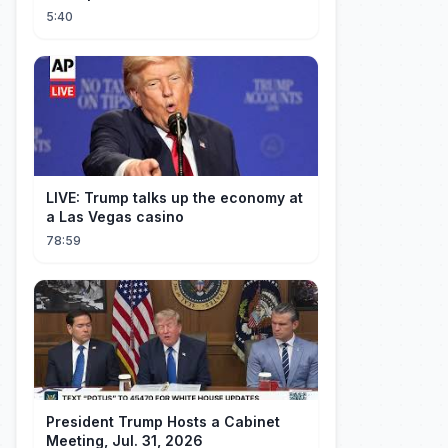
5:40
LIVE: Trump talks up the economy at
a Las Vegas casino
78:59
President Trump Hosts a Cabinet
Meeting, Jul. 31, 2026