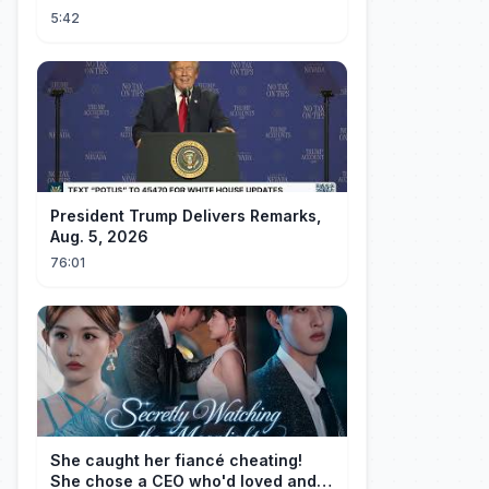
5:42
President Trump Delivers Remarks,
Aug. 5, 2026
76:01
She caught her fiancé cheating!
She chose a CEO who'd loved and