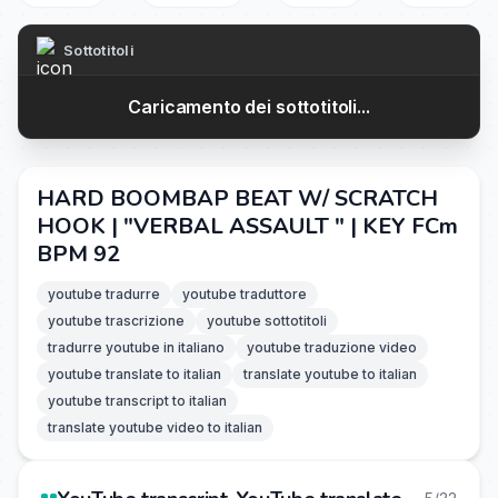
Sottotitoli
Caricamento dei sottotitoli...
HARD BOOMBAP BEAT W/ SCRATCH
HOOK | "VERBAL ASSAULT " | KEY FCm
BPM 92
youtube tradurre
youtube traduttore
youtube trascrizione
youtube sottotitoli
tradurre youtube in italiano
youtube traduzione video
youtube translate to italian
translate youtube to italian
youtube transcript to italian
translate youtube video to italian