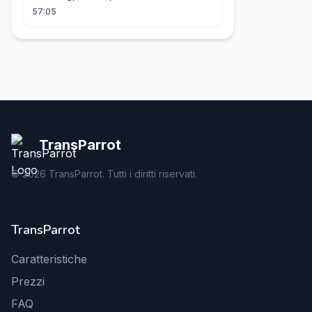
57:05
TransParrot
©
2026
TransParrot. Tutti i diritti riservati.
TransParrot
Caratteristiche
Prezzi
FAQ