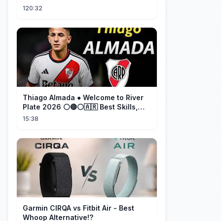
cherished her for years. ❤️
120:32
Thiago Almada ● Welcome to River
Plate 2026 ⚪🔴⚪🇦🇷 Best Skills,
Goals & Passes
15:38
Garmin CIRQA vs Fitbit Air - Best
Whoop Alternative!?