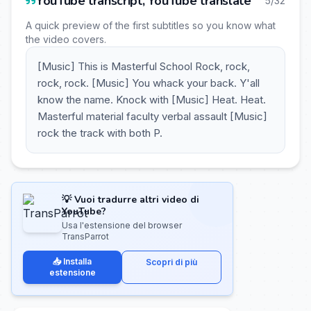
YouTube transcript, YouTube translate
5/32
A quick preview of the first subtitles so you know what
the video covers.
[Music] This is Masterful School Rock, rock,
rock, rock. [Music] You whack your back. Y'all
know the name. Knock with [Music] Heat. Heat.
Masterful material faculty verbal assault [Music]
rock the track with both P.
💡 Vuoi tradurre altri video di
YouTube?
Usa l'estensione del browser
TransParrot
📥 Installa
Scopri di più
estensione