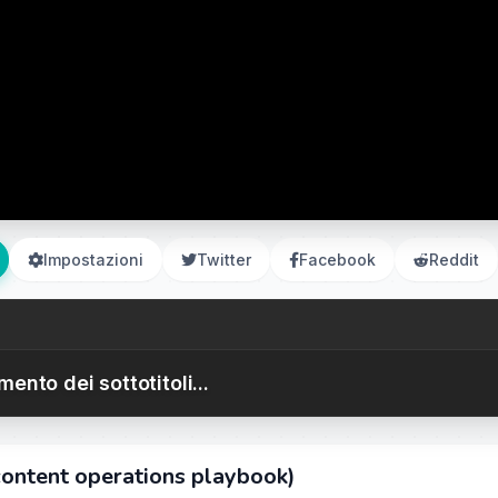
Impostazioni
Twitter
Facebook
Reddit
ento dei sottotitoli...
content operations playbook)