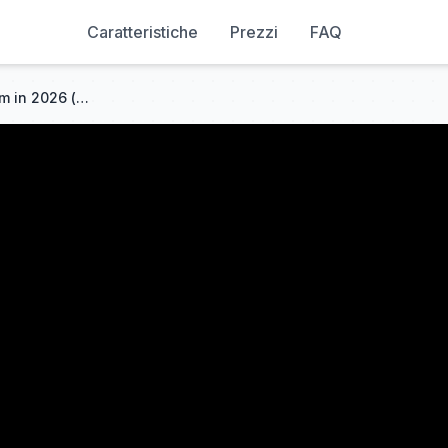
Caratteristiche
Prezzi
FAQ
How to build a marketing team in 2026 (content operations playbook)