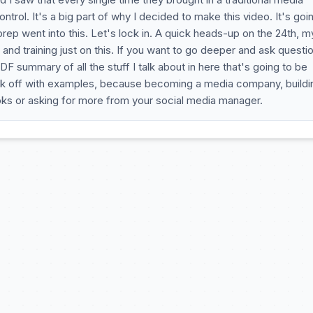
ntrol. It's a big part of why I decided to make this video. It's goi
 prep went into this. Let's lock in. A quick heads-up on the 24th, m
nd training just on this. If you want to go deeper and ask questi
DF summary of all the stuff I talk about in here that's going to be
kick off with examples, because becoming a media company, buildi
ks or asking for more from your social media manager.