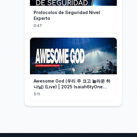
Protocolos de Seguridad Nivel
Experto
0:47
Awesome God (우리 주 크고 놀라운 하
나님) (Live) | 2025 Isaiah6tyOne
Conference | 예수전도단 화요모임
5:11