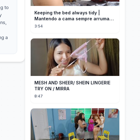
ng to
Keeping the bed always tidy |
y
Mantendo a cama sempre arrumada
ons,
🛌
3:54
ng a
MESH AND SHEER/ SHEIN LINGERIE
TRY ON / MIRRA
8:47