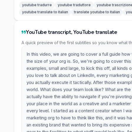
youtube tradurre
youtube traduttore
youtube trascrizion
youtube translate to italian
translate youtube to italian
you
YouTube transcript, YouTube translate
A quick preview of the first subtitles so you know what t
In this video, we are going to cover a full guide how
the size of your org is. So, we're going to cover thi
examples, small and large, to kick this off, all kinds
you love to talk about on LinkedIn, every marketing
you actually execute it tactically. After those examp
world. What does your team look like? What are the
actually have the ability to navigate if you're pivoti
your place in the world as a creative and a marketer
every level. I started as a content creator when I w
marketing org to have to think like this, and it was h
an existing brand that wanted to bring its expensive
gear to the facilities to what staff would look like. A