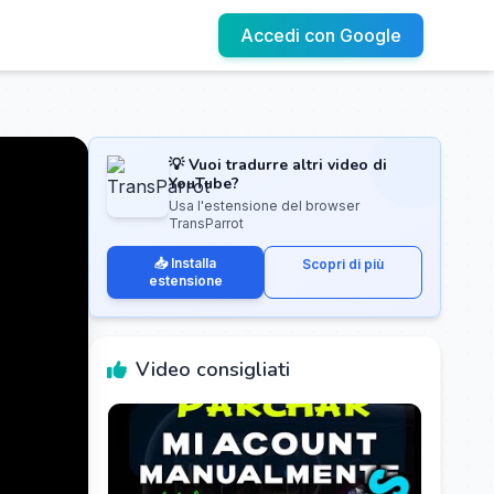
Accedi con Google
💡 Vuoi tradurre altri video di
YouTube?
Usa l'estensione del browser
TransParrot
📥 Installa
Scopri di più
estensione
Video consigliati