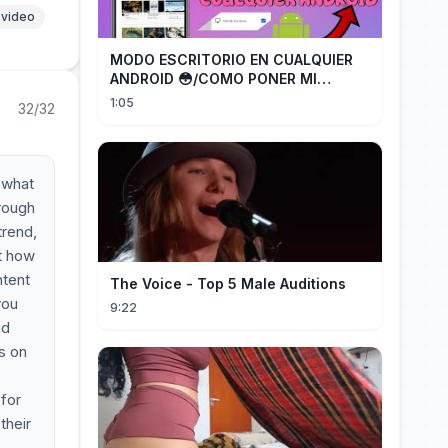
 video
MODO ESCRITORIO EN CUALQUIER
ANDROID 😳/COMO PONER MI
TELÉFONO EN MODO ESCRITORIO
1:05
32/32
r what
hrough
trend,
t how
ntent
The Voice - Top 5 Male Auditions
you
9:22
nd
s on
 for
their