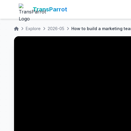
TransParrot
Explore
2026-05