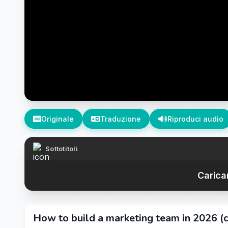
Originale
Traduzione
Riproduci audio
Sottotitoli
Caricam
How to build a marketing team in 2026 (