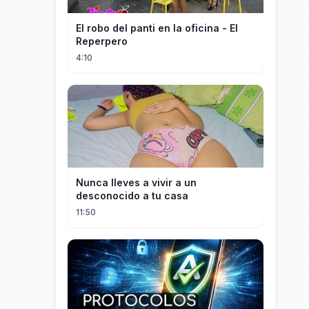
El robo del panti en la oficina - El
Reperpero
4:10
Nunca lleves a vivir a un
desconocido a tu casa
11:50