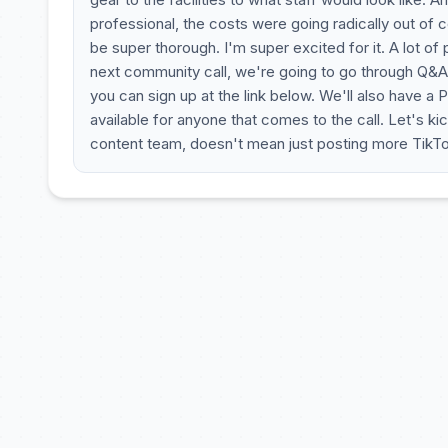
professional, the costs were going radically out of co
be super thorough. I'm super excited for it. A lot of
next community call, we're going to go through Q&A a
you can sign up at the link below. We'll also have a P
available for anyone that comes to the call. Let's 
content team, doesn't mean just posting more TikTo