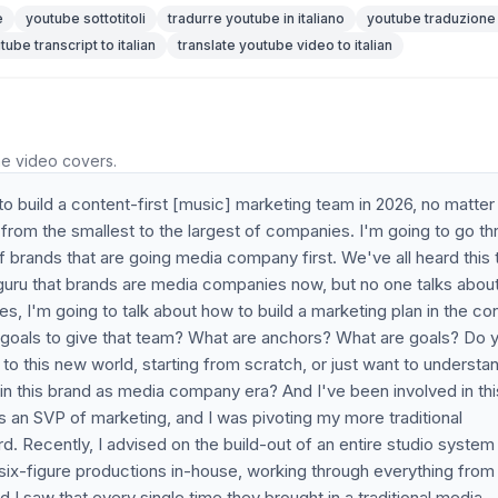
e
youtube sottotitoli
tradurre youtube in italiano
youtube traduzione
tube transcript to italian
translate youtube video to italian
he video covers.
 to build a content-first [music] marketing team in 2026, no matte
s from the smallest to the largest of companies. I'm going to go t
 of brands that are going media company first. We've all heard this 
 guru that brands are media companies now, but no one talks abou
les, I'm going to talk about how to build a marketing plan in the co
 goals to give that team? What are anchors? What are goals? Do 
ng to this new world, starting from scratch, or just want to understa
 in this brand as media company era? And I've been involved in thi
as an SVP of marketing, and I was pivoting my more traditional
ard. Recently, I advised on the build-out of an entire studio system
 six-figure productions in-house, working through everything from 
nd I saw that every single time they brought in a traditional media