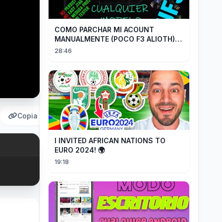
COMO PARCHAR MI ACOUNT
MANUALMENTE (POCO F3 ALIOTH)
SIN REMPLAZAR PERSIST CHIP OFF
28:46
Copia
I INVITED AFRICAN NATIONS TO
EURO 2024! 🌍
19:18