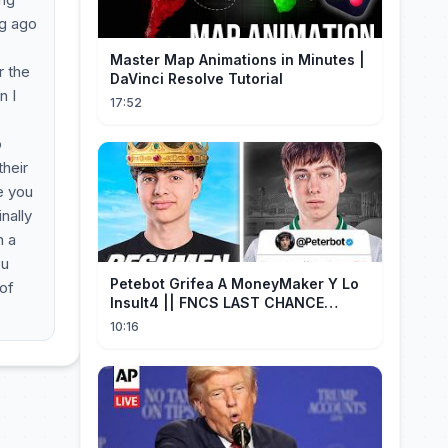
ng ago
Master Map Animations in Minutes |
r the
DaVinci Resolve Tutorial
n I
17:52
o
heir
e you
nally
n a
ou
Petebot Grifea A MoneyMaker Y Lo
 of
Insult4 || FNCS LAST CHANCE
Resumen
10:16