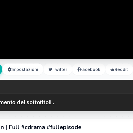
Impostazioni
Twitter
Facebook
Reddit
ento dei sottotitoli...
n | Full #cdrama #fullepisode