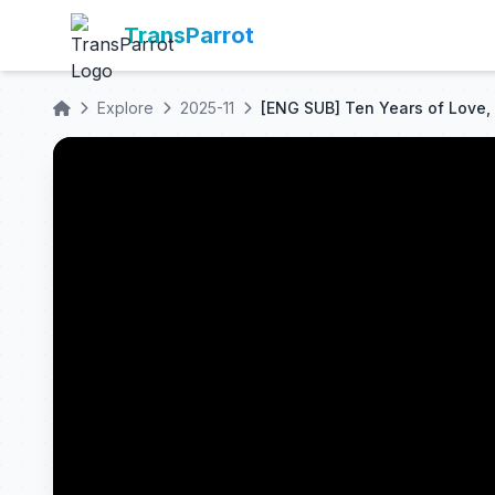
TransParrot
Explore
2025-11