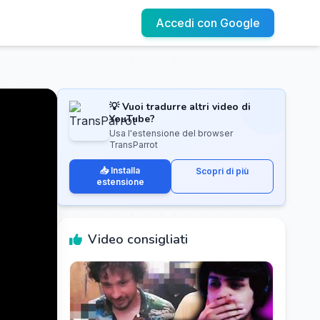
Accedi con Google
💡 Vuoi tradurre altri video di
YouTube?
Usa l'estensione del browser
TransParrot
📥 Installa
Scopri di più
estensione
Video consigliati