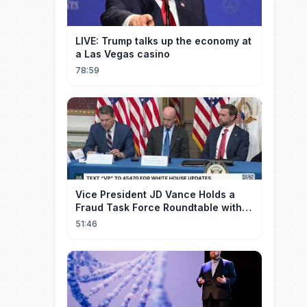
LIVE: Trump talks up the economy at
a Las Vegas casino
78:59
Vice President JD Vance Holds a
Fraud Task Force Roundtable with
Members of Congress
51:46