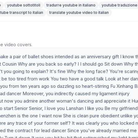
e
youtube sottotitoli
tradurre youtube in italiano
youtube traduzione
tube transcript to italian
translate youtube video to italian
he video covers.
 a pair of ballet shoes intended as an anniversary gift I know th
t Cousin Why are you back so early? I I should go Sit down Why t
't you going to explain? It's fine Why the long face? You're scarin
 be too tired from work You two have a good talk Look at her da
 you from ten years ago so dazzling so heart-stirring Fu Xinhang 
ead dancer Moreover, you indirectly caused my ligament injury
t now you admire another woman's dancing and appreciate it Hur
start Senior Senior, I love you Lanshan I like you Be my girlfriend 
henzhen is the one I want now She is clean pure obedient unlike y
here any trace of your former self? It was clearly you who locked
ved the contract for lead dancer Since you've already married me
y Turn it down It was you bit by bit that extinguished my light turn