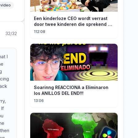
 video
Een kinderloze CEO wordt verrast
door twee kinderen die sprekend op
hem lijken en is geschokt: Wie zijn
112:08
32/32
zij?
at I
he
g
ncing
Back
Soarinng REACCIONA a Eliminaron
los ANILLOS DEL END!!!
ry,
13:06
If
ou
 me
 then
ing