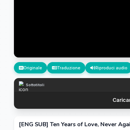
Originale
Traduzione
Riproduci audio
Sottotitoli
Caricam
[ENG SUB] Ten Years of Love, Never Agai