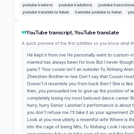
youtube tradurre
youtube traduttore
youtube trascrizion
youtube translate to italian
translate youtube to italian
you
YouTube transcript, YouTube translate
A quick preview of the first subtitles so you know what t
He kept it from me He personally went to custom-make
married has always been for love But I never though
panic? Your cousin isn't an outsider Fu Xinhang Aren
Zhenzhen Brother-in-law Don't say that Cousin must
Doesn't it resemble you from back then? She is like
then, you persuaded me to give up the position of l
completely losing my most beloved dance career Bu
hurry, hurry Senior Lanshan's performance is about to 
you don't refuse me I'll take it as your agreement Z
Look at you now utterly a resentful wife Where is t
into the cage of being Mrs. Fu Xinhang Look I recei
your primary duty is to take care of me and this famil