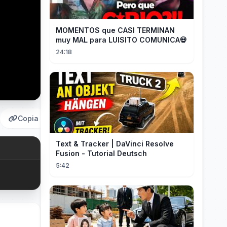
MOMENTOS que CASI TERMINAN
muy MAL para LUISITO COMUNICA💀
24:18
Copia
Text & Tracker | DaVinci Resolve
Fusion - Tutorial Deutsch
5:42