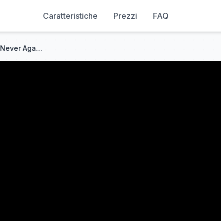
Caratteristiche
Prezzi
FAQ
[ENG SUB] Ten Years of Love, Never Again | Full #cdrama #fullepisode