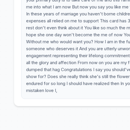
me into what I am now But now you say you like me 
In these years of marriage you haven't borne childre
expenses all relied on me to support This card has 
rest don't even think about it You like so much the m
hope she one day won't become the me of now You sh
Without me who would want you? How I am in the futu
someone who deserves it And you are utterly unworth
engagement representing their lifelong commitment a
all the glory and affection From now on you are my 
dumped that hag Congratulations I say you should've 
show for? Does she really think she's still the flow
endured for so long I should have realized then In y
mistaken love I,