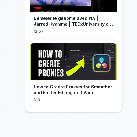
Démêler le génome avec l'IA |
Jarred Kvamme | TEDxUniversity of
Montana Western
12:57
How to Create Proxies for Smoother
and Faster Editing in DaVinci
Resolve
1:13