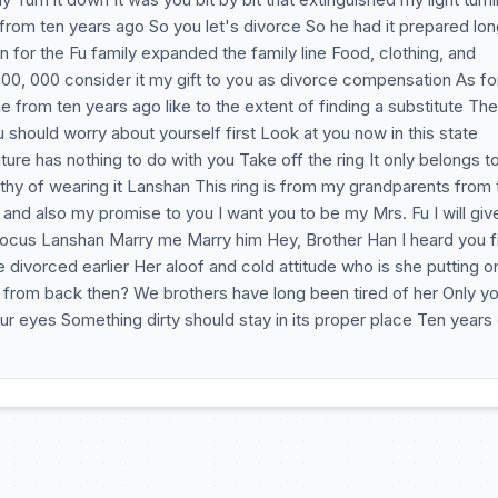
from ten years ago So you let's divorce So he had it prepared lo
n for the Fu family expanded the family line Food, clothing, and
300, 000 consider it my gift to you as divorce compensation As fo
e from ten years ago like to the extent of finding a substitute The
ould worry about yourself first Look at you now in this state
re has nothing to do with you Take off the ring It only belongs t
y of wearing it Lanshan This ring is from my grandparents from t
nd also my promise to you I want you to be my Mrs. Fu I will giv
focus Lanshan Marry me Marry him Hey, Brother Han I heard you fi
divorced earlier Her aloof and cold attitude who is she putting o
er from back then? We brothers have long been tired of her Only y
our eyes Something dirty should stay in its proper place Ten years