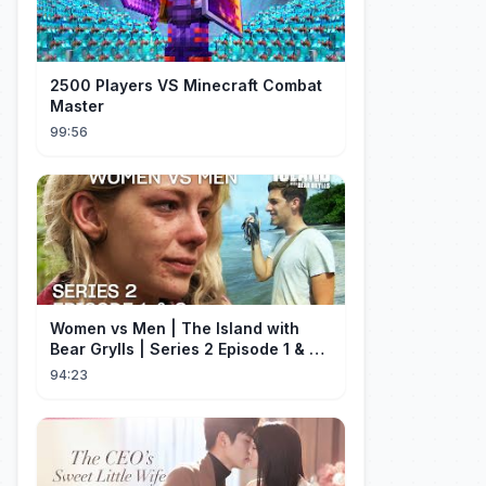
2500 Players VS Minecraft Combat
Master
99:56
Women vs Men | The Island with
Bear Grylls | Series 2 Episode 1 & 2 |
Full Episode
94:23