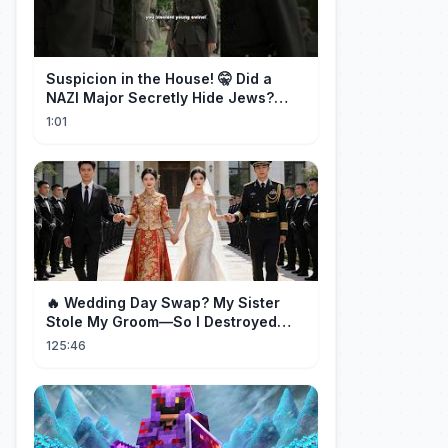
Suspicion in the House! 🤫 Did a
NAZI Major Secretly Hide Jews?
#short #movie
1:01
🔥 Wedding Day Swap? My Sister
Stole My Groom—So I Destroyed
Them All 👑#movie #drama
125:46