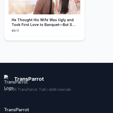
He Thought His Wife Was Ugly and
Took First Love to Banquet—But She
Stunned Everyone, He Regretted ！
86:11
TransParrot
©
2026
TransParrot. Tutti i diritti riservati.
TransParrot