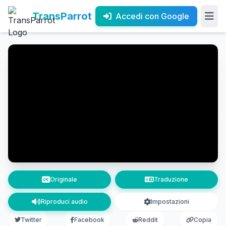
TransParrot
Accedi con Google
Originale
Traduzione
Riproduci audio
Impostazioni
Twitter
Facebook
Reddit
Copia