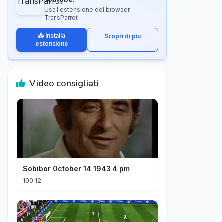
Usa l'estensione del browser
TransParrot
📥 Installa
Scopri di più
estensione
Video consigliati
Sobibor October 14 1943 4 pm
100:12