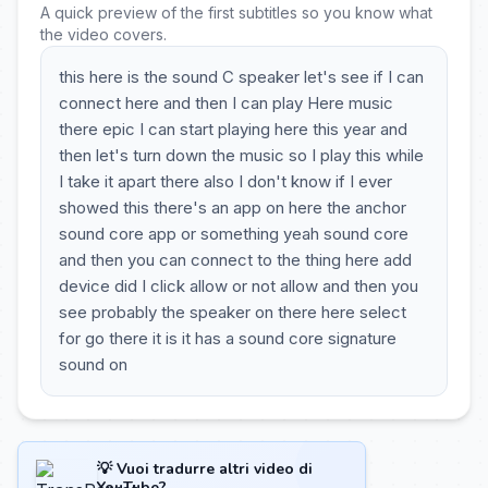
A quick preview of the first subtitles so you know what
the video covers.
this here is the sound C speaker let's see if I can
connect here and then I can play Here music
there epic I can start playing here this year and
then let's turn down the music so I play this while
I take it apart there also I don't know if I ever
showed this there's an app on here the anchor
sound core app or something yeah sound core
and then you can connect to the thing here add
device did I click allow or not allow and then you
see probably the speaker on there here select
for go there it is it has a sound core signature
sound on
💡 Vuoi tradurre altri video di
YouTube?