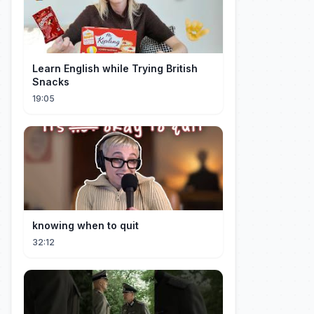
Learn English while Trying British
Snacks
19:05
knowing when to quit
32:12