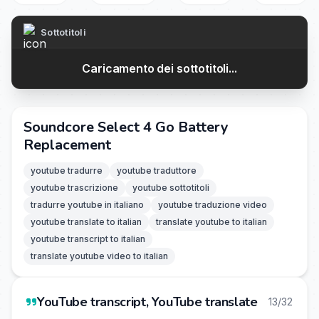
Sottotitoli
Caricamento dei sottotitoli...
Soundcore Select 4 Go Battery
Replacement
youtube tradurre
youtube traduttore
youtube trascrizione
youtube sottotitoli
tradurre youtube in italiano
youtube traduzione video
youtube translate to italian
translate youtube to italian
youtube transcript to italian
translate youtube video to italian
YouTube transcript, YouTube translate
13/32