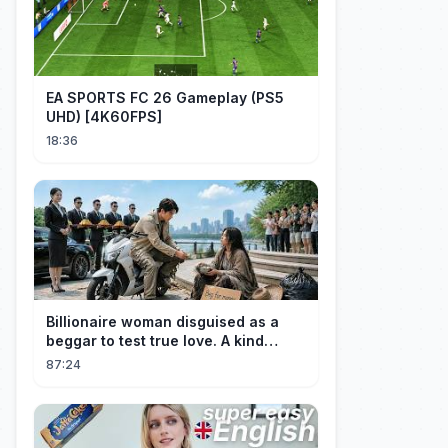
EA SPORTS FC 26 Gameplay (PS5
UHD) [4K60FPS]
18:36
Billionaire woman disguised as a
beggar to test true love. A kind
guard helped her and got rewarded!
87:24