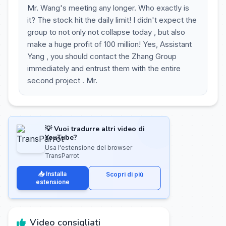
Mr. Wang's meeting any longer. Who exactly is
it? The stock hit the daily limit! I didn't expect the
group to not only not collapse today , but also
make a huge profit of 100 million! Yes, Assistant
Yang , you should contact the Zhang Group
immediately and entrust them with the entire
second project . Mr.
💡 Vuoi tradurre altri video di
YouTube?
Usa l'estensione del browser
TransParrot
📥 Installa
Scopri di più
estensione
Video consigliati