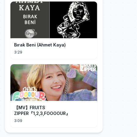
Bırak Beni (Ahmet Kaya)
3:29
【MV】FRUITS
ZIPPER『1,2,3,FOOOOUR』
3:09