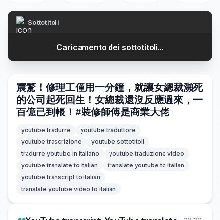
Sottotitoli
Caricamento dei sottotitoli...
震驚！修理工僅用一分鐘，就讓女總裁瀕死
的公司起死回生！女總裁還沒反應過來，一
百億已到帳！#裝修師傅是商業大佬
youtube tradurre
youtube traduttore
youtube trascrizione
youtube sottotitoli
tradurre youtube in italiano
youtube traduzione video
youtube translate to italian
translate youtube to italian
youtube transcript to italian
translate youtube video to italian