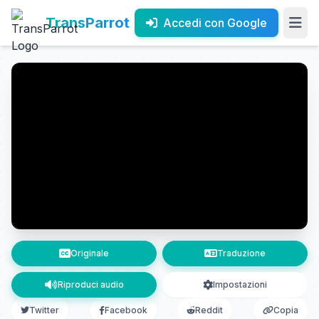
TransParrot
Accedi con Google
Originale
Traduzione
Riproduci audio
Impostazioni
Twitter
Facebook
Reddit
Copia