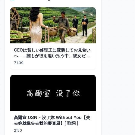
CEOは貧しい修理工に変装してお見合い
へ――誰もが彼を追い払う中、彼女だけ
が結婚を受け入れた！CEOはすぐに高級
71:39
車で彼女を迎えに行き、溺愛する！
高爾宣 OSN - 沒了妳 Without You【失
去妳就像失去我的麥克風】[ 歌詞 ]
2:50