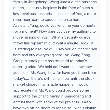
family in Jiangcheng. Wang Xiaoxue, the business
queen, is actually helpless in the face of such a
low-level business crisis . Insolence! You, a mere
repairman, dare to spout nonsense here!
Assistant Yang, could you lend me your computer
for a moment? How dare you use my authority to
move millions of yuan! What ? Security guards ,
throw this repairman out! Wait a minute , look , it
's starting to rise. Next, I'll say you do it here : sell
here and buy everything here! Mr. Wang Zong
Group's stock price has returned to today's
opening price. We held on! I want to know how
you did it! Mr. Wang, how far have you been from
today's... There's still half an hour until the stock
market closes. If a miracle happens , I would
appreciate it if Mr. Wang could provide some
support to the Zhang family in Jiangcheng and
entrust them with some of the projects . I also
have two office doors to repair, so I won't disturb