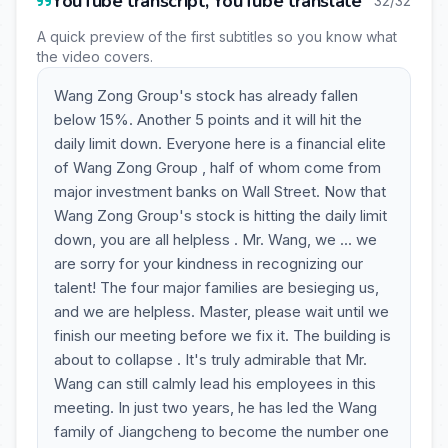
YouTube transcript, YouTube translate
32/32
A quick preview of the first subtitles so you know what
the video covers.
Wang Zong Group's stock has already fallen
below 15%. Another 5 points and it will hit the
daily limit down. Everyone here is a financial elite
of Wang Zong Group , half of whom come from
major investment banks on Wall Street. Now that
Wang Zong Group's stock is hitting the daily limit
down, you are all helpless . Mr. Wang, we ... we
are sorry for your kindness in recognizing our
talent! The four major families are besieging us,
and we are helpless. Master, please wait until we
finish our meeting before we fix it. The building is
about to collapse . It's truly admirable that Mr.
Wang can still calmly lead his employees in this
meeting. In just two years, he has led the Wang
family of Jiangcheng to become the number one