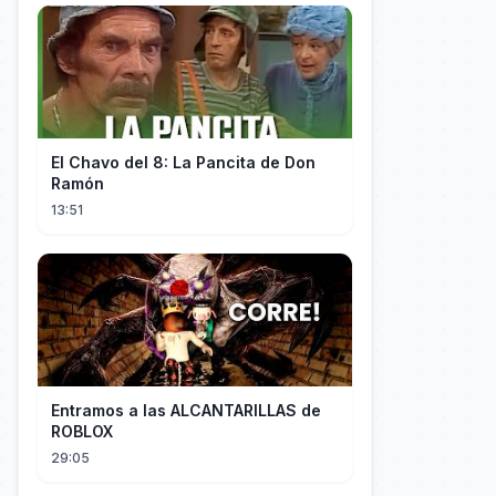
El Chavo del 8: La Pancita de Don
Ramón
13:51
Entramos a las ALCANTARILLAS de
ROBLOX
29:05