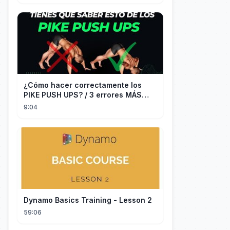
¿Cómo hacer correctamente los
PIKE PUSH UPS? / 3 errores MÁS
COMUNES + Progresiones
9:04
Dynamo Basics Training - Lesson 2
59:06