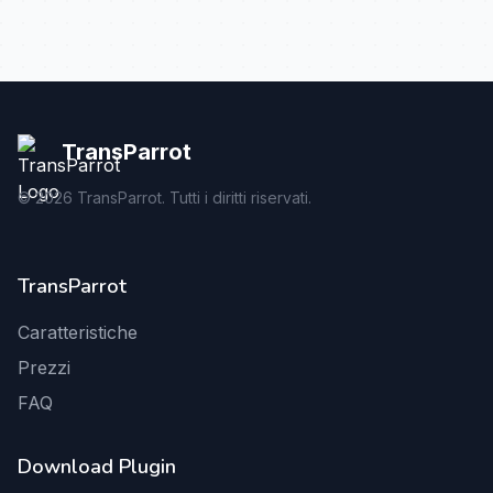
TransParrot
©
2026
TransParrot. Tutti i diritti riservati.
TransParrot
Caratteristiche
Prezzi
FAQ
Download Plugin