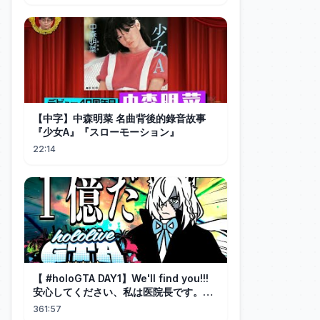
【中字】中森明菜 名曲背後的錄音故事
『少女A』『スローモーション』
22:14
【 #holoGTA DAY1】We'll find you!!!
安心してください、私は医院長です。
【ホロライブ/白上フブキ 】
361:57