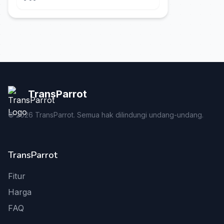
TransParrot
©
2026
TransParrot. Semua hak dilindungi undang-undang.
TransParrot
Fitur
Harga
FAQ