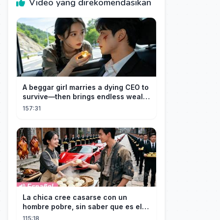
Video yang direkomendasikan
A beggar girl marries a dying CEO to
survive—then brings endless wealth
to his family.
157:31
La chica cree casarse con un
hombre pobre, sin saber que es el
hombre más rico del mundo
115:18