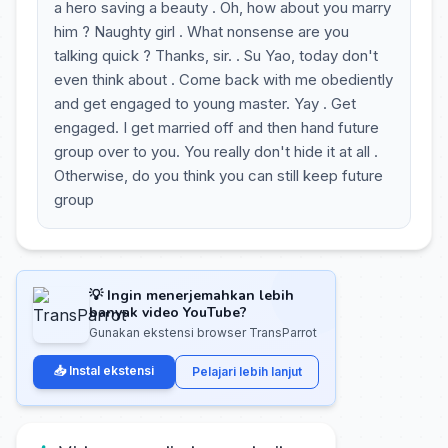
a hero saving a beauty . Oh, how about you marry
him ? Naughty girl . What nonsense are you
talking quick ? Thanks, sir. . Su Yao, today don't
even think about . Come back with me obediently
and get engaged to young master. Yay . Get
engaged. I get married off and then hand future
group over to you. You really don't hide it at all .
Otherwise, do you think you can still keep future
group
💡 Ingin menerjemahkan lebih
banyak video YouTube?
Gunakan ekstensi browser TransParrot
📥 Instal ekstensi
Pelajari lebih lanjut