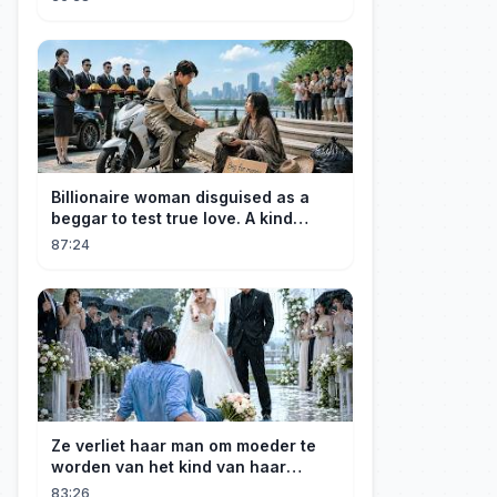
Billionaire woman disguised as a
beggar to test true love. A kind
guard helped her and got rewarded!
87:24
Ze verliet haar man om moeder te
worden van het kind van haar
minnaar, niet wetende dat haar man
83:26