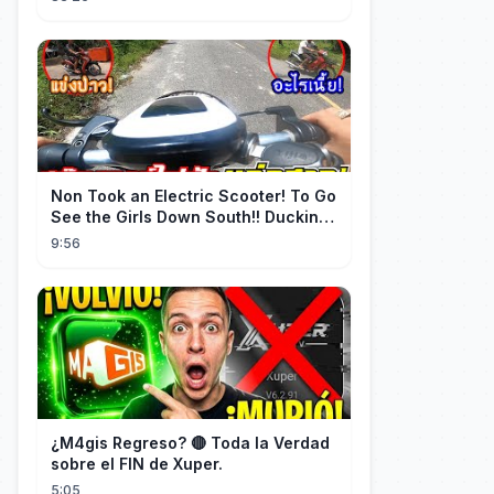
de erfgenaam was van de rijkste
man ter wereld. Een heel ontroerend
einde! 💞
Non Took an Electric Scooter! To Go
See the Girls Down South!! Ducking
the Whole Way | Electric S...
9:56
¿M4gis Regreso? 🔴 Toda la Verdad
sobre el FIN de Xuper.
5:05