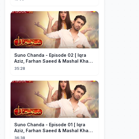
Suno Chanda - Episode 02 [ Iqra
Aziz, Farhan Saeed & Mashal Khan ]
- Funny Pakistani Drama - HUM TV
35:28
Suno Chanda - Episode 01 [ Iqra
Aziz, Farhan Saeed & Mashal Khan ]
- Funny Pakistani Drama - HUM TV
36:38