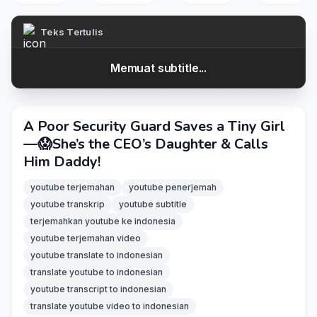
Teks Tertulis
Memuat subtitle...
A Poor Security Guard Saves a Tiny Girl
—😱She’s the CEO’s Daughter & Calls
Him Daddy!
youtube terjemahan
youtube penerjemah
youtube transkrip
youtube subtitle
terjemahkan youtube ke indonesia
youtube terjemahan video
youtube translate to indonesian
translate youtube to indonesian
youtube transcript to indonesian
translate youtube video to indonesian