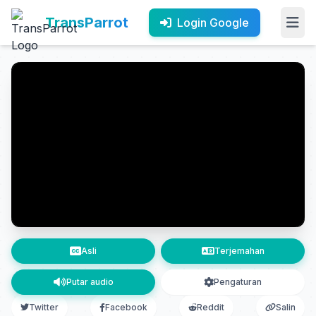
TransParrot
Login Google
Asli
Terjemahan
Putar audio
Pengaturan
Twitter
Facebook
Reddit
Salin