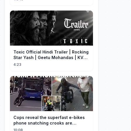
disfrazado!
Toxic Official Hindi Trailer | Rocking
Star Yash | Geetu Mohandas | KVN |
Monster Mind Creations
4:23
Cops reveal the superfast e-bikes
phone snatching crooks are
terrorising pedestrians with
10:08