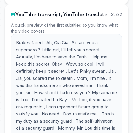
YouTube transcript, YouTube translate
32/32
A quick preview of the first subtitles so you know what
the video covers.
Brakes failed . Ah, Gia Gia . Sir, are you a
superhero ? Little girl, I'll tell you a secret .
Actually, I'm here to save the Earth . Help me
keep this secret. Okay . Wow, so cool. I will
definitely keep it secret . Let's Pinky swear . Jia .
Jia, you scared me to death . Mom, I'm fine . It
was this handsome sir who saved me . Thank
you, sir . How should I address you ? My surname
is Lou . I'm called Lu Bay. . Mr. Lou, if you have
any requests , I can represent future group to
satisfy you . No need . Don't satisfy me. . This is
my duty as a security guard . The self-ultivation
of a security guard . Mommy. Mr. Lou this time is