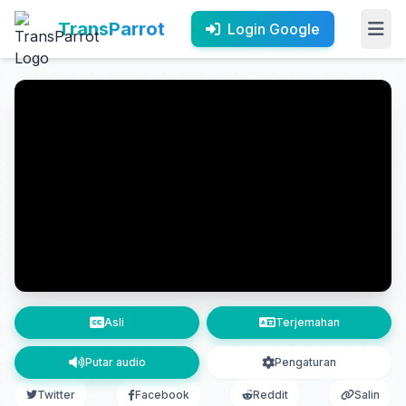
TransParrot
Login Google
Asli
Terjemahan
Putar audio
Pengaturan
Twitter
Facebook
Reddit
Salin