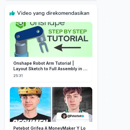
Video yang direkomendasikan
Onshape Robot Arm Tutorial |
Layout Sketch to Full Assembly in 20
Minutes!
25:31
Petebot Grifea A MoneyMaker Y Lo