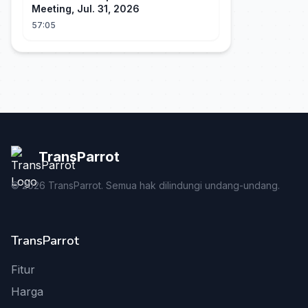
Meeting, Jul. 31, 2026
57:05
TransParrot
©
2026
TransParrot. Semua hak dilindungi undang-undang.
TransParrot
Fitur
Harga