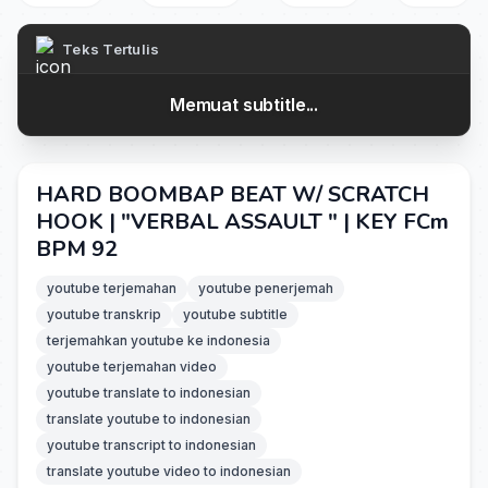
Teks Tertulis
Memuat subtitle...
HARD BOOMBAP BEAT W/ SCRATCH
HOOK | "VERBAL ASSAULT " | KEY FCm
BPM 92
youtube terjemahan
youtube penerjemah
youtube transkrip
youtube subtitle
terjemahkan youtube ke indonesia
youtube terjemahan video
youtube translate to indonesian
translate youtube to indonesian
youtube transcript to indonesian
translate youtube video to indonesian