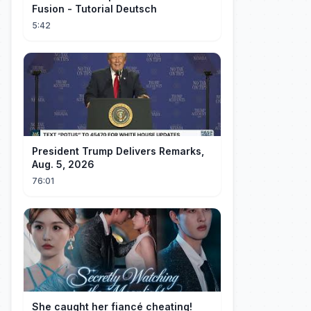
Fusion - Tutorial Deutsch
5:42
President Trump Delivers Remarks,
Aug. 5, 2026
76:01
She caught her fiancé cheating!