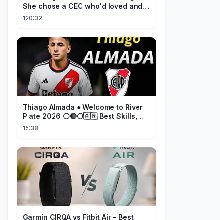
She chose a CEO who'd loved and
cherished her for years. ❤️
120:32
Thiago Almada ● Welcome to River
Plate 2026 ⚪🔴⚪🇦🇷 Best Skills,
Goals & Passes
15:38
Garmin CIRQA vs Fitbit Air - Best