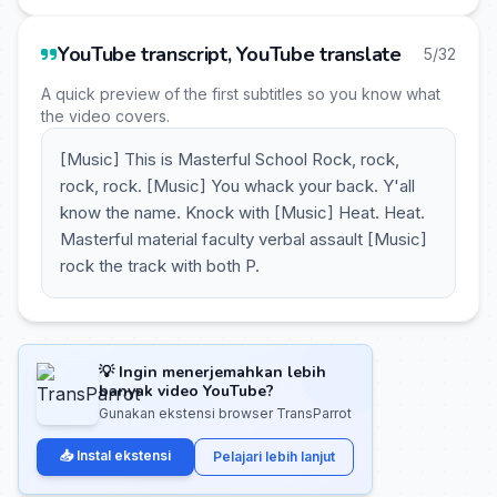
YouTube transcript, YouTube translate
5/32
A quick preview of the first subtitles so you know what
the video covers.
[Music] This is Masterful School Rock, rock,
rock, rock. [Music] You whack your back. Y'all
know the name. Knock with [Music] Heat. Heat.
Masterful material faculty verbal assault [Music]
rock the track with both P.
💡 Ingin menerjemahkan lebih
banyak video YouTube?
Gunakan ekstensi browser TransParrot
📥 Instal ekstensi
Pelajari lebih lanjut