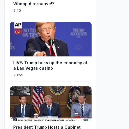
Whoop Alternative!?
5:40
LIVE: Trump talks up the economy at
a Las Vegas casino
78:59
President Trump Hosts a Cabinet