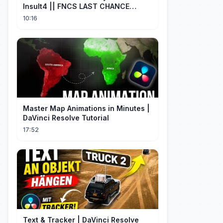
Insult4 || FNCS LAST CHANCE
Resumen
10:16
Master Map Animations in Minutes |
DaVinci Resolve Tutorial
17:52
Text & Tracker | DaVinci Resolve