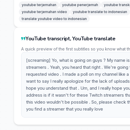
youtube terjemahan
youtube penerjemah
youtube transk
youtube terjemahan video
youtube translate to indonesian
translate youtube video to indonesian
YouTube transcript, YouTube translate
A quick preview of the first subtitles so you know what t
[screaming] Yo, what is going on guys ? My name is 
streamers . Yeah, you heard that right . We're going
requested video . I made a poll on my channel like a
want to say I really apologize for the lack of uploads
hope you understand that . Um, and I really hope you 
address is if it wasn't for these Twitch streamers th
this video wouldn't be possible . So, please check them 
you find a streamer that you really love