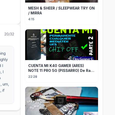
MESH & SHEER / SLEEPWEAR TRY ON
/ MIRRA
4:15
20/32
ping
ighly
 I
CUENTA MI K40 GAMER (ARES)
NOTE 11 PRO 5G (PISSARRO) De Raiz
, I
CHIP OFF VIA MIPI TESTER PARTE 2
22:28
o
 , um,
 if