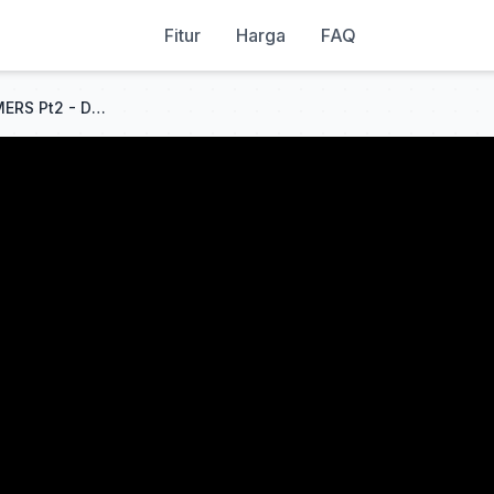
Fitur
Harga
FAQ
MY P300 WESKER VS STREAMERS Pt2 - Dead By Daylight