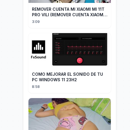
REMOVER CUENTA MI XIAOMI MI 11T
PRO VILI (REMOVER CUENTA XIAOMI
CUALQUIER XIAOMI CON EASY JTAG)
3:09
COMO MEJORAR EL SONIDO DE TU
PC WINDOWS 11 23H2
8:58