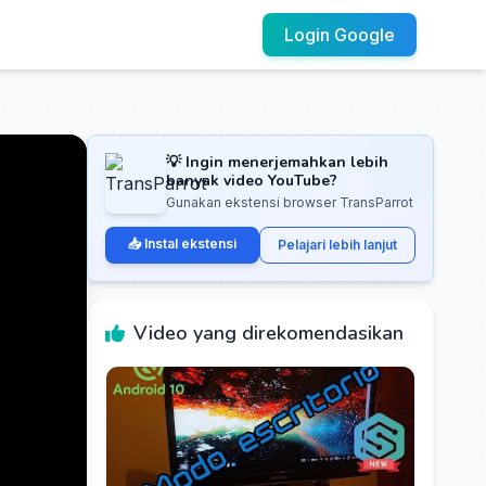
Login Google
💡 Ingin menerjemahkan lebih
banyak video YouTube?
Gunakan ekstensi browser TransParrot
📥 Instal ekstensi
Pelajari lebih lanjut
Video yang direkomendasikan