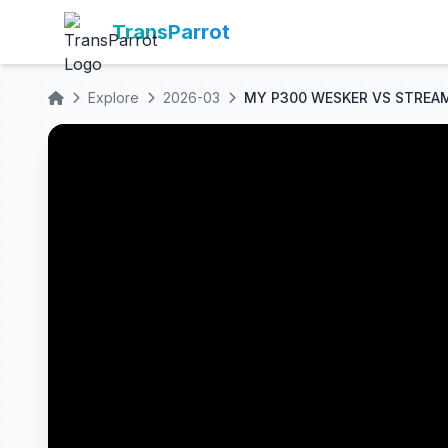
TransParrot
Explore
2026-03