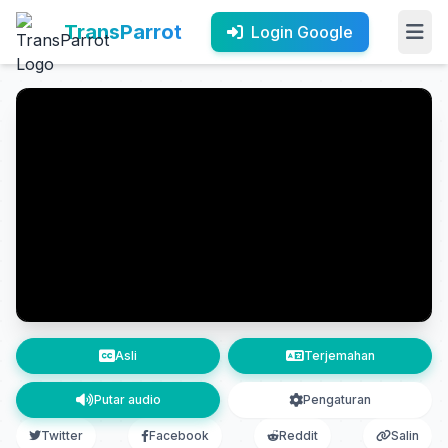
TransParrot
Login Google
Asli
Terjemahan
Putar audio
Pengaturan
Twitter
Facebook
Reddit
Salin