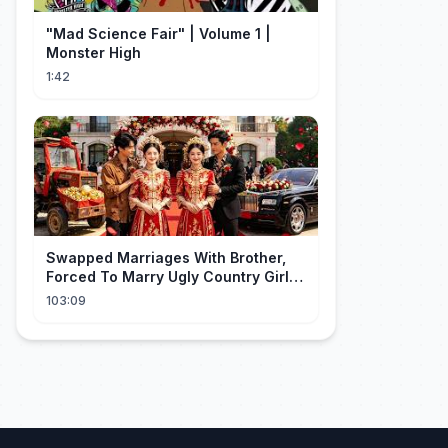
"Mad Science Fair" | Volume 1 |
Monster High
1:42
Swapped Marriages With Brother,
Forced To Marry Ugly Country Girl—
He's A Gorgeous Billionaire CEO!
103:09