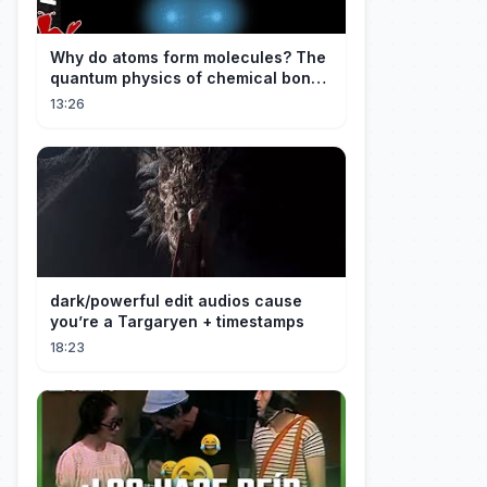
Why do atoms form molecules? The
quantum physics of chemical bonds
explained
13:26
dark/powerful edit audios cause
you’re a Targaryen + timestamps
18:23