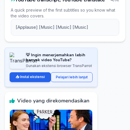
A quick preview of the first subtitles so you know what
the video covers.
[Applause] [Music] [Music] [Music]
💡 Ingin menerjemahkan lebih
banyak video YouTube?
Gunakan ekstensi browser TransParrot
📥 Instal ekstensi
Pelajari lebih lanjut
Video yang direkomendasikan