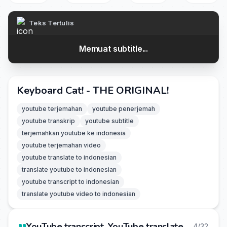
Teks Tertulis
Memuat subtitle...
Keyboard Cat! - THE ORIGINAL!
youtube terjemahan
youtube penerjemah
youtube transkrip
youtube subtitle
terjemahkan youtube ke indonesia
youtube terjemahan video
youtube translate to indonesian
translate youtube to indonesian
youtube transcript to indonesian
translate youtube video to indonesian
YouTube transcript, YouTube translate
4/32