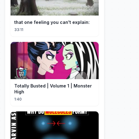
that one feeling you can't explain:
33:11
Totally Busted | Volume 1 | Monster
High
1:40