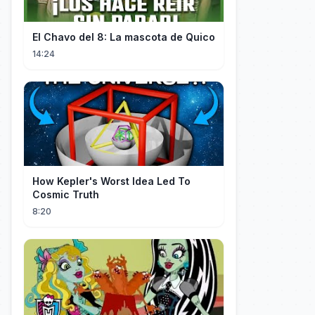
El Chavo del 8: La mascota de Quico
14:24
How Kepler's Worst Idea Led To
Cosmic Truth
8:20