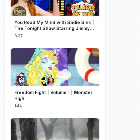
You Read My Mind with Sadie Sink |
The Tonight Show Starring Jimmy
Fallon
3:27
Freedom Fight | Volume 1 | Monster
High
1:44