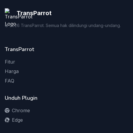
TransParrot
©
2026
TransParrot. Semua hak dilindungi undang-undang.
TransParrot
Fitur
Harga
FAQ
Unduh Plugin
Chrome
Edge