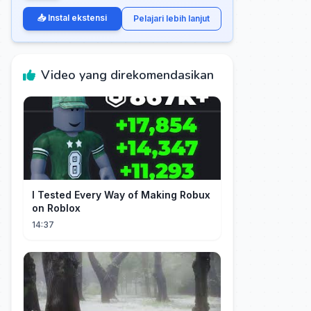
📥 Instal ekstensi
Pelajari lebih lanjut
Video yang direkomendasikan
I Tested Every Way of Making Robux
on Roblox
14:37