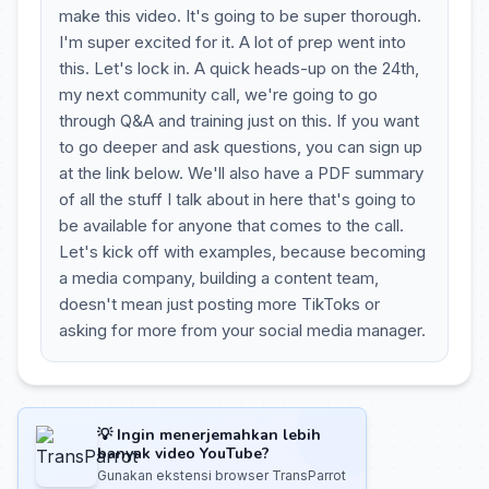
make this video. It's going to be super thorough.
I'm super excited for it. A lot of prep went into
this. Let's lock in. A quick heads-up on the 24th,
my next community call, we're going to go
through Q&A and training just on this. If you want
to go deeper and ask questions, you can sign up
at the link below. We'll also have a PDF summary
of all the stuff I talk about in here that's going to
be available for anyone that comes to the call.
Let's kick off with examples, because becoming
a media company, building a content team,
doesn't mean just posting more TikToks or
asking for more from your social media manager.
💡 Ingin menerjemahkan lebih
banyak video YouTube?
Gunakan ekstensi browser TransParrot