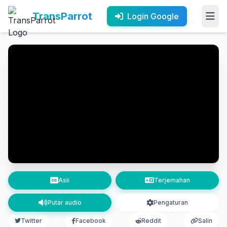
TransParrot
Login Google
Asli
Terjemahan
Putar audio
Pengaturan
Twitter
Facebook
Reddit
Salin