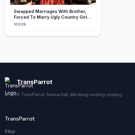
Swapped Marriages With Brother,
Forced To Marry Ugly Country Girl—
He's A Gorgeous Billionaire CEO!
103:09
TransParrot
©
2026
TransParrot. Semua hak dilindungi undang-undang.
TransParrot
Fitur