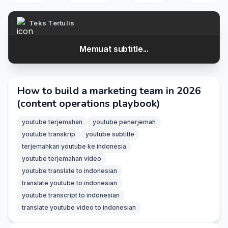
Teks Tertulis
Memuat subtitle...
How to build a marketing team in 2026
(content operations playbook)
youtube terjemahan
youtube penerjemah
youtube transkrip
youtube subtitle
terjemahkan youtube ke indonesia
youtube terjemahan video
youtube translate to indonesian
translate youtube to indonesian
youtube transcript to indonesian
translate youtube video to indonesian