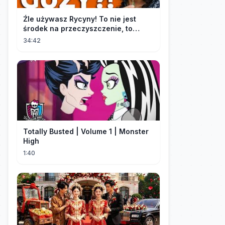
Źle używasz Rycyny! To nie jest
środek na przeczyszczenie, to
potężny "rozpuszczalnik".
34:42
Totally Busted | Volume 1 | Monster
High
1:40