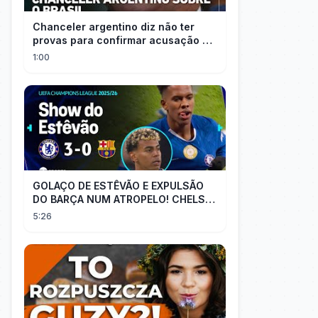
Chanceler argentino diz não ter
provas para confirmar acusação de
Milei contra Brasil | OP News
1:00
GOLAÇO DE ESTÊVÃO E EXPULSÃO
DO BARÇA NUM ATROPELO! CHELSEA
3X0 BARCELONA - MELHORES
5:26
MOMENTOS