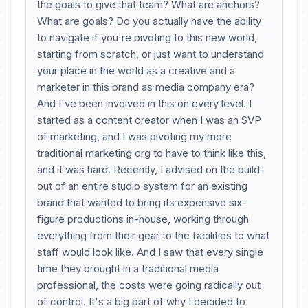
the goals to give that team? What are anchors?
What are goals? Do you actually have the ability
to navigate if you're pivoting to this new world,
starting from scratch, or just want to understand
your place in the world as a creative and a
marketer in this brand as media company era?
And I've been involved in this on every level. I
started as a content creator when I was an SVP
of marketing, and I was pivoting my more
traditional marketing org to have to think like this,
and it was hard. Recently, I advised on the build-
out of an entire studio system for an existing
brand that wanted to bring its expensive six-
figure productions in-house, working through
everything from their gear to the facilities to what
staff would look like. And I saw that every single
time they brought in a traditional media
professional, the costs were going radically out
of control. It's a big part of why I decided to