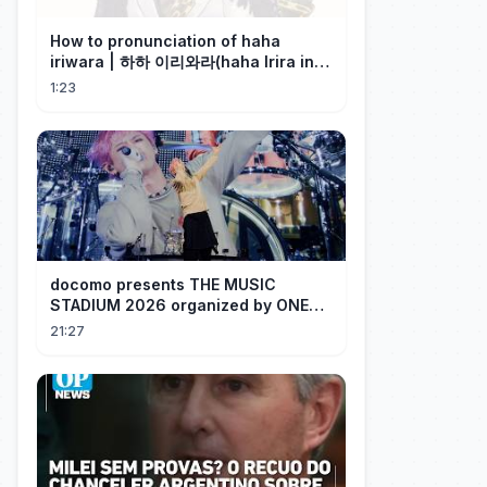
How to pronunciation of haha
iriwara | 하하 이리와라(haha Irira in
Korean)
1:23
docomo presents THE MUSIC
STADIUM 2026 organized by ONE
OK ROCK [Recap]
21:27