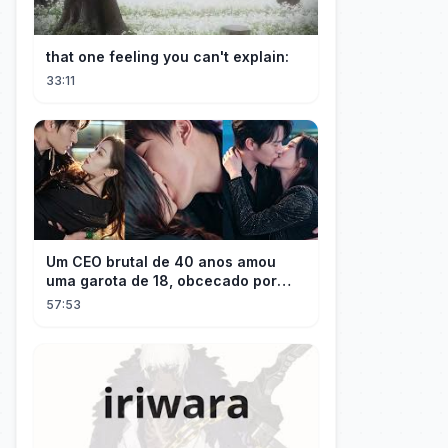
that one feeling you can't explain:
33:11
Um CEO brutal de 40 anos amou
uma garota de 18, obcecado por
sua "inocência"! Ela teve seu
57:53
herdeiro!