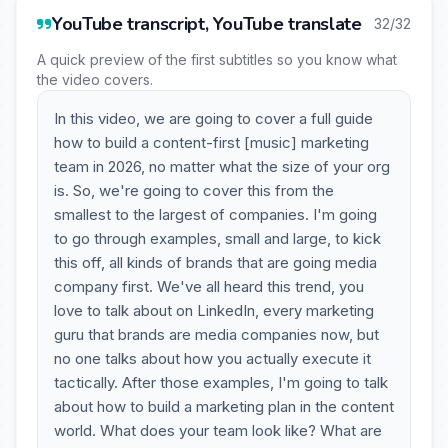
YouTube transcript, YouTube translate
32/32
A quick preview of the first subtitles so you know what
the video covers.
In this video, we are going to cover a full guide
how to build a content-first [music] marketing
team in 2026, no matter what the size of your org
is. So, we're going to cover this from the
smallest to the largest of companies. I'm going
to go through examples, small and large, to kick
this off, all kinds of brands that are going media
company first. We've all heard this trend, you
love to talk about on LinkedIn, every marketing
guru that brands are media companies now, but
no one talks about how you actually execute it
tactically. After those examples, I'm going to talk
about how to build a marketing plan in the content
world. What does your team look like? What are