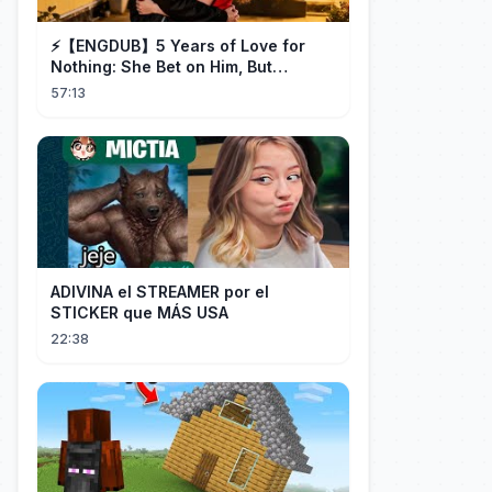
⚡️【ENGDUB】5 Years of Love for
Nothing: She Bet on Him, But
Betrayal Won Goodbye, My Once
57:13
and Forever
ADIVINA el STREAMER por el
STICKER que MÁS USA
22:38