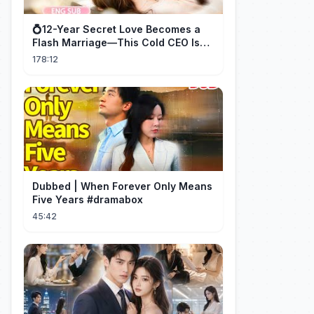
💍12-Year Secret Love Becomes a
Flash Marriage—This Cold CEO Is
Addicted to Her!
178:12
Dubbed | When Forever Only Means
Five Years #dramabox
45:42