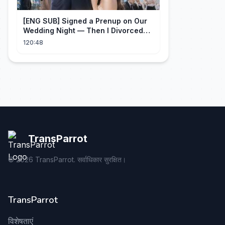
[ENG SUB] Signed a Prenup on Our
Wedding Night — Then I Divorced
Him First！#drama
120:48
TransParrot
©
2026
TransParrot. सर्वाधिकार सुरक्षित।
TransParrot
विशेषताएं