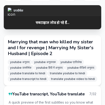
उपशीर्षक
सबटाइटल लोड हो रहे हैं...
Marrying that man who killed my sister
and I for revenge | Marrying My Sister's
Husband | Episode 2
youtube अनुवाद
youtube अनुवादक
youtube प्रतिलेख
youtube उपशीर्षक
youtube हिंदी में अनुवाद
youtube वीडियो अनुवाद
youtube translate to hindi
translate youtube to hindi
youtube transcript to hindi
translate youtube video to hindi
YouTube transcript, YouTube translate
7/32
A quick preview of the first subtitles so you know what