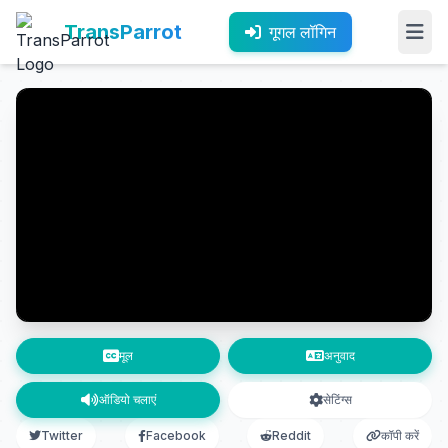
TransParrot
गूगल लॉगिन
मूल
अनुवाद
ऑडियो चलाएं
सेटिंग्स
Twitter
Facebook
Reddit
कॉपी करें