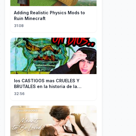
Adding Realistic Physics Mods to
Ruin Minecraft
31:08
los CASTIGOS mas CRUELES Y
BRUTALES en la historia de la
HUMANIDAD...
32:56