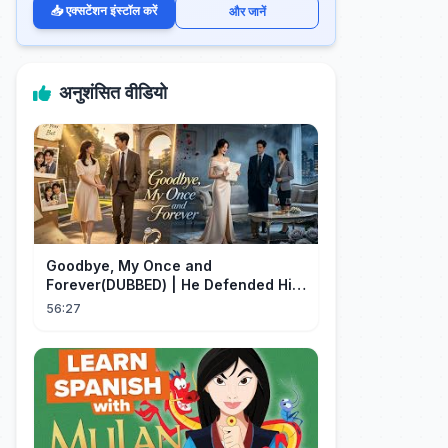
📥 एक्सटेंशन इंस्टॉल करें
और जानें
अनुशंसित वीडियो
Goodbye, My Once and
Forever(DUBBED) | He Defended His
Assistant After She Gave Her Son
56:27
Wine