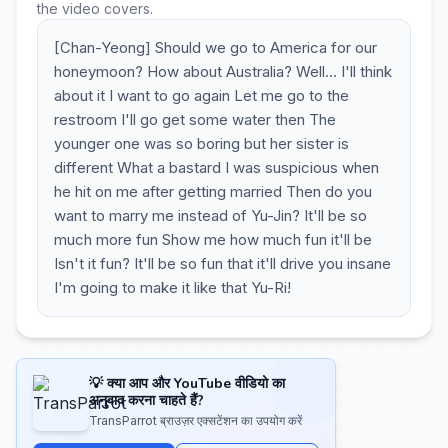
the video covers.
[Chan-Yeong] Should we go to America for our
honeymoon? How about Australia? Well… I'll think
about it I want to go again Let me go to the
restroom I'll go get some water then The
younger one was so boring but her sister is
different What a bastard I was suspicious when
he hit on me after getting married Then do you
want to marry me instead of Yu-Jin? It'll be so
much more fun Show me how much fun it'll be
Isn't it fun? It'll be so fun that it'll drive you insane
I'm going to make it like that Yu-Ri!
💡 क्या आप और YouTube वीडियो का
अनुवाद करना चाहते हैं?
TransParrot ब्राउज़र एक्सटेंशन का उपयोग करें