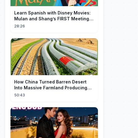
Learn Spanish with Disney Movies:
Mulan and Shang’s FIRST Meeting
(Mushu SCREWS UP!)
28:26
How China Turned Barren Desert
Into Massive Farmland Producing
Millions Tons of Food
50:43