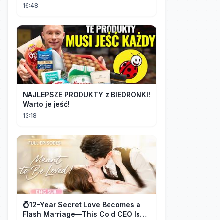
16:48
NAJLEPSZE PRODUKTY z BIEDRONKI!
Warto je jeść!
13:18
💍12-Year Secret Love Becomes a
Flash Marriage—This Cold CEO Is