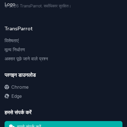
©
2026
TransParrot. सर्वाधिकार सुरक्षित।
TransParrot
विशेषताएं
मूल्य निर्धारण
अक्सर पूछे जाने वाले प्रश्न
प्लगइन डाउनलोड
Chrome
Edge
हमसे संपर्क करें
हमसे संपर्क करें