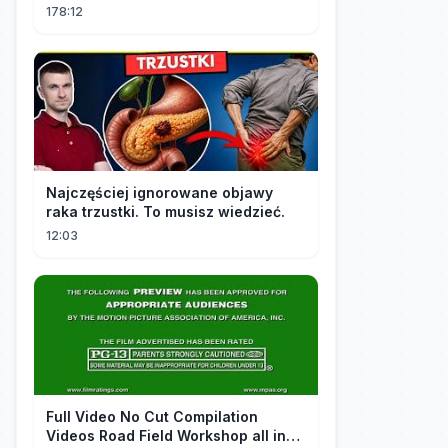
Addicted to Her!
178:12
Najczęściej ignorowane objawy
raka trzustki. To musisz wiedzieć.
12:03
FuII Video No Cut Compilation
Videos Road Field Workshop all in