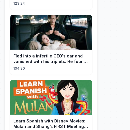
one Car Console Device &
123:24
Television
Fled into a infertile CEO's car and
vanished with his triplets. He found
her, married her spoily
104:30
Learn Spanish with Disney Movies:
Mulan and Shang’s FIRST Meeting