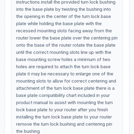
instructions install the provided turn lock bushing
into the base plate by twisting the bushing into
the opening in the center of the turn lock base
plate while holding the base plate with the
recessed mounting slots facing away from the
router lower the base plate over the centering pin
onto the base of the router rotate the base plate
until the correct mounting slots line up with the
base mounting screw holes a minimum of two
holes are required to attach the turn lock base
plate it may be necessary to enlarge one of the
mounting slots to allow for correct centering and
attachment of the turn lock base plate there is a
base plate compatibility chart included in your
product manual to assist with mounting the turn
lock base plate to your router after you finish
installing the turn lock base plate to your router
remove the turn lock bushing and centering pin
the bushing