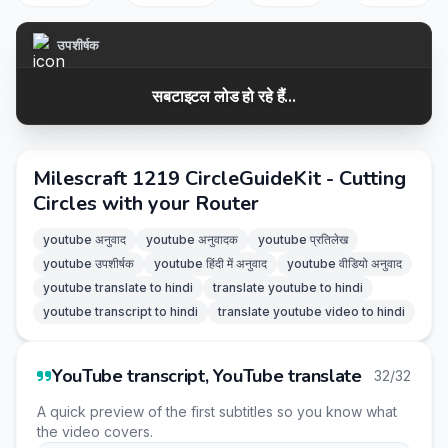
उपशीर्षक
सबटाइटल लोड हो रहे हैं...
Milescraft 1219 CircleGuideKit - Cutting
Circles with your Router
youtube अनुवाद
youtube अनुवादक
youtube प्रतिलेख
youtube उपशीर्षक
youtube हिंदी में अनुवाद
youtube वीडियो अनुवाद
youtube translate to hindi
translate youtube to hindi
youtube transcript to hindi
translate youtube video to hindi
YouTube transcript, YouTube translate
32/32
A quick preview of the first subtitles so you know what
the video covers.