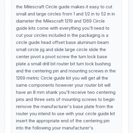
the Milescraft Circle guide makes it easy to cut
small and large circles from 1 and 1/2 in to 52 in in
diameter the Milescraft 1219 and 1269 Circle
guide kits come with everything you'll need to
cut your circles included in the packaging is a
circle guide head offset base aluminum beam
small circle jig and slide large circle slide the
center pivot a pivot screw the turn lock base
plate a small drill bit router bit turn lock bushing
and the centering pin and mounting screws in the
1269 metric Circle guide kit you will get all the
same components however your router bit will
have an 8 mm shank you'll receive two centering
pins and three sets of mounting screws to begin
remove the manufacturer's base plate from the
router you intend to use with your circle guide kit
insert the appropriate end of the centering pin
into the following your manufacturer's