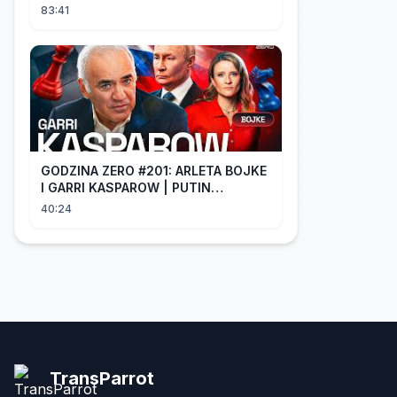
is dying of regret!
83:41
GODZINA ZERO #201: ARLETA BOJKE
I GARRI KASPAROW | PUTIN
PROWADZI CZWARTĄ WOJNĘ
40:24
ŚWIATOWĄ
TransParrot