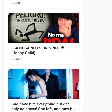
(Mushu SCREWS UP!)
28:26
ESA COSA NO ES UN NIÑO…💀
(Happy Child)
33:32
She gave him everything but got
only coldness! She left, and now he