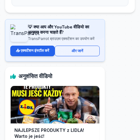
💡 क्या आप और YouTube वीडियो का
अनुवाद करना चाहते हैं?
TransParrot ब्राउज़र एक्सटेंशन का उपयोग करें
📥 एक्सटेंशन इंस्टॉल करें
और जानें
अनुशंसित वीडियो
NAJLEPSZE PRODUKTY z LIDLA!
Warto je jeść!