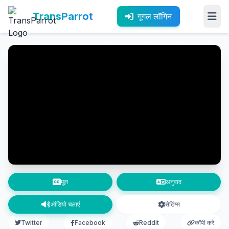
TransParrot
गूगल लॉगिन
मूल
अनुवाद
ऑडियो चलाएं
सेटिंग्स
Twitter
Facebook
Reddit
कॉपी करें