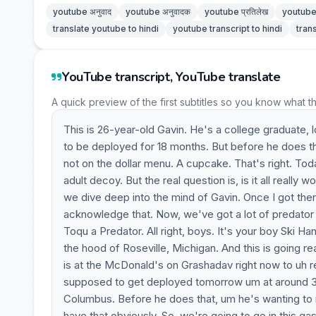
youtube अनुवाद
youtube अनुवादक
youtube प्रतिलेख
youtube 
translate youtube to hindi
youtube transcript to hindi
tran
YouTube transcript, YouTube translate
A quick preview of the first subtitles so you know what t
This is 26-year-old Gavin. He's a college graduate,
to be deployed for 18 months. But before he does t
not on the dollar menu. A cupcake. That's right. Toda
adult decoy. But the real question is, is it all really
we dive deep into the mind of Gavin. Once I got there, I
acknowledge that. Now, we've got a lot of predator p
Toqu a Predator. All right, boys. It's your boy Ski Han
the hood of Roseville, Michigan. And this is going re
is at the McDonald's on Grashadav right now to uh re
supposed to get deployed tomorrow um at around 3:
Columbus. Before he does that, um he's wanting to 
have that obviously. So, we're going to go in this g