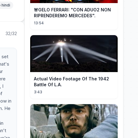
 hindi
🚨GELO FERRARI: "CON ADUO2 NON
RIPRENDEREMO MERCEDES".
13:54
32/32
 set
hat's
ur
ere
Actual Video Footage Of The 1942
Battle Of L.A.
 I
3:43
of
now in
in. He
in
n't
we're