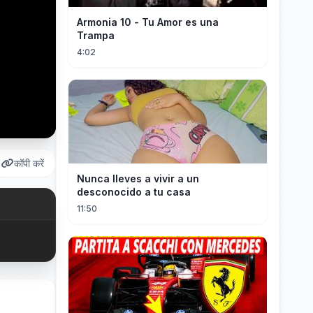
Armonia 10 - Tu Amor es una
Trampa
4:02
कॉपी करें
Nunca lleves a vivir a un
desconocido a tu casa
11:50