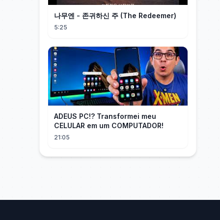
나무엔 - 존귀하신 주 (The Redeemer)
5:25
ADEUS PC!? Transformei meu
CELULAR em um COMPUTADOR!
21:05