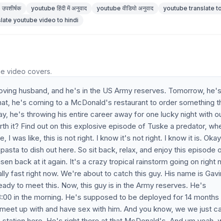
उपशीर्षक
youtube हिंदी में अनुवाद
youtube वीडियो अनुवाद
youtube translate to
slate youtube video to hindi
he video covers.
 loving husband, and he's in the US Army reserves. Tomorrow, he's
hat, he's coming to a McDonald's restaurant to order something t
y, he's throwing his entire career away for one lucky night with o
 worth it? Find out on this explosive episode of Tuske a predator, wh
 was like, this is not right. I know it's not right. I know it is. Okay,
asta to dish out here. So sit back, relax, and enjoy this episode 
sen back at it again. It's a crazy tropical rainstorm going on right 
ally fast right now. We're about to catch this guy. His name is Gav
ady to meet this. Now, this guy is in the Army reserves. He's
00 in the morning. He's supposed to be deployed for 14 months 
meet up with and have sex with him. And you know, we we just ca
as station here. He's right there at that McDonald's. And um yeah, 