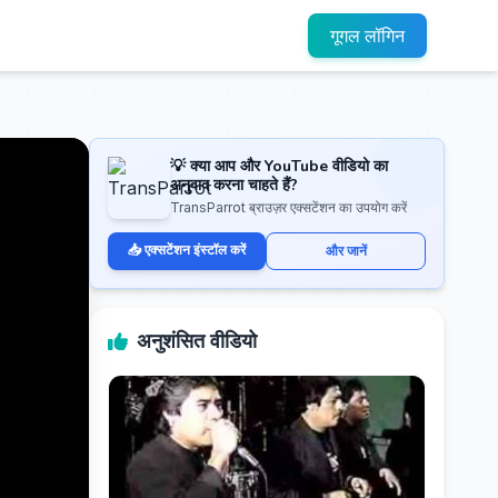
गूगल लॉगिन
💡 क्या आप और YouTube वीडियो का
अनुवाद करना चाहते हैं?
TransParrot ब्राउज़र एक्सटेंशन का उपयोग करें
📥 एक्सटेंशन इंस्टॉल करें
और जानें
अनुशंसित वीडियो