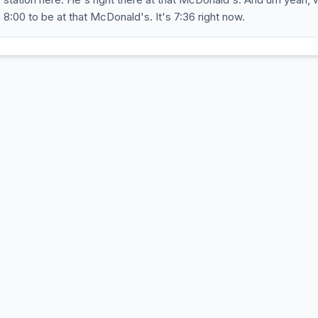
 8:00 to be at that McDonald's. It's 7:36 right now.