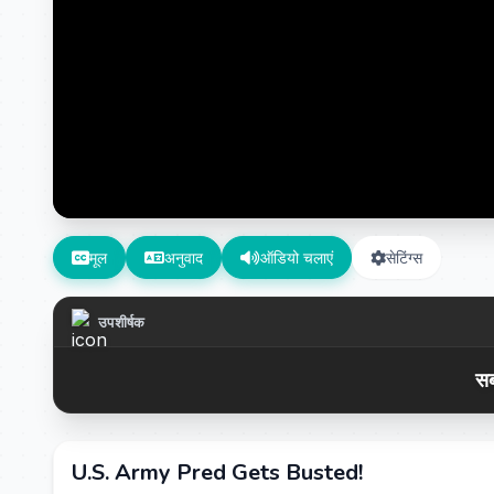
मूल
अनुवाद
ऑडियो चलाएं
सेटिंग्स
उपशीर्षक
सब
U.S. Army Pred Gets Busted!