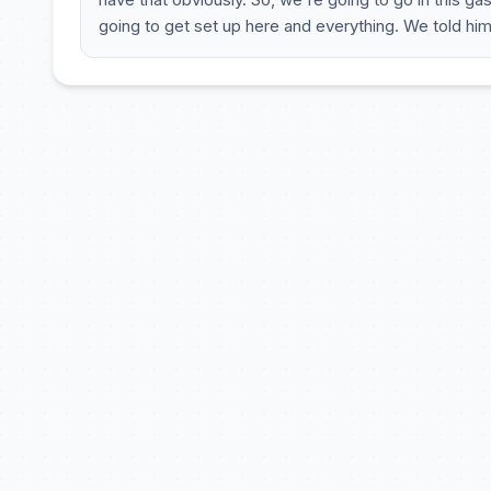
going to get set up here and everything. We told him