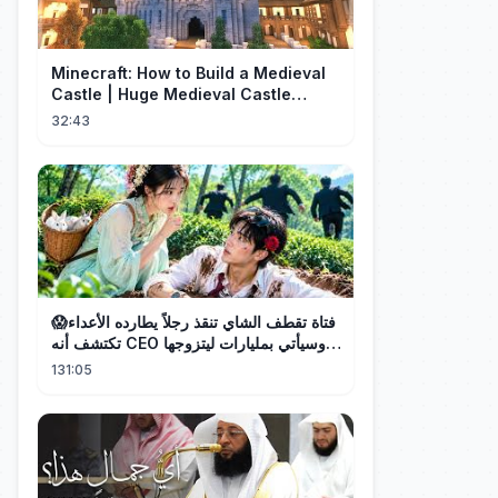
Minecraft: How to Build a Medieval
Castle | Huge Medieval Castle
Tutorial - Part 1
32:43
فتاة تقطف الشاي تنقذ رجلاً يطارده الأعداء😱
تكتشف أنه CEO وسيأتي بمليارات ليتزوجها!
❤️
131:05