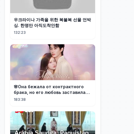
우크라이나 가족을 위한 복불복 선물 언박
싱. 한명만 아직도착안함
132:23
🌸Она бежала от контрактного
брака, но его любовь заставила
её понять: он — тот самый!
183:38