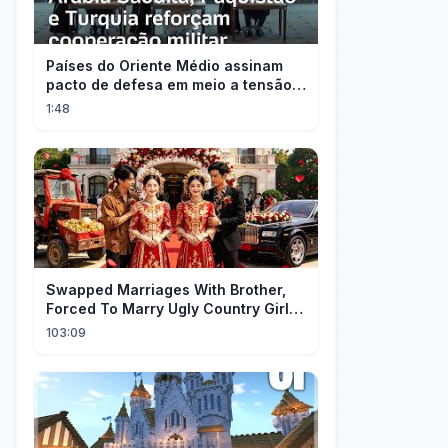
Países do Oriente Médio assinam
pacto de defesa em meio a tensão
com Irã
1:48
Swapped Marriages With Brother,
Forced To Marry Ugly Country Girl—
He's A Gorgeous Billionaire CEO!
103:09