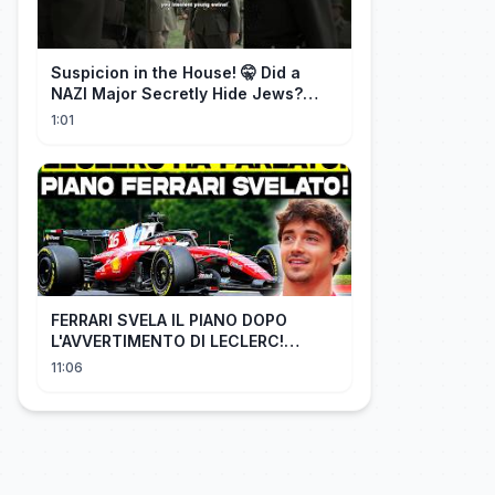
Suspicion in the House! 🤫 Did a
NAZI Major Secretly Hide Jews?
#short #movie
1:01
FERRARI SVELA IL PIANO DOPO
L'AVVERTIMENTO DI LECLERC!
AGGIORNAMENTI PAZZESCHI a
11:06
Zandvoort e Monza!