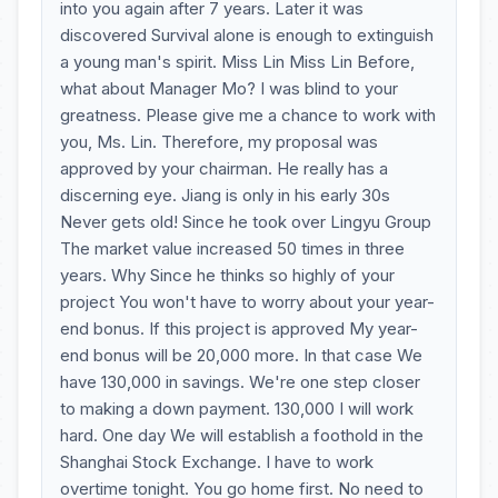
into you again after 7 years. Later it was
discovered Survival alone is enough to extinguish
a young man's spirit. Miss Lin Miss Lin Before,
what about Manager Mo? I was blind to your
greatness. Please give me a chance to work with
you, Ms. Lin. Therefore, my proposal was
approved by your chairman. He really has a
discerning eye. Jiang is only in his early 30s
Never gets old! Since he took over Lingyu Group
The market value increased 50 times in three
years. Why Since he thinks so highly of your
project You won't have to worry about your year-
end bonus. If this project is approved My year-
end bonus will be 20,000 more. In that case We
have 130,000 in savings. We're one step closer
to making a down payment. 130,000 I will work
hard. One day We will establish a foothold in the
Shanghai Stock Exchange. I have to work
overtime tonight. You go home first. No need to