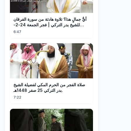
أيُّ جمالٍ هذا؟ تلاوة هادئة من سورة الفرقان
للشيخ بدر التركي | فجر الجمعة 24-2-
1448هـ
6:47
صلاة الفجر من الحرم المكي لفضيلة الشيخ
بدر التركي 25 صفر 1448هـ.
7:22