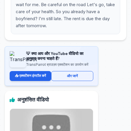
wait for me. Be careful on the road Let's go, take
care of your health. So you already have a
boyfriend? I'm still late. The rent is due the day
after tomorrow.
💡 क्या आप और YouTube वीडियो का
अनुवाद करना चाहते हैं?
TransParrot ब्राउज़र एक्सटेंशन का उपयोग करें
📥 एक्सटेंशन इंस्टॉल करें
और जानें
अनुशंसित वीडियो