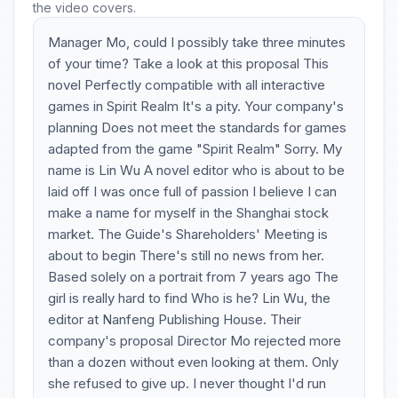
the video covers.
Manager Mo, could I possibly take three minutes
of your time? Take a look at this proposal This
novel Perfectly compatible with all interactive
games in Spirit Realm It's a pity. Your company's
planning Does not meet the standards for games
adapted from the game "Spirit Realm" Sorry. My
name is Lin Wu A novel editor who is about to be
laid off I was once full of passion I believe I can
make a name for myself in the Shanghai stock
market. The Guide's Shareholders' Meeting is
about to begin There's still no news from her.
Based solely on a portrait from 7 years ago The
girl is really hard to find Who is he? Lin Wu, the
editor at Nanfeng Publishing House. Their
company's proposal Director Mo rejected more
than a dozen without even looking at them. Only
she refused to give up. I never thought I'd run