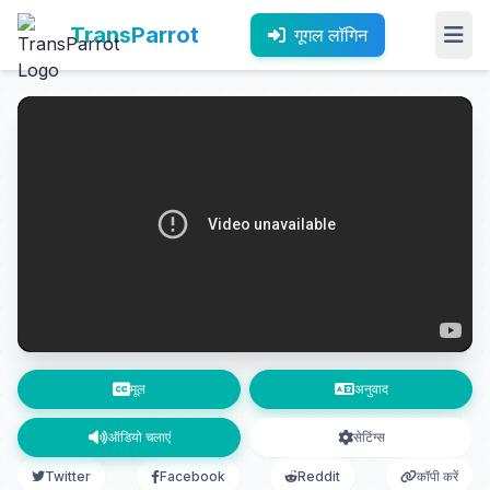
TransParrot
गूगल लॉगिन
मूल
अनुवाद
ऑडियो चलाएं
सेटिंग्स
Twitter
Facebook
Reddit
कॉपी करें