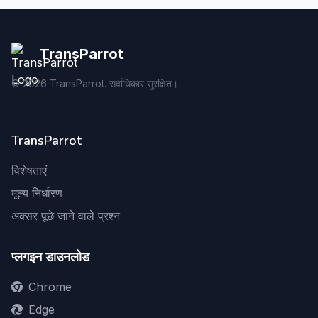
TransParrot
©
2026
TransParrot. सर्वाधिकार सुरक्षित।
TransParrot
विशेषताएं
मूल्य निर्धारण
अक्सर पूछे जाने वाले प्रश्न
प्लगइन डाउनलोड
Chrome
Edge