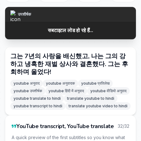
उपशीर्षक
सबटाइटल लोड हो रहे हैं...
그는 7년의 사랑을 배신했고, 나는 그의 강
하고 냉혹한 재벌 상사와 결혼했다. 그는 후
회하며 울었다!
youtube अनुवाद
youtube अनुवादक
youtube प्रतिलेख
youtube उपशीर्षक
youtube हिंदी में अनुवाद
youtube वीडियो अनुवाद
youtube translate to hindi
translate youtube to hindi
youtube transcript to hindi
translate youtube video to hindi
YouTube transcript, YouTube translate
32/32
A quick preview of the first subtitles so you know what