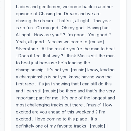
Ladies and gentlemen, welcome back in another
episode of Chasing the Dream and we are
chasing the dream . That's it, all right . This year
is so fun . Oh my god . Oh my god . Having fun .
All right . How are you? ? I'm good . You good ?
Yeah, all good . Nicolas welcome to [music]
Silverstone . At the minute you're the man to beat
. Does it feel that way ? I think Mini is still the man
to beat just because he's leading the
championship . It's not you [music] know, leading
a championship is not you know, having won the
first race . It's just showing that I can still do this
and I can still [music] be there and that's the very
important part for me . It's one of the longest and
most challenging tracks out there . [music] How
excited are you ahead of this weekend ? I'm
excited . I love coming to this place . It's
definitely one of my favorite tracks . [music] I