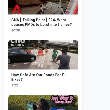
CNA | Talking Point | E24: What
causes PMDs to burst into flames?
20:38
How Safe Are Our Roads For E-
Bikes?
3:22