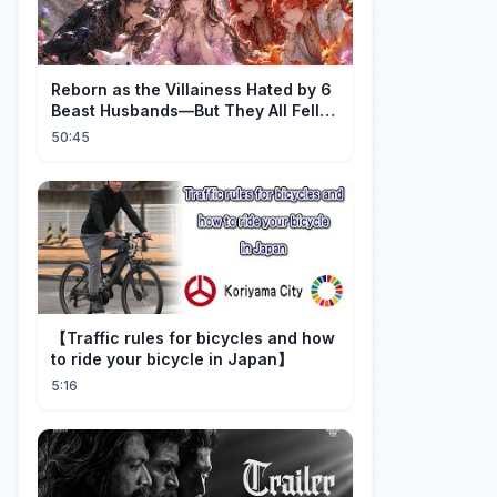
Reborn as the Villainess Hated by 6
Beast Husbands—But They All Fell
for Her!
50:45
【Traffic rules for bicycles and how
to ride your bicycle in Japan】
5:16