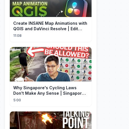
Create INSANE Map Animations with
QGIS and DaVinci Resolve | Edit
Craft
11:08
Why Singapore's Cycling Laws
Don't Make Any Sense | Singapore
Explained
5:00