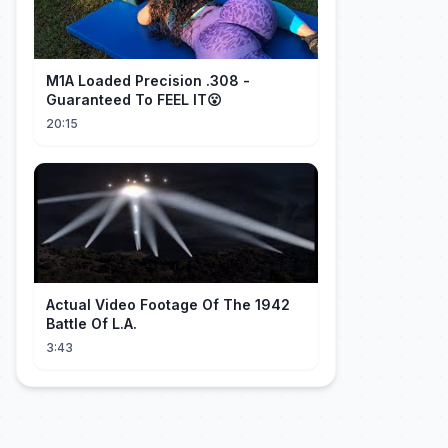
M1A Loaded Precision .308 -
Guaranteed To FEEL IT😮
20:15
Actual Video Footage Of The 1942
Battle Of L.A.
3:43