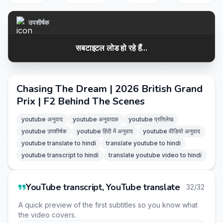
उपशीर्षक
सबटाइटल लोड हो रहे हैं...
Chasing The Dream | 2026 British Grand
Prix | F2 Behind The Scenes
youtube अनुवाद
youtube अनुवादक
youtube प्रतिलेख
youtube उपशीर्षक
youtube हिंदी में अनुवाद
youtube वीडियो अनुवाद
youtube translate to hindi
translate youtube to hindi
youtube transcript to hindi
translate youtube video to hindi
YouTube transcript, YouTube translate
32/32
A quick preview of the first subtitles so you know what
the video covers.