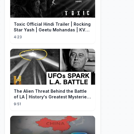
Toxic Official Hindi Trailer | Rocking
Star Yash | Geetu Mohandas | KVN |
Monster Mind Creations
4:23
The Alien Threat Behind the Battle
of LA | History's Greatest Mysteries
(S5)
9:51