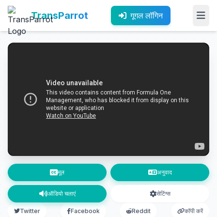
TransParrot
गूगल लॉगिन
मूल
अनुवाद
ऑडियो चलाएं
सेटिंग्स
Twitter
Facebook
Reddit
कॉपी करें