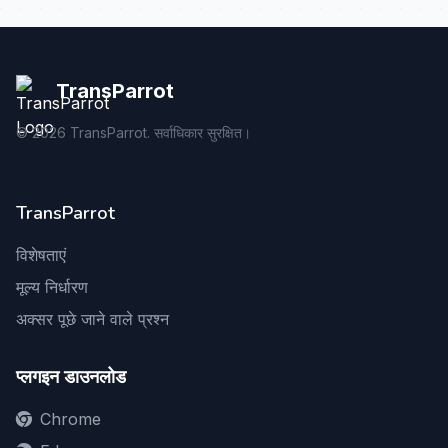
TransParrot
©
2026
TransParrot. सर्वाधिकार सुरक्षित।
TransParrot
विशेषताएं
मूल्य निर्धारण
अक्सर पूछे जाने वाले प्रश्न
प्लगइन डाउनलोड
Chrome