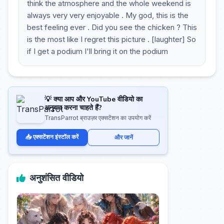
think the atmosphere and the whole weekend is
always very very enjoyable . My god, this is the
best feeling ever . Did you see the chicken ? This
is the most like I regret this picture . [laughter] So
if I get a podium I'll bring it on the podium
💡 क्या आप और YouTube वीडियो का
अनुवाद करना चाहते हैं?
TransParrot ब्राउज़र एक्सटेंशन का उपयोग करें
📥 एक्सटेंशन इंस्टॉल करें
और जानें
अनुशंसित वीडियो