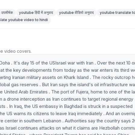
उपशीर्षक
youtube हिंदी में अनुवाद
youtube वीडियो अनुवाद
youtube translate to
slate youtube video to hindi
he video covers.
Doha . It's day 15 of the USIsrael war with Iran . Over the next 10 o
 at the key developments from today as the war enters its third w
geting Iranian military assets on Khark Island . The rocky outcrop 
bal gas reserves . But Iran says the island's oil infrastructure w
he United Arab Emirates . The port of Fujera, home to one of the l
from a drone interception as Iran continues to target regional energy
rests . In Iraq, the US embassy in Baghdad is struck in a suspected
the US warns its citizens to leave Iraq immediately . And an overni
 care center in southern Lebanon . Authorities say the country says 
 as Israel continues attacks on what it claims are Hezbollah com