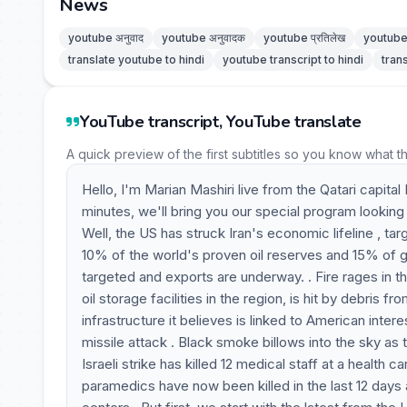
News
youtube अनुवाद
youtube अनुवादक
youtube प्रतिलेख
youtube 
translate youtube to hindi
youtube transcript to hindi
tran
YouTube transcript, YouTube translate
A quick preview of the first subtitles so you know what t
Hello, I'm Marian Mashiri live from the Qatari capital 
minutes, we'll bring you our special program looking
Well, the US has struck Iran's economic lifeline , tar
10% of the world's proven oil reserves and 15% of glo
targeted and exports are underway. . Fire rages in t
oil storage facilities in the region, is hit by debris 
infrastructure it believes is linked to American inte
missile attack . Black smoke billows into the sky as 
Israeli strike has killed 12 medical staff at a health
paramedics have now been killed in the last 12 days