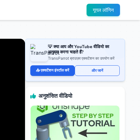
गूगल लॉगिन
💡 क्या आप और YouTube वीडियो का
अनुवाद करना चाहते हैं?
TransParrot ब्राउज़र एक्सटेंशन का उपयोग करें
📥 एक्सटेंशन इंस्टॉल करें
और जानें
अनुशंसित वीडियो