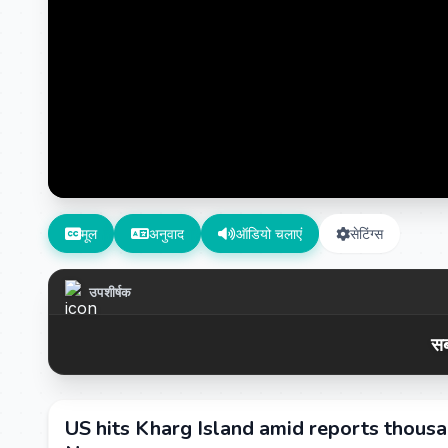
मूल
अनुवाद
ऑडियो चलाएं
सेटिंग्स
उपशीर्षक
सब
US hits Kharg Island amid reports thousa