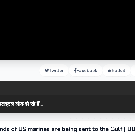
Twitter
Facebook
Reddit
टाइटल लोड हो रहे हैं...
nds of US marines are being sent to the Gulf | B