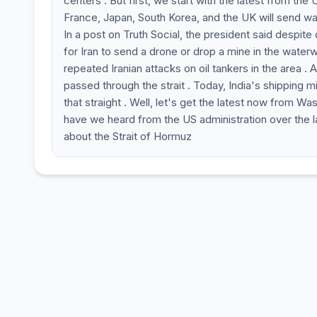
centers . But first, we start with the latest from th
France, Japan, South Korea, and the UK will send wars
In a post on Truth Social, the president said despite de
for Iran to send a drone or drop a mine in the waterw
repeated Iranian attacks on oil tankers in the area .
passed through the strait . Today, India's shipping m
that straight . Well, let's get the latest now from 
have we heard from the US administration over the 
about the Strait of Hormuz