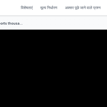
विशेषताएं
मूल्य निर्धारण
अक्सर पूछे जाने वाले प्रश्न
US hits Kharg Island amid reports thousands of US marines are being sent to the Gulf | BBC News