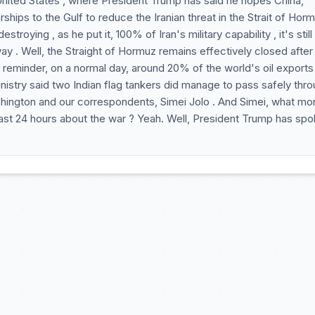
e United States , where President Trump has said he hopes China,
hips to the Gulf to reduce the Iranian threat in the Strait of Horm
stroying , as he put it, 100% of Iran's military capability , it's stil
ay . Well, the Straight of Hormuz remains effectively closed after
 A reminder, on a normal day, around 20% of the world's oil exports
inistry said two Indian flag tankers did manage to pass safely thr
Washington and our correspondents, Simei Jolo . And Simei, what mo
last 24 hours about the war ? Yeah. Well, President Trump has sp