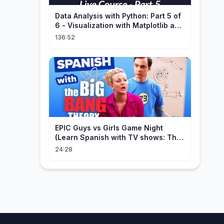
Data Analysis with Python: Part 5 of
6 - Visualization with Matplotlib and
Seaborn (Live Course)
136:52
EPIC Guys vs Girls Game Night
(Learn Spanish with TV shows: The
Big Bang Theory)
24:28