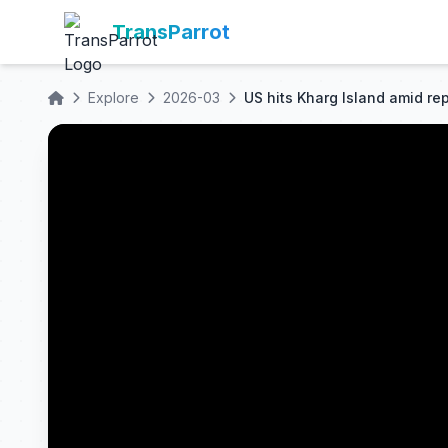
TransParrot
Explore
2026-03