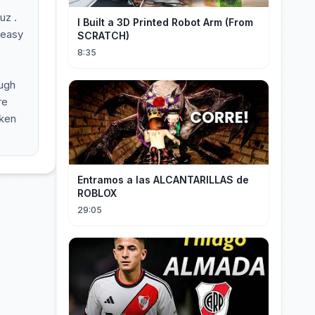
uz .
I Built a 3D Printed Robot Arm (From
l easy
SCRATCH)
8:35
ough
re
oken
Entramos a las ALCANTARILLAS de
ROBLOX
29:05