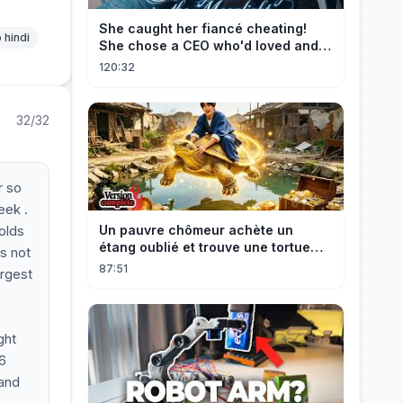
She caught her fiancé cheating!
 hindi
She chose a CEO who'd loved and
cherished her for years. ❤️
120:32
32/32
r so
eek .
holds
Un pauvre chômeur achète un
étang oublié et trouve une tortue
as not
d’or à 180 000$ ! Sa vie bascule !
87:51
argest
ght
26
mand