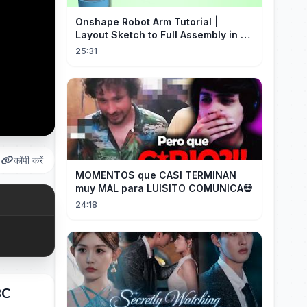
Onshape Robot Arm Tutorial |
Layout Sketch to Full Assembly in 20
Minutes!
25:31
कॉपी करें
MOMENTOS que CASI TERMINAN
muy MAL para LUISITO COMUNICA💀
24:18
BC