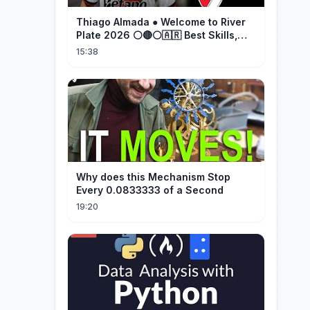
Thiago Almada ● Welcome to River
Plate 2026 ⚪🔴⚪🇦🇷 Best Skills,
Goals & Passes
15:38
Why does this Mechanism Stop
Every 0.0833333 of a Second
19:20