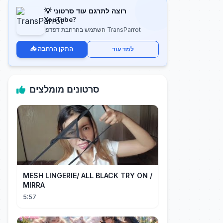
💡 רוצה לתרגם עוד סרטוני
YouTube?
השתמש בהרחבת דפדפן TransParrot
📥 התקן הרחבה
למד עוד
סרטונים מומלצים
MESH LINGERIE/ ALL BLACK TRY ON /
MIRRA
5:57