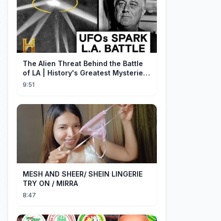
The Alien Threat Behind the Battle
of LA | History's Greatest Mysteries
(S5)
9:51
MESH AND SHEER/ SHEIN LINGERIE
TRY ON / MIRRA
8:47