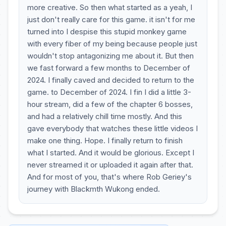
more creative. So then what started as a yeah, I
just don't really care for this game. it isn't for me
turned into I despise this stupid monkey game
with every fiber of my being because people just
wouldn't stop antagonizing me about it. But then
we fast forward a few months to December of
2024. I finally caved and decided to return to the
game. to December of 2024. I fin I did a little 3-
hour stream, did a few of the chapter 6 bosses,
and had a relatively chill time mostly. And this
gave everybody that watches these little videos I
make one thing. Hope. I finally return to finish
what I started. And it would be glorious. Except I
never streamed it or uploaded it again after that.
And for most of you, that's where Rob Geriey's
journey with Blackmth Wukong ended.