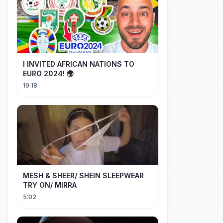
I INVITED AFRICAN NATIONS TO
EURO 2024! 🌍
19:18
MESH & SHEER/ SHEIN SLEEPWEAR
TRY ON/ MIRRA
5:02