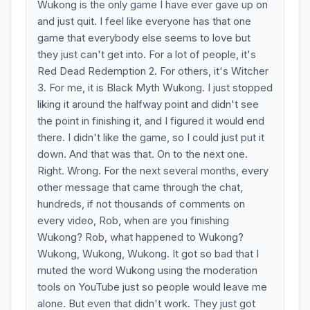
Wukong is the only game I have ever gave up on
and just quit. I feel like everyone has that one
game that everybody else seems to love but
they just can't get into. For a lot of people, it's
Red Dead Redemption 2. For others, it's Witcher
3. For me, it is Black Myth Wukong. I just stopped
liking it around the halfway point and didn't see
the point in finishing it, and I figured it would end
there. I didn't like the game, so I could just put it
down. And that was that. On to the next one.
Right. Wrong. For the next several months, every
other message that came through the chat,
hundreds, if not thousands of comments on
every video, Rob, when are you finishing
Wukong? Rob, what happened to Wukong?
Wukong, Wukong, Wukong. It got so bad that I
muted the word Wukong using the moderation
tools on YouTube just so people would leave me
alone. But even that didn't work. They just got