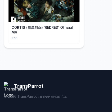
CORTIS (코르티스) 'REDRED' Official
MV
3:16
TransParrot
©
2026
TransParrot. כל הזכויות שמורות.