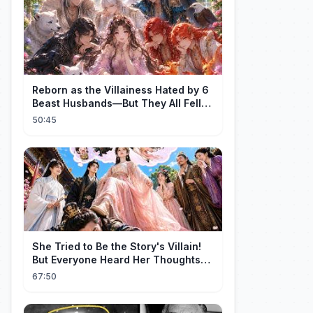
Reborn as the Villainess Hated by 6
Beast Husbands—But They All Fell
for Her!
50:45
She Tried to Be the Story's Villain!
But Everyone Heard Her Thoughts?
Now Everyone Adores Her~
67:50