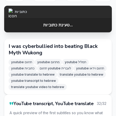
כתוביות
טעינת כתוביות...
I was cyberbullied into beating Black
Myth Wukong
youtube תרגום
youtube מתרגם
youtube תמליל
youtube כתוביות
תרגום youtube לעברית
youtube תרגום וידאו
youtube translate to hebrew
translate youtube to hebrew
youtube transcript to hebrew
translate youtube video to hebrew
YouTube transcript, YouTube translate
32/32
A quick preview of the first subtitles so you know what