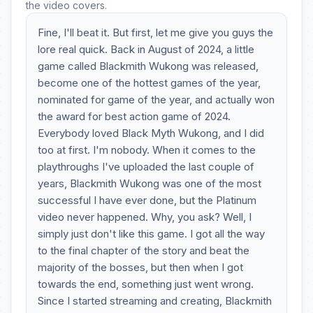
the video covers.
Fine, I'll beat it. But first, let me give you guys the
lore real quick. Back in August of 2024, a little
game called Blackmith Wukong was released,
become one of the hottest games of the year,
nominated for game of the year, and actually won
the award for best action game of 2024.
Everybody loved Black Myth Wukong, and I did
too at first. I'm nobody. When it comes to the
playthroughs I've uploaded the last couple of
years, Blackmith Wukong was one of the most
successful I have ever done, but the Platinum
video never happened. Why, you ask? Well, I
simply just don't like this game. I got all the way
to the final chapter of the story and beat the
majority of the bosses, but then when I got
towards the end, something just went wrong.
Since I started streaming and creating, Blackmith