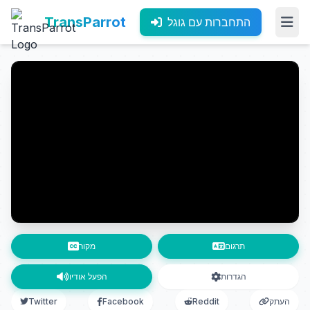
TransParrot
התחברות עם גוגל
מקור
תרגום
הפעל אודיו
הגדרות
Twitter
Facebook
Reddit
העתק