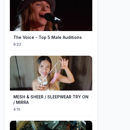
The Voice - Top 5 Male Auditions
9:22
MESH & SHEER / SLEEPWEAR TRY ON
/ MIRRA
4:15