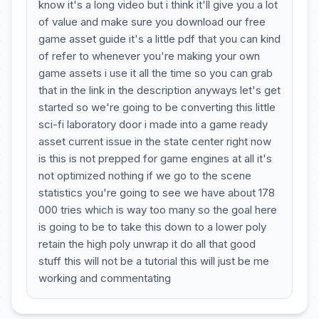
know it's a long video but i think it'll give you a lot
of value and make sure you download our free
game asset guide it's a little pdf that you can kind
of refer to whenever you're making your own
game assets i use it all the time so you can grab
that in the link in the description anyways let's get
started so we're going to be converting this little
sci-fi laboratory door i made into a game ready
asset current issue in the state center right now
is this is not prepped for game engines at all it's
not optimized nothing if we go to the scene
statistics you're going to see we have about 178
000 tries which is way too many so the goal here
is going to be to take this down to a lower poly
retain the high poly unwrap it do all that good
stuff this will not be a tutorial this will just be me
working and commentating