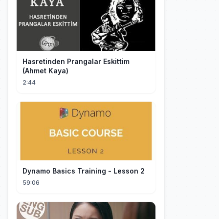
Hasretinden Prangalar Eskittim
(Ahmet Kaya)
2:44
Dynamo Basics Training - Lesson 2
59:06