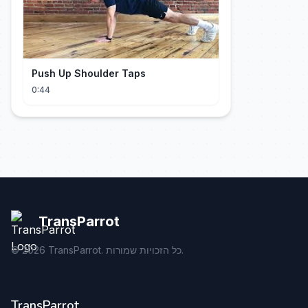
Push Up Shoulder Taps
0:44
TransParrot
©
2026
TransParrot. כל הזכויות שמורות.
TransParrot