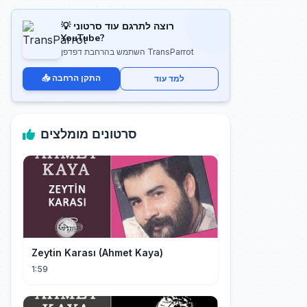
💡 רוצה לתרגם עוד סרטוני
YouTube?
השתמש בהרחבת דפדפן TransParrot
📥 התקן הרחבה
למד עוד
סרטונים מומלצים
Zeytin Karası (Ahmet Kaya)
1:59