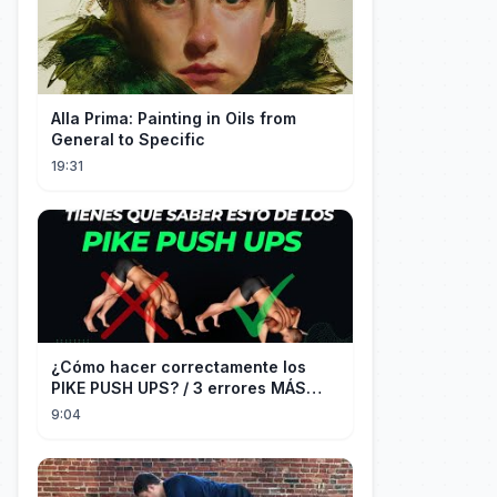
Alla Prima: Painting in Oils from
General to Specific
19:31
¿Cómo hacer correctamente los
PIKE PUSH UPS? / 3 errores MÁS
COMUNES + Progresiones
9:04