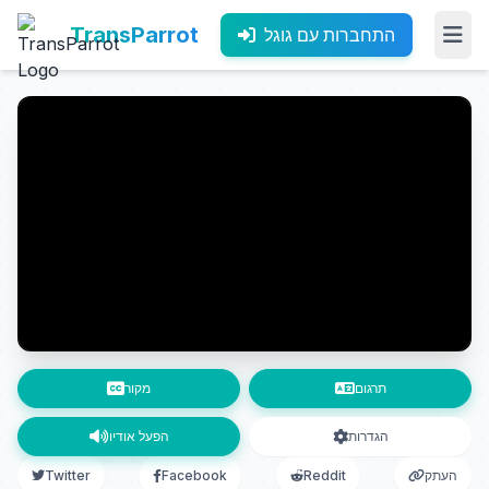
TransParrot
התחברות עם גוגל
מקור
תרגום
הפעל אודיו
הגדרות
Twitter
Facebook
Reddit
העתק