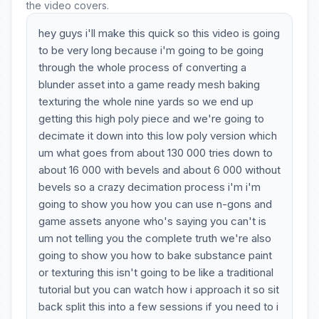
the video covers.
hey guys i'll make this quick so this video is going
to be very long because i'm going to be going
through the whole process of converting a
blunder asset into a game ready mesh baking
texturing the whole nine yards so we end up
getting this high poly piece and we're going to
decimate it down into this low poly version which
um what goes from about 130 000 tries down to
about 16 000 with bevels and about 6 000 without
bevels so a crazy decimation process i'm i'm
going to show you how you can use n-gons and
game assets anyone who's saying you can't is
um not telling you the complete truth we're also
going to show you how to bake substance paint
or texturing this isn't going to be like a traditional
tutorial but you can watch how i approach it so sit
back split this into a few sessions if you need to i