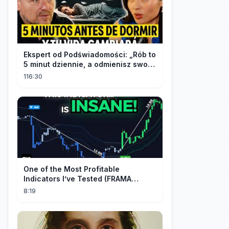
Ekspert od Podświadomości: „Rób to
5 minut dziennie, a odmienisz swoje
życie na zawsze"
116:30
One of the Most Profitable
Indicators I’ve Tested (FRAMA
Channel)
8:19