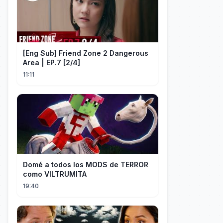
[Eng Sub] Friend Zone 2 Dangerous
Area | EP.7 [2/4]
11:11
Domé a todos los MODS de TERROR
como VILTRUMITA
19:40