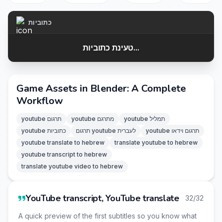
כתוביות
טעינת כתוביות...
Game Assets in Blender: A Complete
Workflow
youtube תרגום
youtube מתרגם
youtube תמליל
youtube כתוביות
תרגום youtube לעברית
youtube תרגום וידאו
youtube translate to hebrew
translate youtube to hebrew
youtube transcript to hebrew
translate youtube video to hebrew
YouTube transcript, YouTube translate
32/32
A quick preview of the first subtitles so you know what