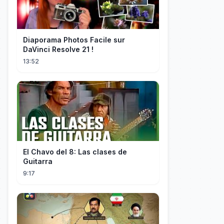
Diaporama Photos Facile sur
DaVinci Resolve 21 !
13:52
El Chavo del 8: Las clases de
Guitarra
9:17