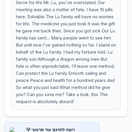
Serve for life Mr. Lu, you've overstated. Our
meeting was also a matter of fate. I have 10 pills
here. Solvable The Lu family will have no worries
for life. The medicine you just took It was the gift
he gave me back then. Since you got sick Our Lu
family has sent... Many people went to see him
But until now I've gained nothing so far. I stand on
behalf of the Lu family. I had my fortune told. Lu
family son Although a dragon among men But
fate is often unpredictable. I'll leave one method.
Can protect the Lu family Smooth sailing and
peace Peace and health for a hundred years dad
So what you just said What method did he give
you? Can you save me? Take a look. this This
request is absolutely absurd!
💡 רוצה לתרגם עוד סרטוני