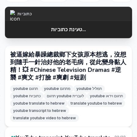
כתוביות
טעינת כתוביות...
被逼嫁給暴躁總裁鄉下女孩原本想逃，沒想
到隨手一針治好他的老毛病，從此變身黏人
精！💥 #Chinese Television Dramas #逆
襲 #爽文 #打臉 #爽劇 #短剧
youtube תרגום
youtube מתרגם
youtube תמליל
youtube כתוביות
תרגום youtube לעברית
youtube תרגום וידאו
youtube translate to hebrew
translate youtube to hebrew
youtube transcript to hebrew
translate youtube video to hebrew