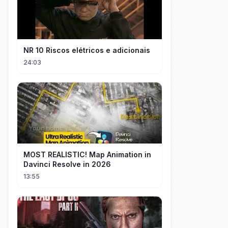
NR 10 Riscos elétricos e adicionais
24:03
MOST REALISTIC! Map Animation in
Davinci Resolve in 2026
13:55