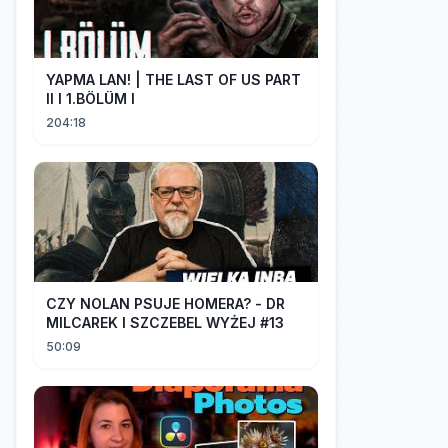
YAPMA LAN! | THE LAST OF US PART
II I 1.BÖLÜM I
204:18
CZY NOLAN PSUJE HOMERA? - DR
MILCAREK I SZCZEBEL WYŻEJ #13
50:09