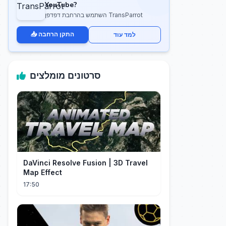
YouTube?
השתמש בהרחבת דפדפן TransParrot
📥 התקן הרחבה
למד עוד
סרטונים מומלצים
DaVinci Resolve Fusion | 3D Travel
Map Effect
17:50