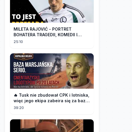
MILETA RAJOVIĆ - PORTRET
BOHATERA TRAGEDII, KOMEDII I
DRAMATU
25:10
🔥 Tusk nie zbudował CPK i lotniska,
więc jego ekipa zabeira się za bazę
marsjańską na Śląsku 👀
39:20