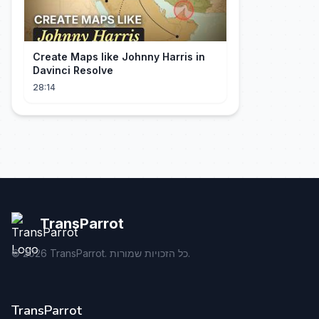
Create Maps like Johnny Harris in
Davinci Resolve
28:14
TransParrot
©
2026
TransParrot. כל הזכויות שמורות.
TransParrot