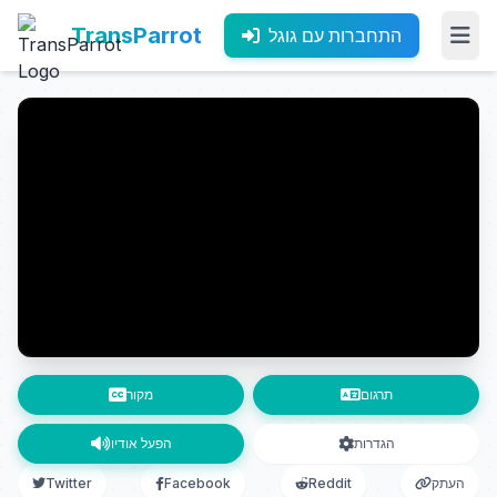
TransParrot
התחברות עם גוגל
מקור
תרגום
הפעל אודיו
הגדרות
Twitter
Facebook
Reddit
העתק