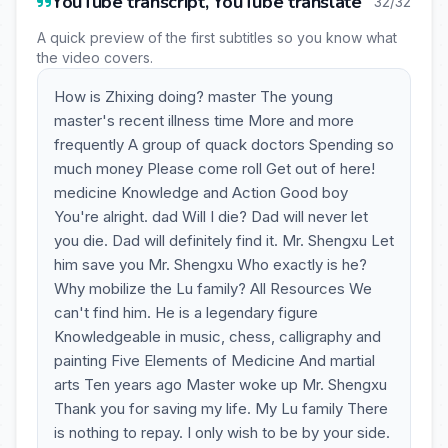
YouTube transcript, YouTube translate
32/32
A quick preview of the first subtitles so you know what
the video covers.
How is Zhixing doing? master The young
master's recent illness time More and more
frequently A group of quack doctors Spending so
much money Please come roll Get out of here!
medicine Knowledge and Action Good boy
You're alright. dad Will I die? Dad will never let
you die. Dad will definitely find it. Mr. Shengxu Let
him save you Mr. Shengxu Who exactly is he?
Why mobilize the Lu family? All Resources We
can't find him. He is a legendary figure
Knowledgeable in music, chess, calligraphy and
painting Five Elements of Medicine And martial
arts Ten years ago Master woke up Mr. Shengxu
Thank you for saving my life. My Lu family There
is nothing to repay. I only wish to be by your side.