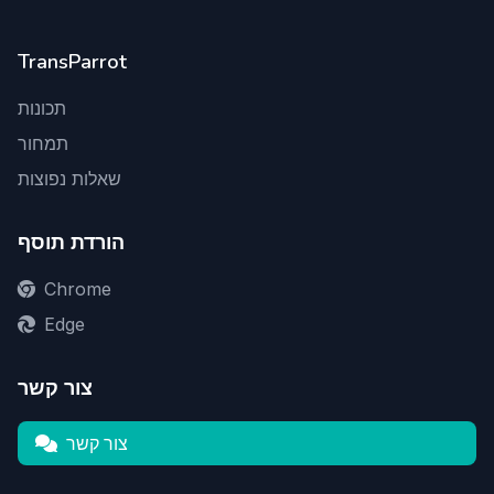
TransParrot
תכונות
תמחור
שאלות נפוצות
הורדת תוסף
Chrome
Edge
צור קשר
צור קשר