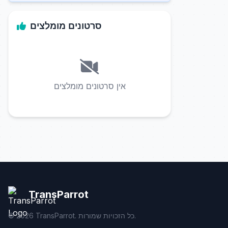
סרטונים מומלצים
אין סרטונים מומלצים
TransParrot
©
2026
TransParrot. כל הזכויות שמורות.