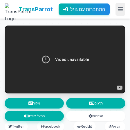
TransParrot
התחברות עם גוגל
מקור
תרגום
הפעל אודיו
הגדרות
Twitter
Facebook
Reddit
העתק