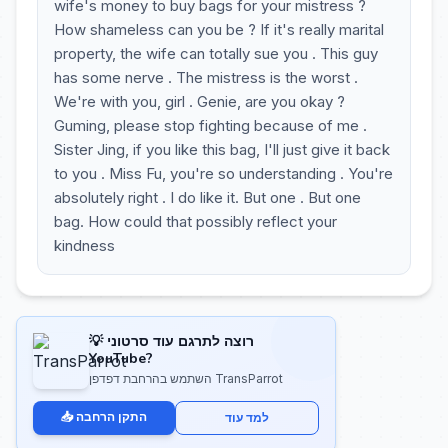
wife's money to buy bags for your mistress ?
How shameless can you be ? If it's really marital
property, the wife can totally sue you . This guy
has some nerve . The mistress is the worst .
We're with you, girl . Genie, are you okay ?
Guming, please stop fighting because of me .
Sister Jing, if you like this bag, I'll just give it back
to you . Miss Fu, you're so understanding . You're
absolutely right . I do like it. But one . But one
bag. How could that possibly reflect your
kindness
💡 רוצה לתרגם עוד סרטוני
YouTube?
השתמש בהרחבת דפדפן TransParrot
📥 התקן הרחבה
למד עוד