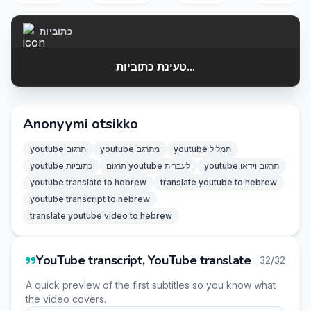
כתוביות
טעינת כתוביות...
Anonyymi otsikko
youtube תרגום
youtube מתרגם
youtube תמליל
youtube כתוביות
תרגום youtube לעברית
youtube תרגום וידאו
youtube translate to hebrew
translate youtube to hebrew
youtube transcript to hebrew
translate youtube video to hebrew
YouTube transcript, YouTube translate
32/32
A quick preview of the first subtitles so you know what
the video covers.