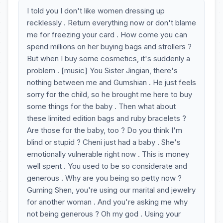
I told you I don't like women dressing up
recklessly . Return everything now or don't blame
me for freezing your card . How come you can
spend millions on her buying bags and strollers ?
But when I buy some cosmetics, it's suddenly a
problem . [music] You Sister Jingian, there's
nothing between me and Gumshian . He just feels
sorry for the child, so he brought me here to buy
some things for the baby . Then what about
these limited edition bags and ruby bracelets ?
Are those for the baby, too ? Do you think I'm
blind or stupid ? Cheni just had a baby . She's
emotionally vulnerable right now . This is money
well spent . You used to be so considerate and
generous . Why are you being so petty now ?
Guming Shen, you're using our marital and jewelry
for another woman . And you're asking me why
not being generous ? Oh my god . Using your