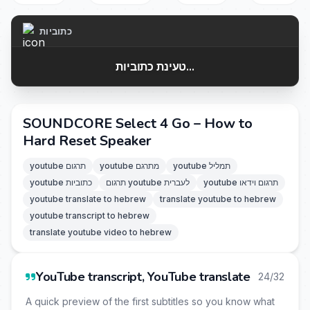
כתוביות
טעינת כתוביות...
SOUNDCORE Select 4 Go – How to
Hard Reset Speaker
youtube תרגום
youtube מתרגם
youtube תמליל
youtube כתוביות
תרגום youtube לעברית
youtube תרגום וידאו
youtube translate to hebrew
translate youtube to hebrew
youtube transcript to hebrew
translate youtube video to hebrew
YouTube transcript, YouTube translate
24/32
A quick preview of the first subtitles so you know what