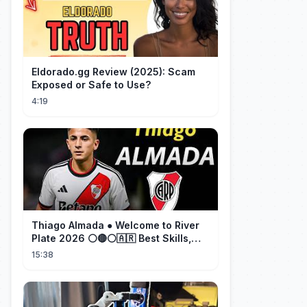
Eldorado.gg Review (2025): Scam
Exposed or Safe to Use?
4:19
Thiago Almada ● Welcome to River
Plate 2026 ⚪🔴⚪🇦🇷 Best Skills,
Goals & Passes
15:38