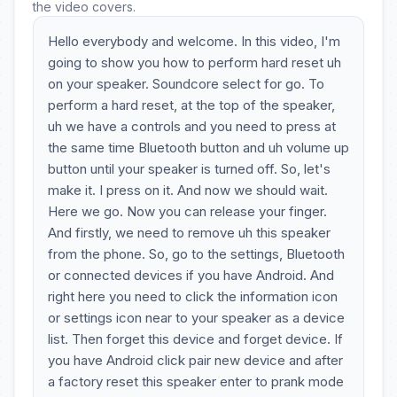
the video covers.
Hello everybody and welcome. In this video, I'm
going to show you how to perform hard reset uh
on your speaker. Soundcore select for go. To
perform a hard reset, at the top of the speaker,
uh we have a controls and you need to press at
the same time Bluetooth button and uh volume up
button until your speaker is turned off. So, let's
make it. I press on it. And now we should wait.
Here we go. Now you can release your finger.
And firstly, we need to remove uh this speaker
from the phone. So, go to the settings, Bluetooth
or connected devices if you have Android. And
right here you need to click the information icon
or settings icon near to your speaker as a device
list. Then forget this device and forget device. If
you have Android click pair new device and after
a factory reset this speaker enter to prank mode