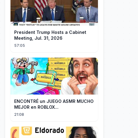
President Trump Hosts a Cabinet
Meeting, Jul. 31, 2026
57:05
ENCONTRÉ un JUEGO ASMR MUCHO
MEJOR en ROBLOX...
21:08