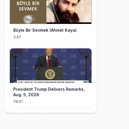
Böyle Bir Sevmek (Ahmet Kaya)
3:47
President Trump Delivers Remarks,
Aug. 5, 2026
76:01