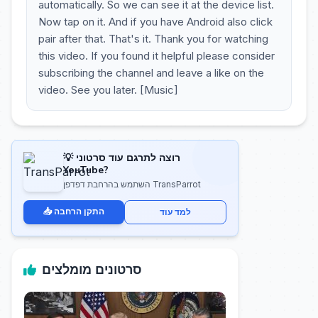
automatically. So we can see it at the device list.
Now tap on it. And if you have Android also click
pair after that. That's it. Thank you for watching
this video. If you found it helpful please consider
subscribing the channel and leave a like on the
video. See you later. [Music]
💡 רוצה לתרגם עוד סרטוני
YouTube?
השתמש בהרחבת דפדפן TransParrot
📥 התקן הרחבה
למד עוד
סרטונים מומלצים