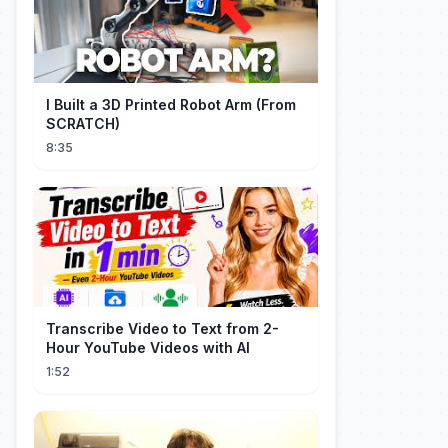
I Built a 3D Printed Robot Arm (From
SCRATCH)
8:35
Transcribe Video to Text from 2-
Hour YouTube Videos with AI
1:52