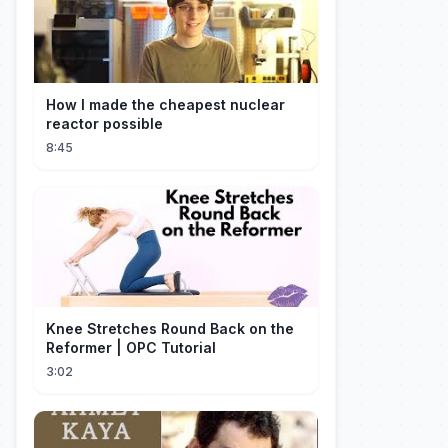
How I made the cheapest nuclear
reactor possible
8:45
Knee Stretches Round Back on the
Reformer | OPC Tutorial
3:02