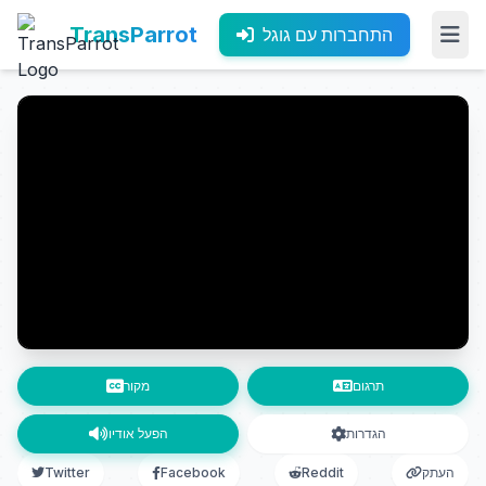
TransParrot
התחברות עם גוגל
מקור
תרגום
הפעל אודיו
הגדרות
Twitter
Facebook
Reddit
העתק