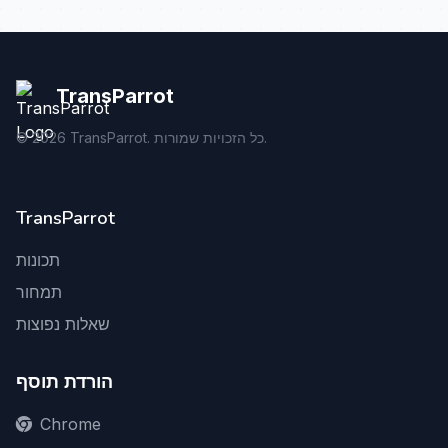
TransParrot
©
2026
TransParrot. כל הזכויות שמורות.
TransParrot
תכונות
תמחור
שאלות נפוצות
הורדת תוסף
Chrome