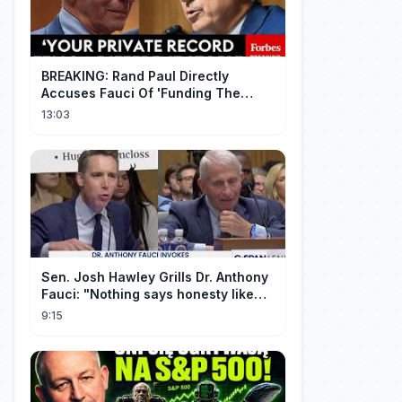
BREAKING: Rand Paul Directly
Accuses Fauci Of 'Funding The
Wuhan Bat Coronavirus Work'
13:03
Through NIAID
Sen. Josh Hawley Grills Dr. Anthony
Fauci: "Nothing says honesty like
taking the Fifth!"
9:15