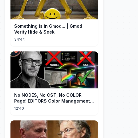
Something is in Gmod... | Gmod
Verity Hide & Seek
34:44
No NODES, No CST, No COLOR
Page! EDITORS Color Management
[EASY]
12:40