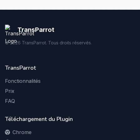
TransParrot
©
2026
TransParrot. Tous droits réservés.
TransParrot
Fonctionnalités
Prix
FAQ
Téléchargement du Plugin
Chrome