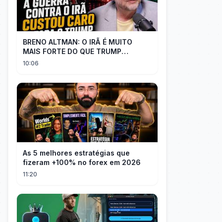
BRENO ALTMAN: O IRÃ É MUITO
MAIS FORTE DO QUE TRUMP
IMAGINAVA
10:06
As 5 melhores estratégias que
fizeram +100% no forex em 2026
11:20