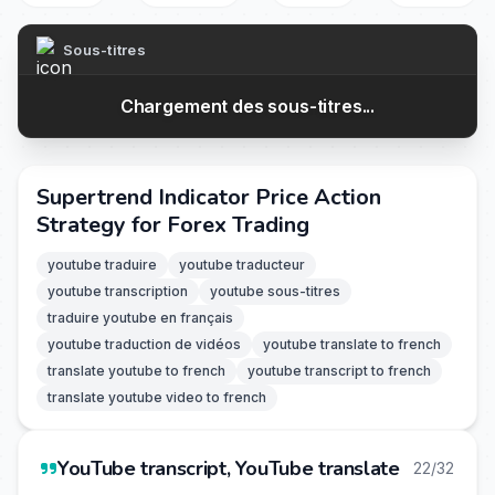
Sous-titres
Chargement des sous-titres...
Supertrend Indicator Price Action
Strategy for Forex Trading
youtube traduire
youtube traducteur
youtube transcription
youtube sous-titres
traduire youtube en français
youtube traduction de vidéos
youtube translate to french
translate youtube to french
youtube transcript to french
translate youtube video to french
YouTube transcript, YouTube translate
22/32