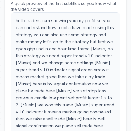
A quick preview of the first subtitles so you know what
the video covers.
hello traders i am showing you my profit so you
can understand how much i have made using this
strategy you can also use same strategy and
make money let's go to the strategy but first we
open gbp usd in one hour time frame [Music] so
this strategy we need super trend v 1.0 indicator
[Music] and we change some settings [Music]
super trend v 1.0 indicator signal green arrow it
means market going then we take a by trade
[Music] here is by signal confirmation now we
place by trade here [Music] we set stop loss
previous candle low point set profit target 1 is to
2. [Music] we won this trade [Music] super trend
v 1.0 indicator it means market going downward
then we take a sell trade [Music] here is cell
signal confirmation we place sell trade here