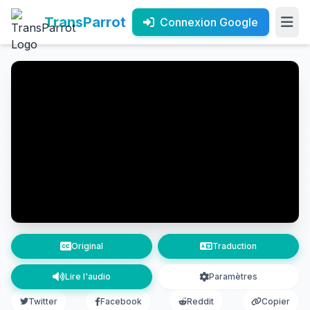
TransParrot
Connexion Google
Original
Traduction
Lire l'audio
Paramètres
Twitter
Facebook
Reddit
Copier