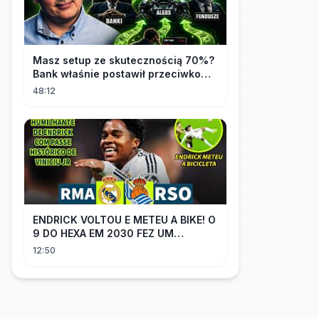
Masz setup ze skutecznością 70%?
Bank właśnie postawił przeciwko
tobie
48:12
ENDRICK VOLTOU E METEU A BIKE! O
9 DO HEXA EM 2030 FEZ UM
GOLAÇO E MOSTROU QUE VAI SER
12:50
TITULAR