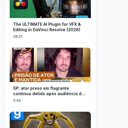
The ULTIMATE AI Plugin for VFX &
Editing in DaVinci Resolve (2026)
28:21
SP: ator preso em flagrante
continua detido após audiência de
custódia
5:49