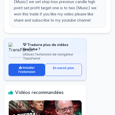
[Music] we set stop loss previous candle high
point set profit target one is to two [Music] we
won this trade if you like my video please like
share and subscribe to my youtube channel
💡 Traduire plus de vidéos
YouTube ?
Utilisez l'extension de navigateur
TransParrot
📥 Installer
En savoir plus
l'extension
Vidéos recommandées