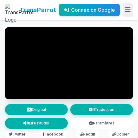
TransParrot
Connexion Google
Original
Traduction
Lire l'audio
Paramètres
Twitter
Facebook
Reddit
Copier