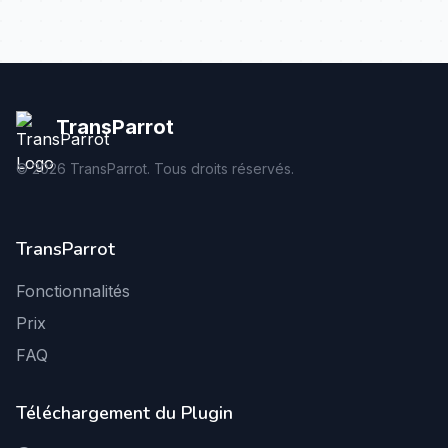
TransParrot
©
2026
TransParrot. Tous droits réservés.
TransParrot
Fonctionnalités
Prix
FAQ
Téléchargement du Plugin