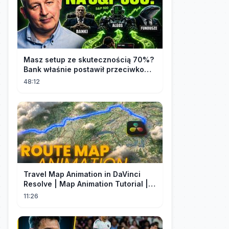
Masz setup ze skutecznością 70%?
Bank właśnie postawił przeciwko
tobie
48:12
Travel Map Animation in DaVinci
Resolve | Map Animation Tutorial |
Edit Craft
11:26