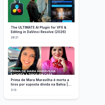
The ULTIMATE AI Plugin for VFX &
Editing in DaVinci Resolve (2026)
28:21
Prima de Mara Maravilha é morta a
tiros por suposta dívida na Bahia |
#SeLigaBrasil
3:13