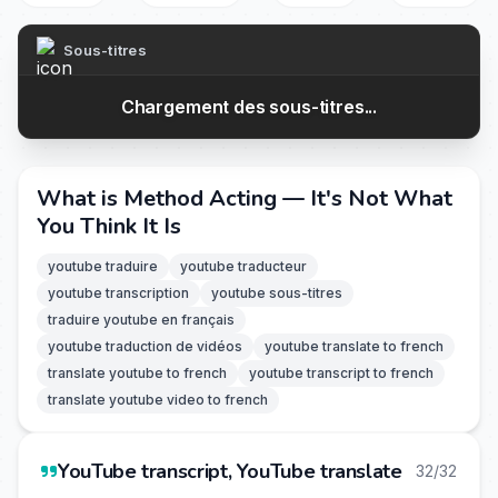
Sous-titres
Chargement des sous-titres...
What is Method Acting — It's Not What
You Think It Is
youtube traduire
youtube traducteur
youtube transcription
youtube sous-titres
traduire youtube en français
youtube traduction de vidéos
youtube translate to french
translate youtube to french
youtube transcript to french
translate youtube video to french
YouTube transcript, YouTube translate
32/32