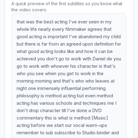
A quick preview of the first subtitles so you know what
the video covers.
that was the best acting I've ever seen in my
whole life nearly every filmmaker agrees that
good acting is important I've abandoned my child
but there is far from an agreed upon definition for
what good acting looks like and how it can be
achieved you don't go to work with Daniel de you
go to work with whoever his character is that's
who you see when you get to work in the
morning morning and that's who who leaves at
night one immensely influential performing
philosophy is method acting but even method
acting has various schools and techniques me I
don't drop character till I've done a DVD
commentary this is what is method [Music]
acting before we start our vocal warm-ups
remember to sub subscribe to Studio binder and