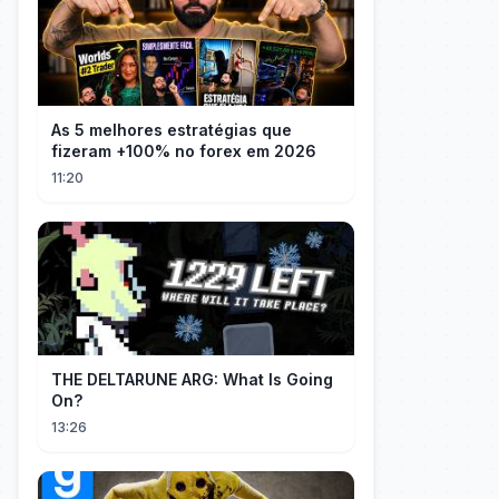
As 5 melhores estratégias que
fizeram +100% no forex em 2026
11:20
THE DELTARUNE ARG: What Is Going
On?
13:26