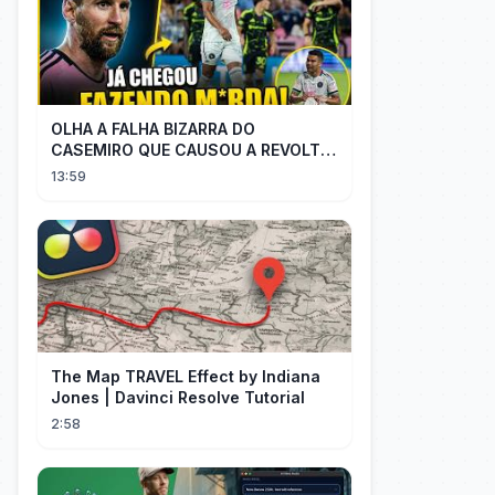
OLHA A FALHA BIZARRA DO
CASEMIRO QUE CAUSOU A REVOLTA
DOS TORCEDORES DO SEU NOVO
13:59
TIME NA MLS
The Map TRAVEL Effect by Indiana
Jones | Davinci Resolve Tutorial
2:58