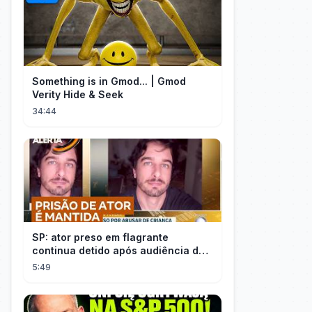
Something is in Gmod... | Gmod
Verity Hide & Seek
34:44
SP: ator preso em flagrante
continua detido após audiência de
custódia
5:49