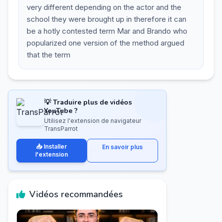
very different depending on the actor and the
school they were brought up in therefore it can
be a hotly contested term Mar and Brando who
popularized one version of the method argued
that the term
💡 Traduire plus de vidéos
YouTube ?
Utilisez l'extension de navigateur
TransParrot
📥 Installer
En savoir plus
l'extension
Vidéos recommandées