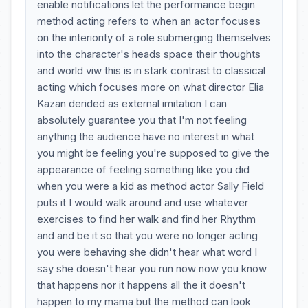
enable notifications let the performance begin
method acting refers to when an actor focuses
on the interiority of a role submerging themselves
into the character's heads space their thoughts
and world viw this is in stark contrast to classical
acting which focuses more on what director Elia
Kazan derided as external imitation I can
absolutely guarantee you that I'm not feeling
anything the audience have no interest in what
you might be feeling you're supposed to give the
appearance of feeling something like you did
when you were a kid as method actor Sally Field
puts it I would walk around and use whatever
exercises to find her walk and find her Rhythm
and and be it so that you were no longer acting
you were behaving she didn't hear what word I
say she doesn't hear you run now now you know
that happens nor it happens all the it doesn't
happen to my mama but the method can look