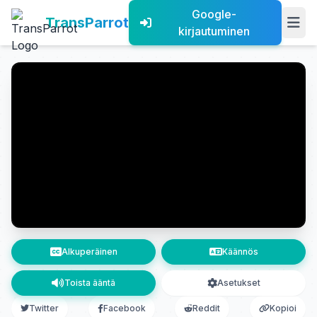
Google-
TransParrot
kirjautuminen
Alkuperäinen
Käännös
Toista ääntä
Asetukset
Twitter
Facebook
Reddit
Kopioi