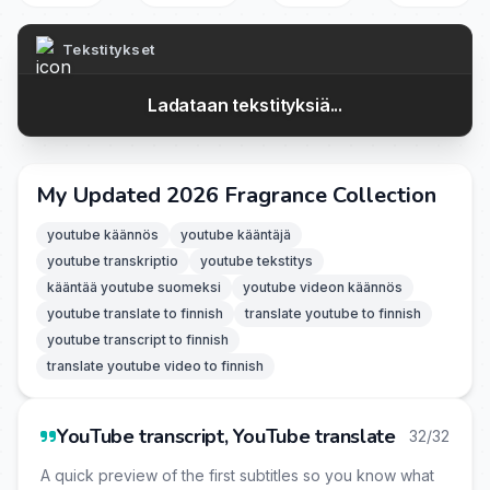
Tekstitykset
Ladataan tekstityksiä...
My Updated 2026 Fragrance Collection
youtube käännös
youtube kääntäjä
youtube transkriptio
youtube tekstitys
kääntää youtube suomeksi
youtube videon käännös
youtube translate to finnish
translate youtube to finnish
youtube transcript to finnish
translate youtube video to finnish
YouTube transcript, YouTube translate
32/32
A quick preview of the first subtitles so you know what