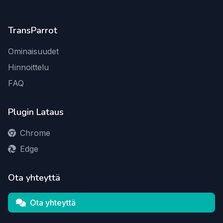
TransParrot
Ominaisuudet
Hinnoittelu
FAQ
Plugin Lataus
Chrome
Edge
Ota yhteyttä
Ota yhteyttä