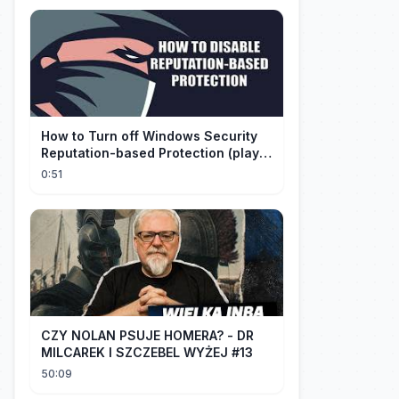
How to Turn off Windows Security
Reputation-based Protection (play
with audio)
0:51
CZY NOLAN PSUJE HOMERA? - DR
MILCAREK I SZCZEBEL WYŻEJ #13
50:09