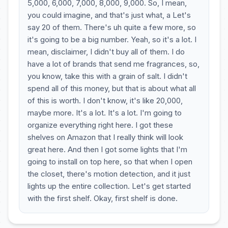
5,000, 6,000, 7,000, 8,000, 9,000. So, I mean,
you could imagine, and that's just what, a Let's
say 20 of them. There's uh quite a few more, so
it's going to be a big number. Yeah, so it's a lot. I
mean, disclaimer, I didn't buy all of them. I do
have a lot of brands that send me fragrances, so,
you know, take this with a grain of salt. I didn't
spend all of this money, but that is about what all
of this is worth. I don't know, it's like 20,000,
maybe more. It's a lot. It's a lot. I'm going to
organize everything right here. I got these
shelves on Amazon that I really think will look
great here. And then I got some lights that I'm
going to install on top here, so that when I open
the closet, there's motion detection, and it just
lights up the entire collection. Let's get started
with the first shelf. Okay, first shelf is done.