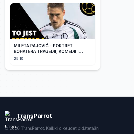
MILETA RAJOVIĆ - PORTRET
BOHATERA TRAGEDII, KOMEDII I
DRAMATU
25:10
TransParrot
©
2026
TransParrot. Kaikki oikeudet pidätetään.