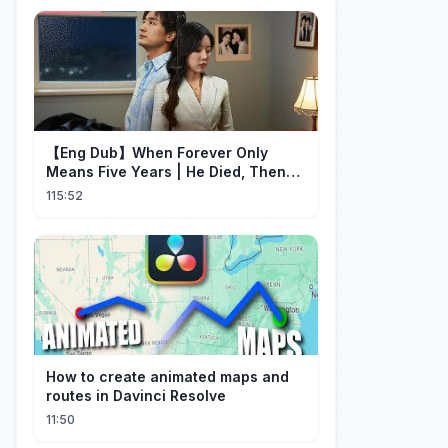
【Eng Dub】When Forever Only
Means Five Years | He Died, Then
Returned for Payback | Cdrama
115:52
Collection
How to create animated maps and
routes in Davinci Resolve
11:50