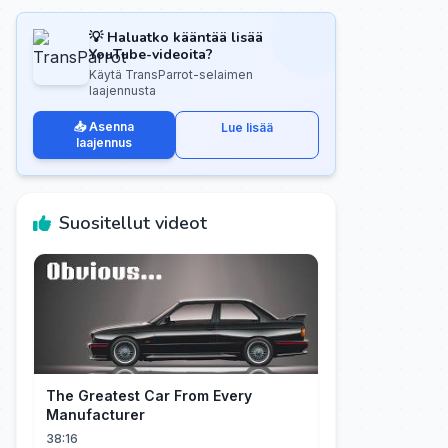
💡 Haluatko kääntää lisää
YouTube-videoita?
Käytä TransParrot-selaimen
laajennusta
📥 Asenna
Lue lisää
laajennus
Suositellut videot
The Greatest Car From Every
Manufacturer
38:16