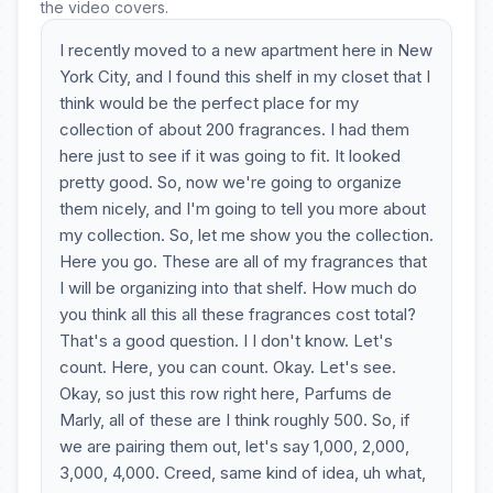
the video covers.
I recently moved to a new apartment here in New
York City, and I found this shelf in my closet that I
think would be the perfect place for my
collection of about 200 fragrances. I had them
here just to see if it was going to fit. It looked
pretty good. So, now we're going to organize
them nicely, and I'm going to tell you more about
my collection. So, let me show you the collection.
Here you go. These are all of my fragrances that
I will be organizing into that shelf. How much do
you think all this all these fragrances cost total?
That's a good question. I I don't know. Let's
count. Here, you can count. Okay. Let's see.
Okay, so just this row right here, Parfums de
Marly, all of these are I think roughly 500. So, if
we are pairing them out, let's say 1,000, 2,000,
3,000, 4,000. Creed, same kind of idea, uh what,