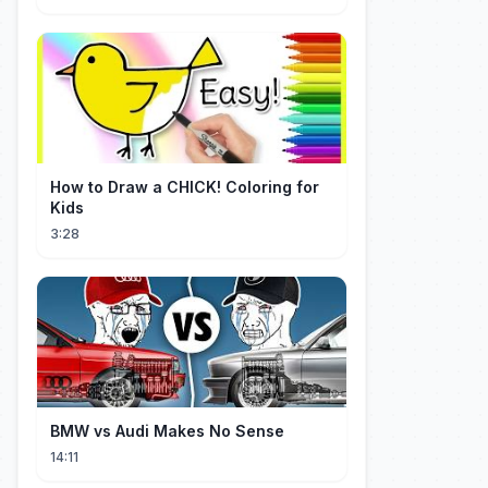
How to Draw a CHICK! Coloring for
Kids
3:28
BMW vs Audi Makes No Sense
14:11