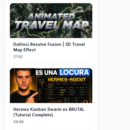
DaVinci Resolve Fusion | 3D Travel
Map Effect
17:50
Hermes Kanban Swarm es BRUTAL
(Tutorial Completo)
26:08