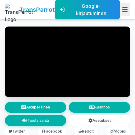
Google-
TransParrot
kirjautuminen
Alkuperäinen
Käännös
Toista ääntä
Asetukset
Twitter
Facebook
Reddit
Kopioi