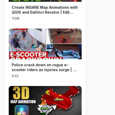
Create INSANE Map Animations with
QGIS and DaVinci Resolve | Edit
Craft
11:08
Police crack down on rogue e-
scooter riders as injuries surge | A
Current Affair
6:22