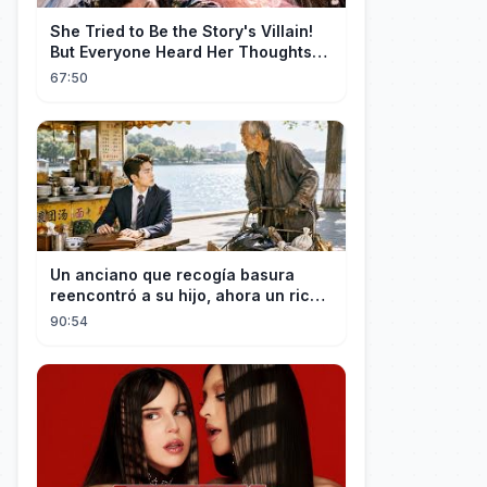
She Tried to Be the Story's Villain!
But Everyone Heard Her Thoughts?
Now Everyone Adores Her~
67:50
Un anciano que recogía basura
reencontró a su hijo, ahora un rico
empresario
90:54