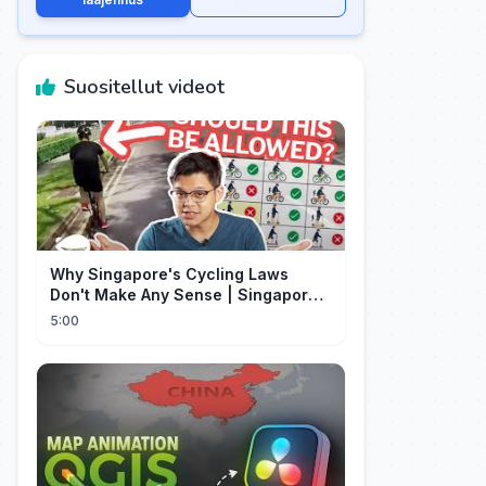
Suositellut videot
Why Singapore's Cycling Laws
Don't Make Any Sense | Singapore
Explained
5:00