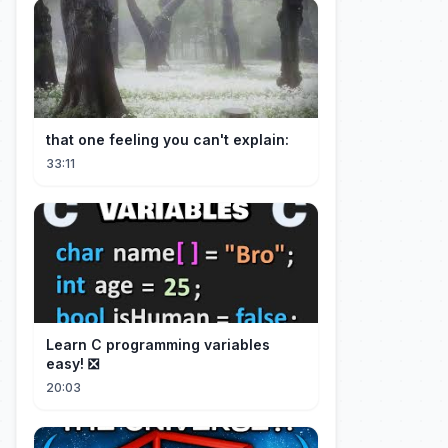
that one feeling you can't explain:
33:11
Learn C programming variables
easy! ❎
20:03