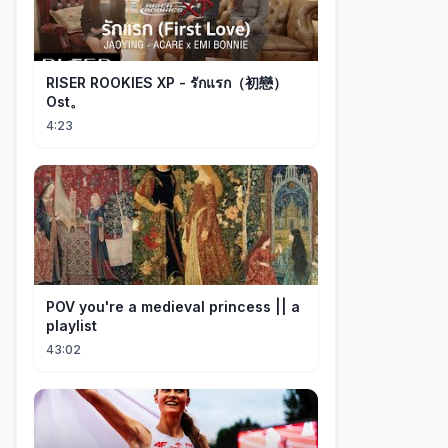
RISER ROOKIES XP - รักแรก（初戀）
Ost。
4:23
POV you're a medieval princess || a
playlist
43:02