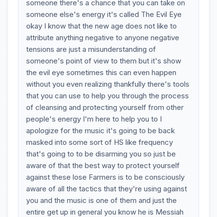
someone there's a chance that you can take on
someone else's energy it's called The Evil Eye
okay I know that the new age does not like to
attribute anything negative to anyone negative
tensions are just a misunderstanding of
someone's point of view to them but it's show
the evil eye sometimes this can even happen
without you even realizing thankfully there's tools
that you can use to help you through the process
of cleansing and protecting yourself from other
people's energy I'm here to help you to I
apologize for the music it's going to be back
masked into some sort of HS like frequency
that's going to to be disarming you so just be
aware of that the best way to protect yourself
against these lose Farmers is to be consciously
aware of all the tactics that they're using against
you and the music is one of them and just the
entire get up in general you know he is Messiah