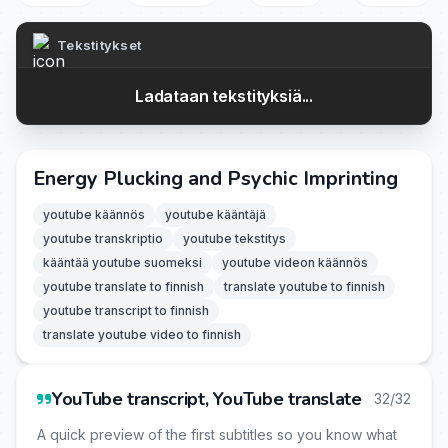
Tekstitykset
Ladataan tekstityksiä...
Energy Plucking and Psychic Imprinting
youtube käännös
youtube kääntäjä
youtube transkriptio
youtube tekstitys
kääntää youtube suomeksi
youtube videon käännös
youtube translate to finnish
translate youtube to finnish
youtube transcript to finnish
translate youtube video to finnish
YouTube transcript, YouTube translate
32/32
A quick preview of the first subtitles so you know what