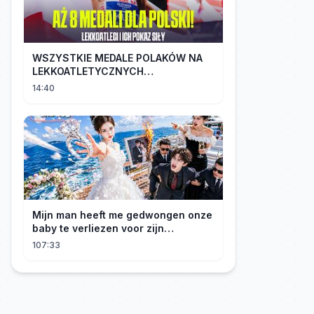
WSZYSTKIE MEDALE POLAKÓW NA
LEKKOATLETYCZNYCH
MISTRZOSTWACH EUROPY U18 |
14:40
2024
Mijn man heeft me gedwongen onze
baby te verliezen voor zijn
maîtresse! Ik heb mijn ring in zee
107:33
gegooid 💍, nu smeekt hij me terug!