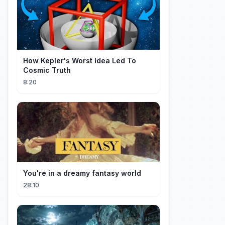
How Kepler's Worst Idea Led To
Cosmic Truth
8:20
You're in a dreamy fantasy world
28:10