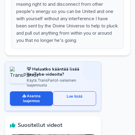
maxing right to and disconnect from other
people's energy so you can be United and one
with yourself without any interference I have
been sent by the Divine Universe to help to pluck
and pull out anything from within you or around
you that no longer he's going
💡 Haluatko kääntää lisää
YouTube-videoita?
Käytä TransParrot-selaimen
laajennusta
📥 Asenna
Lue lisää
laajennus
Suositellut videot