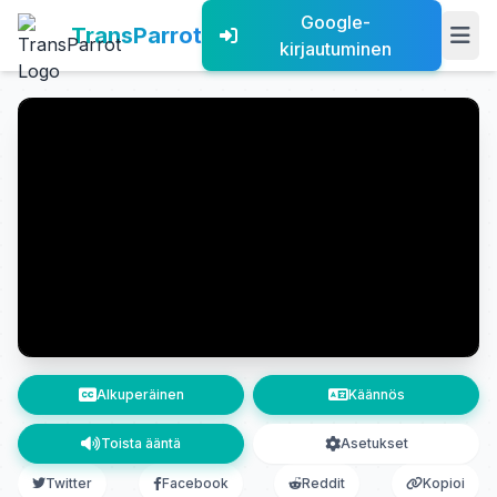
Google-
TransParrot
kirjautuminen
Alkuperäinen
Käännös
Toista ääntä
Asetukset
Twitter
Facebook
Reddit
Kopioi