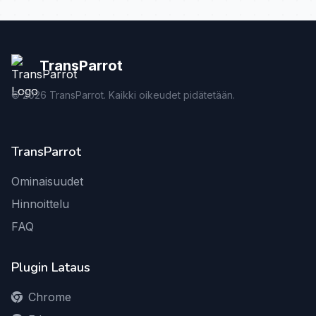
TransParrot
©
2026
TransParrot. Kaikki oikeudet pidätetään.
TransParrot
Ominaisuudet
Hinnoittelu
FAQ
Plugin Lataus
Chrome