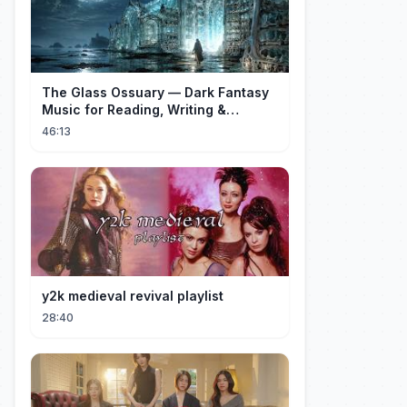
The Glass Ossuary — Dark Fantasy
Music for Reading, Writing &
Ancient Archives
46:13
y2k medieval revival playlist
28:40