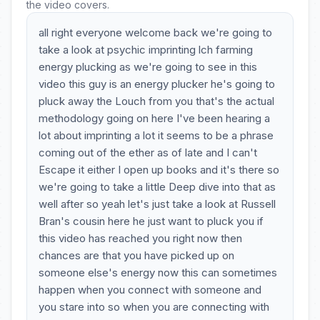
the video covers.
all right everyone welcome back we're going to
take a look at psychic imprinting lch farming
energy plucking as we're going to see in this
video this guy is an energy plucker he's going to
pluck away the Louch from you that's the actual
methodology going on here I've been hearing a
lot about imprinting a lot it seems to be a phrase
coming out of the ether as of late and I can't
Escape it either I open up books and it's there so
we're going to take a little Deep dive into that as
well after so yeah let's just take a look at Russell
Bran's cousin here he just want to pluck you if
this video has reached you right now then
chances are that you have picked up on
someone else's energy now this can sometimes
happen when you connect with someone and
you stare into so when you are connecting with