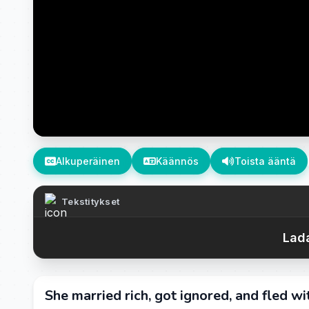
Alkuperäinen
Käännös
Toista ääntä
Tekstitykset
Lada
She married rich, got ignored, and fled wi