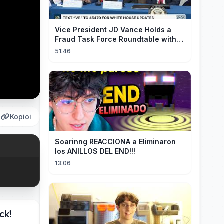
Vice President JD Vance Holds a
Fraud Task Force Roundtable with
Members of Congress
51:46
Kopioi
Soarinng REACCIONA a Eliminaron
los ANILLOS DEL END!!!
13:06
ck!