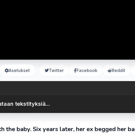
Asetukset
Twitter
Facebook
Reddit
taan tekstityksiä...
th the baby. Six years later, her ex begged her ba