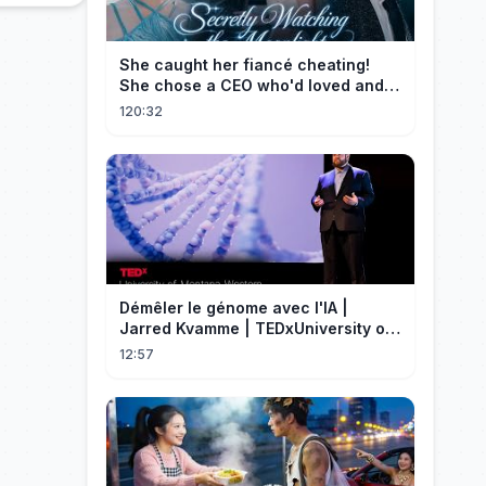
She caught her fiancé cheating!
She chose a CEO who'd loved and
cherished her for years. ❤️
120:32
Démêler le génome avec l'IA |
Jarred Kvamme | TEDxUniversity of
Montana Western
12:57