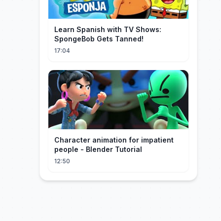
Learn Spanish with TV Shows:
SpongeBob Gets Tanned!
17:04
Character animation for impatient
people - Blender Tutorial
12:50