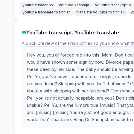
youtube käännös
youtube kääntäjä
youtube transkriptio
youtube translate to finnish
translate youtube to finnish
y
YouTube transcript, YouTube translate
A quick preview of the first subtitles so you know what t
Hey you, you all forced me into this. Mom. Don't call
would have shown some sign by now. Divorce papers. 
these been by her side. The baby should be arriving 
Pei Yu, you've never touched me. Tonight, consider
are you doing? Sleeping with you. Isn't it obvious
about a wife sleeping with her husband? Then what
Pei, you're not actually incapable, are you? Don't thi
unable? Pei Yu, are the rumors true [music] That you
am. [music] [music] You're just not good enough. I'm
work. Don't thank me. Bring Gu Shengshan back to m