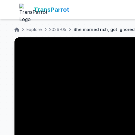
TransParrot
Explore
2026-05