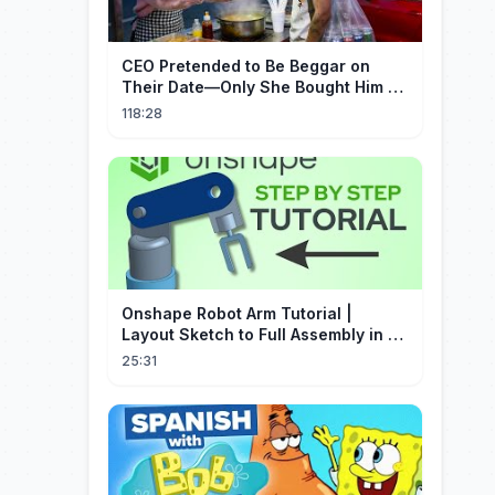
CEO Pretended to Be Beggar on
Their Date—Only She Bought Him a
Meal, and He Fell in Love!
118:28
Onshape Robot Arm Tutorial |
Layout Sketch to Full Assembly in 20
Minutes!
25:31