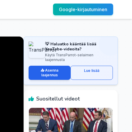
Google-kirjautuminen
💡 Haluatko kääntää lisää
YouTube-videoita?
Käytä TransParrot-selaimen
laajennusta
📥 Asenna
Lue lisää
laajennus
Suositellut videot