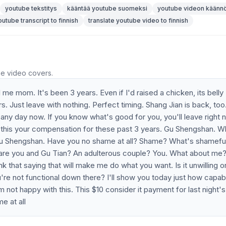
youtube tekstitys
kääntää youtube suomeksi
youtube videon käänn
outube transcript to finnish
translate youtube video to finnish
he video covers.
 me mom. It's been 3 years. Even if I'd raised a chicken, its belly
Just leave with nothing. Perfect timing. Shang Jian is back, too.
any day now. If you know what's good for you, you'll leave right 
 this your compensation for these past 3 years. Gu Shengshan. W
? Gu Shengshan. Have you no shame at all? Shame? What's shamefu
 are you and Gu Tian? An adulterous couple? You. What about me?
nk that saying that will make me do what you want. Is it unwilling o
're not functional down there? I'll show you today just how capabl
 not happy with this. This $10 consider it payment for last night's
e at all