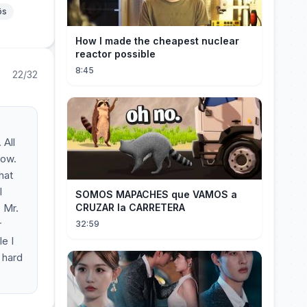
ös
How I made the cheapest nuclear
reactor possible
8:45
22/32
 All
now.
hat
l
SOMOS MAPACHES que VAMOS a
 Mr.
CRUZAR la CARRETERA
r
32:59
e I
 hard