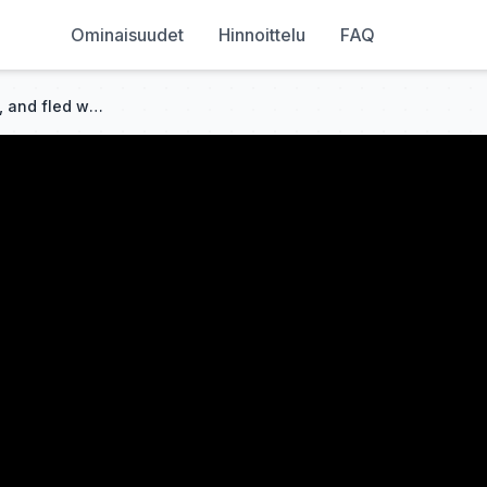
Ominaisuudet
Hinnoittelu
FAQ
She married rich, got ignored, and fled with the baby. Six years later, her ex begged her back!