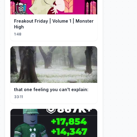
Freakout Friday | Volume 1 | Monster
High
1:48
that one feeling you can't explain:
33:11