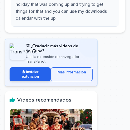
holiday that was coming up and trying to get
things for that and you can use my downloads
calendar with the up
💡 ¿Traducir más videos de
YouTube?
Usa la extensión de navegador
TransParrot
📥 Instalar
Más información
extensión
Videos recomendados