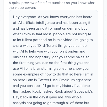
A quick preview of the first subtitles so you know what
the video covers.
Hey everyone. As you know everyone has heard
of AI artificial intelligence and has been using it
and has been using it for print on demand but
what I think is that most people are not using AI
to its fullest potential so in this video I'm going to
share with you 10 different things you can do
with AI to help you with your print ondemand
business and hopefully get you some sales so
the first thing you can so the first thing you can
use AI for is brainstorming so let me show you
some examples of how to do that so here I am in
so here I am in Twitter i use Grock um right here
and you can see if I go to my history I've done
this i asked Rock i asked Rock about St patrick's
Day back in the day it gave me this whole
analysis not going to go through all of them but