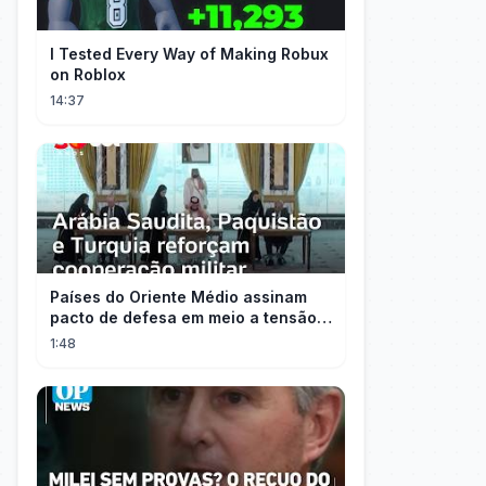
I Tested Every Way of Making Robux
on Roblox
14:37
Países do Oriente Médio assinam
pacto de defesa em meio a tensão
com Irã
1:48