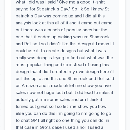
what I did was I said "Give me a good t-shirt
saying for St patrick's Day." So I k So I knew St
patrick's Day was coming up and I did all this
analysis look at this all of it and it came out came
out there was a bunch of popular ones but the
one that it ended up picking was um Shamrock
and Roll so I so I didn't like this design it I mean I I
could use it to create designs but what I was
really was doing is trying to find out what was the
most popular thing and so instead of using this
design that it did I created my own design here i'll
pull this up a and this one Shamrock and Roll sold
on Amazon and it made uh let me show you five
sales now not huge but i but it did lead to sales it
actually got me some sales and um I think it
turned out great so l so let me show you how
else you can do this i'm going to i'm going to go
to chat GPT all right so one thing you can do in
that case in Gro's case I used a holi I used a