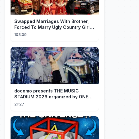
Swapped Marriages With Brother,
Forced To Marry Ugly Country Girl—
He's A Gorgeous Billionaire CEO!
103:09
docomo presents THE MUSIC
STADIUM 2026 organized by ONE
OK ROCK [Recap]
21:27