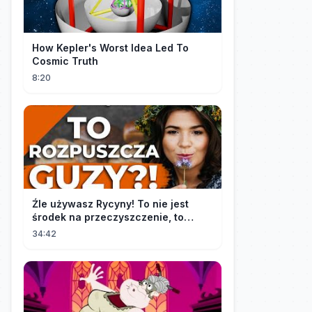
How Kepler's Worst Idea Led To
Cosmic Truth
8:20
Źle używasz Rycyny! To nie jest
środek na przeczyszczenie, to
potężny "rozpuszczalnik".
34:42