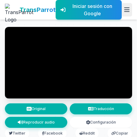
Iniciar sesión con
TransParrot
Google
Original
Traducción
Reproducir audio
Configuración
Twitter
Facebook
Reddit
Copiar