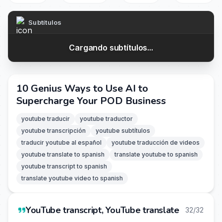
Subtítulos
Cargando subtítulos...
10 Genius Ways to Use AI to
Supercharge Your POD Business
youtube traducir
youtube traductor
youtube transcripción
youtube subtítulos
traducir youtube al español
youtube traducción de videos
youtube translate to spanish
translate youtube to spanish
youtube transcript to spanish
translate youtube video to spanish
YouTube transcript, YouTube translate
32/32