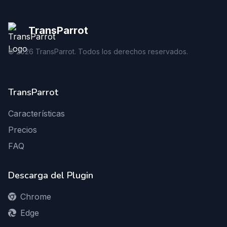
TransParrot
©
2026
TransParrot. Todos los derechos reservados.
TransParrot
Características
Precios
FAQ
Descarga del Plugin
Chrome
Edge