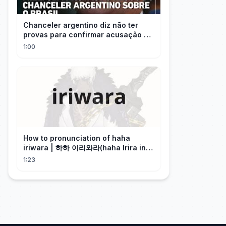
Chanceler argentino diz não ter
provas para confirmar acusação de
Milei contra Brasil | OP News
1:00
How to pronunciation of haha
iriwara | 하하 이리와라(haha Irira in
Korean)
1:23